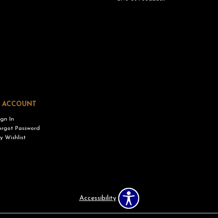
 ACCOUNT
ign In
orgot Password
y Wishlist
Accessibility