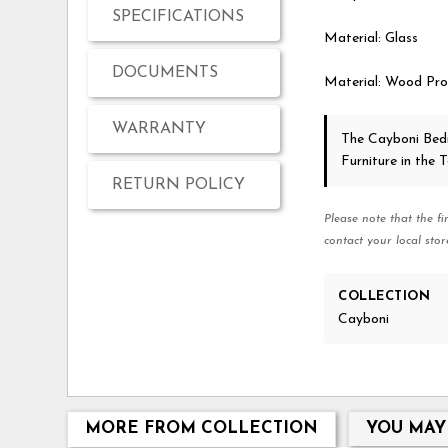
SPECIFICATIONS
Material: Glass
DOCUMENTS
Material: Wood Pro
WARRANTY
The Cayboni Be
Furniture in the
RETURN POLICY
Please note that the fi
contact your local stor
COLLECTION
Cayboni
MORE FROM COLLECTION
YOU MAY