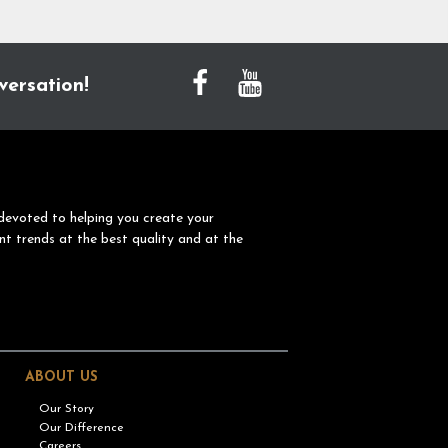
versation!
devoted to helping you create your
nt trends at the best quality and at the
ABOUT US
Our Story
Our Difference
Careers