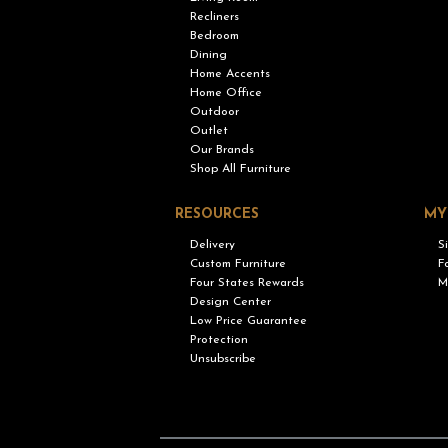
Recliners
Bedroom
Dining
Home Accents
Home Office
Outdoor
Outlet
Our Brands
Shop All Furniture
RESOURCES
MY
Delivery
S
Custom Furniture
F
Four States Rewards
M
Design Center
Low Price Guarantee
Protection
Unsubscribe