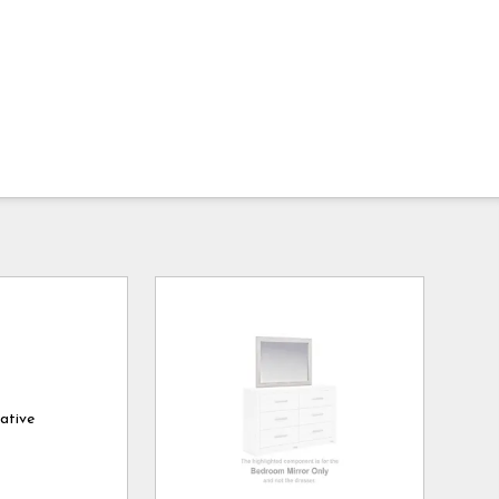
ative