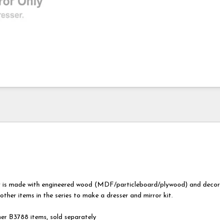
r is made with engineered wood (MDF/particleboard/plywood) and decor
 other items in the series to make a dresser and mirror kit.
er B3788 items, sold separately