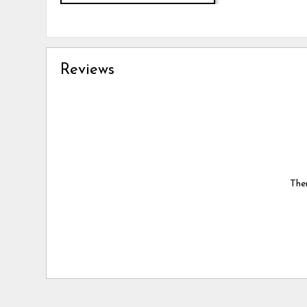
Reviews
Ther