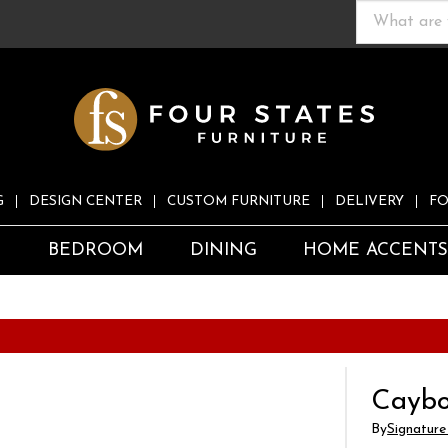
G
DESIGN CENTER
CUSTOM FURNITURE
DELIVERY
FO
S
BEDROOM
DINING
HOME ACCENT
Caybo
By
Signature