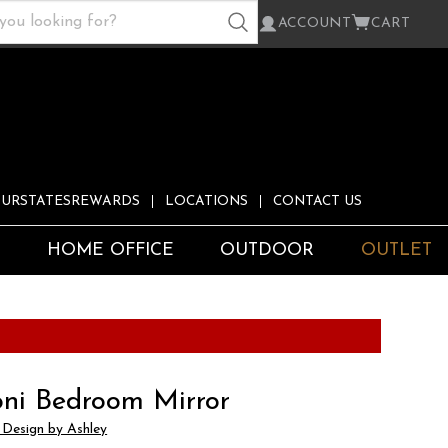
ACCOUNT
CART
URSTATESREWARDS
LOCATIONS
CONTACT US
S
HOME OFFICE
OUTDOOR
OUTLET
ni Bedroom Mirror
 Design by Ashley