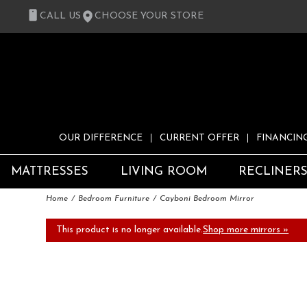
CALL US
CHOOSE YOUR STORE
OUR DIFFERENCE
CURRENT OFFER
FINANCIN
MATTRESSES
LIVING ROOM
RECLINER
Home
Bedroom Furniture
Cayboni Bedroom Mirror
This product is no longer available.
Shop more mirrors »