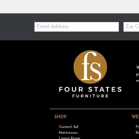
Email:
Zip
Code
W
p
m
SHOP
WE
Current Ad
F
Mattresses
R
Living Room