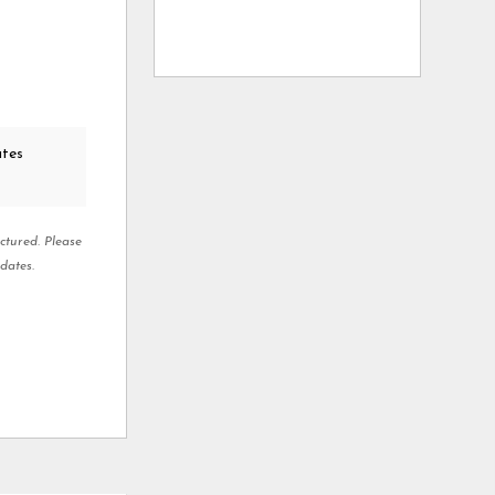
ates
ctured. Please
dates.