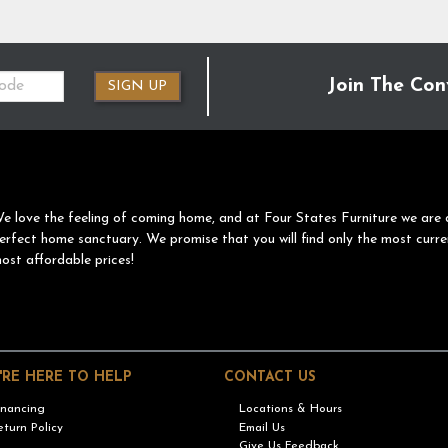
Join The Con
SIGN UP
e love the feeling of coming home, and at Four States Furniture we are 
erfect home sanctuary. We promise that you will find only the most curre
ost affordable prices!
'RE HERE TO HELP
CONTACT US
inancing
Locations & Hours
eturn Policy
Email Us
Give Us Feedback