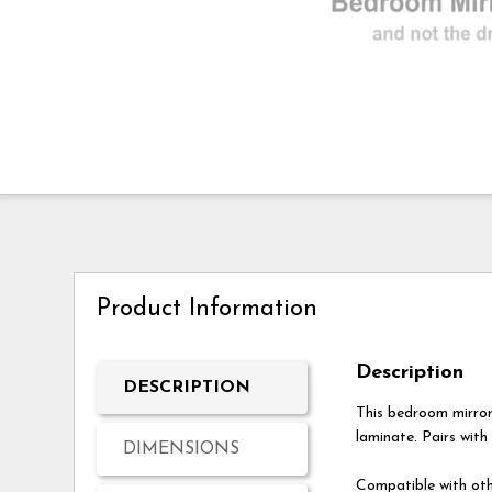
Product Information
Description
DESCRIPTION
This bedroom mirro
laminate. Pairs with
DIMENSIONS
Compatible with oth