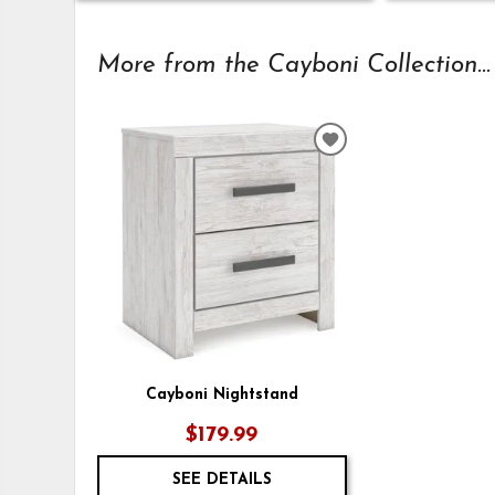
More from the Cayboni Collection...
ADD
TO
WISHLIST
Cayboni Nightstand
$179.99
SEE DETAILS