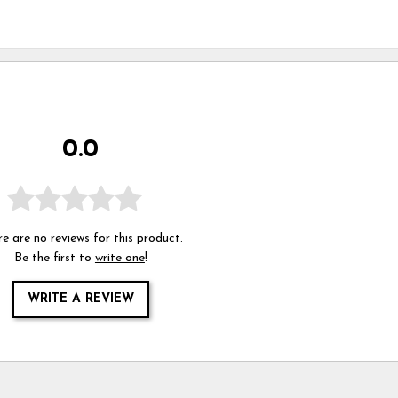
0.0
e are no reviews for this product.
Be the first to
write one
!
WRITE A REVIEW