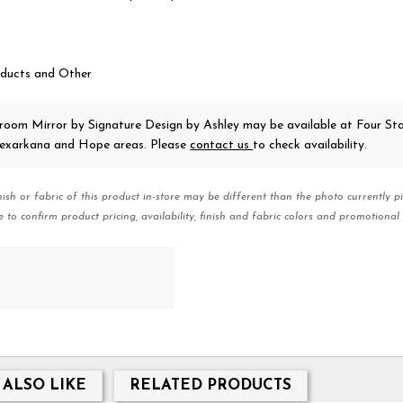
ducts and Other
droom Mirror
by Signature Design by Ashley
may be available at Four St
 Texarkana and Hope areas. Please
contact us
to check availability.
nish or fabric of this product in-store may be different than the photo currently pi
e to confirm product pricing, availability, finish and fabric colors and promotional 
 ALSO LIKE
RELATED PRODUCTS