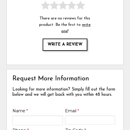
There are no reviews for this
product. Be the first to
write
one
!
WRITE A REVIEW
Request More Information
Looking for more information? Simply fill out the form
below and we will get back with you within 48 hours.
Name
*
Email
*