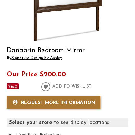
Danabrin Bedroom Mirror
By
Signature Design by Ashley
Our Price
$200.00
ADD TO WISHLIST
REQUEST MORE INFORMATION
Select your store
to see display locations
|
See it
on display here