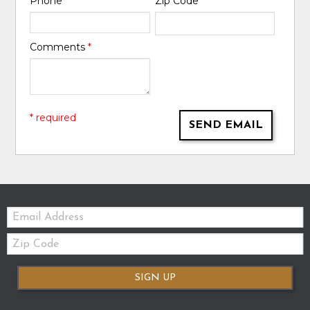
Phone
*
Zip Code
*
Comments
*
* required
SEND EMAIL
Email:
Zip
Code
SIGN UP