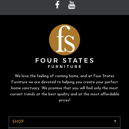
We love the feeling of coming home, and at Four States
Furniture we are devoted to helping you create your perfect
home sanctuary. We promise that you will find only the most
current trends at the best quality and at the most affordable
prices!
SHOP