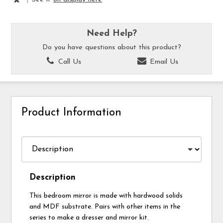
Need Help?
Do you have questions about this product?
Call Us
Email Us
Product Information
Description
This bedroom mirror is made with hardwood solids
and MDF substrate. Pairs with other items in the
series to make a dresser and mirror kit.