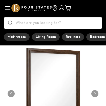
Mattresses
Living Room
Recliners
Bedroom