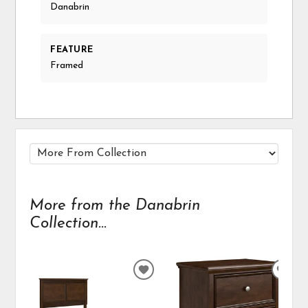
Danabrin
FEATURE
Framed
More from the Danabrin
Collection...
ADD
ADD
TO
TO
WISHLIST
WIS