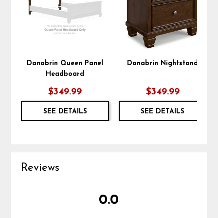
Danabrin Queen Panel
Danabrin Nightstand
Headboard
$349.99
$349.99
SEE DETAILS
SEE DETAILS
Reviews
0.0