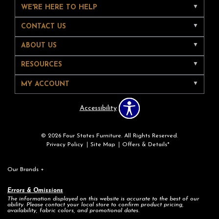
WE'RE HERE TO HELP
CONTACT US
ABOUT US
RESOURCES
MY ACCOUNT
Accessibility
© 2026 Four States Furniture. All Rights Reserved.
Privacy Policy
Site Map
Offers & Details*
Our Brands
+
Errors & Omissions
The information displayed on this website is accurate to the best of our
ability. Please contact your local store to confirm product pricing,
availability, fabric colors, and promotional dates.