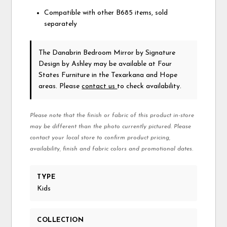
Compatible with other B685 items, sold
separately
The Danabrin Bedroom Mirror
by Signature
Design by Ashley
may be available at Four
States Furniture in the Texarkana and Hope
areas. Please
contact us
to check availability.
Please note that the finish or fabric of this product in-store
may be different than the photo currently pictured. Please
contact your local store to confirm product pricing,
availability, finish and fabric colors and promotional dates.
TYPE
Kids
COLLECTION