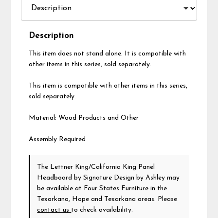
Description
This item does not stand alone. It is compatible with
other items in this series, sold separately.
This item is compatible with other items in this series,
sold separately.
Material: Wood Products and Other
Assembly Required
The Lettner King/California King Panel
Headboard
by Signature Design by Ashley
may
be available at Four States Furniture in the
Texarkana, Hope and Texarkana areas. Please
contact us
to check availability.