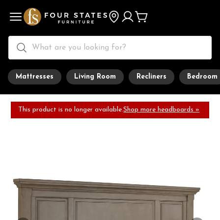
Mattresses
Living Room
Recliners
Bedroom
This product is no longer available.
Shop more headboards »