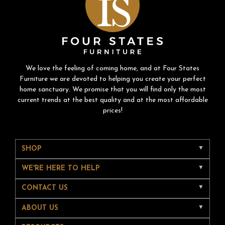
We love the feeling of coming home, and at Four States
Furniture we are devoted to helping you create your perfect
home sanctuary. We promise that you will find only the most
current trends at the best quality and at the most affordable
prices!
SHOP
WE'RE HERE TO HELP
CONTACT US
ABOUT US