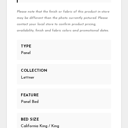
Please note that the finish or fabric of this product in-store
may be different than the photo currently pictured. Please
contact your local store to confirm product pricing,
availability, finish and fabric colors and promotional dates.
TYPE
Panel
COLLECTION
Lettner
FEATURE
Panel Bed
BED SIZE
California King / King