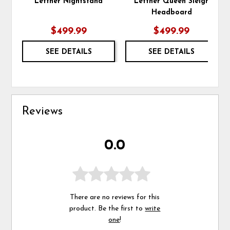
Lettner Nightstand
Lettner Queen Sleigh
Headboard
$499.99
$499.99
SEE DETAILS
SEE DETAILS
Reviews
0.0
There are no reviews for this
product. Be the first to
write
one
!