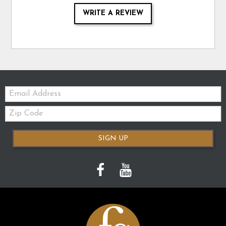
WRITE A REVIEW
Email:
Zip
Code
SIGN UP