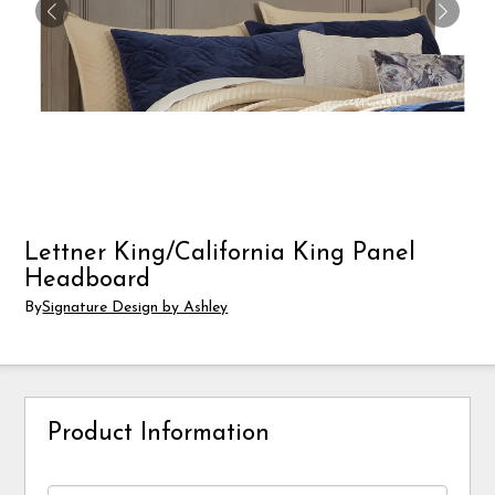
Lettner King/California King Panel
Headboard
By
Signature Design by Ashley
Product Information