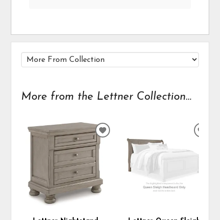
More from the Lettner Collection...
ADD
ADD
TO
TO
WISHLIST
WIS