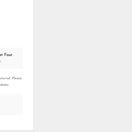
at Four
.
ctured. Please
dates.