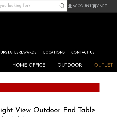
ACCOUNT
CART
URSTATESREWARDS
LOCATIONS
CONTACT US
S
HOME OFFICE
OUTDOOR
OUTLET
ight View Outdoor End Table