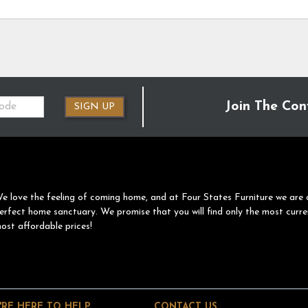
Join The Con
SIGN UP
e love the feeling of coming home, and at Four States Furniture we are 
erfect home sanctuary. We promise that you will find only the most curre
ost affordable prices!
'RE HERE TO HELP
CONTACT US