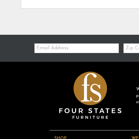
Email:
Zip
Code
W
p
m
SHOP
WE