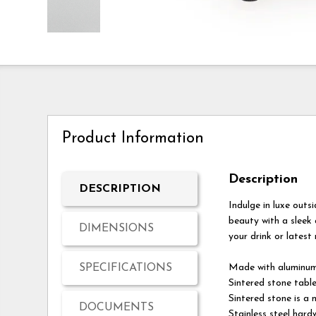
Product Information
Description
DESCRIPTION
Indulge in luxe outs
beauty with a sleek
DIMENSIONS
your drink or latest
SPECIFICATIONS
Made with aluminu
Sintered stone tabl
Sintered stone is a
DOCUMENTS
Stainless steel hard