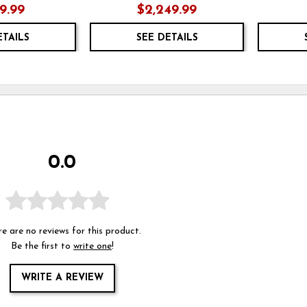
19.99
$2,249.99
ETAILS
SEE DETAILS
0.0
e are no reviews for this product.
Be the first to
write one
!
WRITE A REVIEW