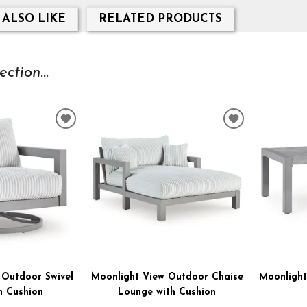
 ALSO LIKE
RELATED PRODUCTS
tion...
ADD
ADD
TO
TO
WISHLIST
WISHLIST
 Outdoor Swivel
Moonlight View Outdoor Chaise
Moonlight
h Cushion
Lounge with Cushion