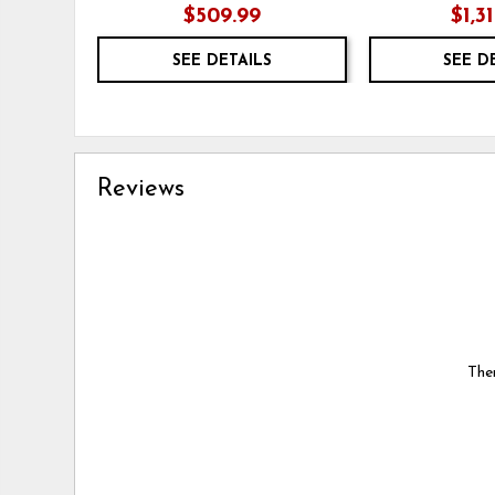
$509.99
$1,3
SEE DETAILS
SEE D
Reviews
Ther