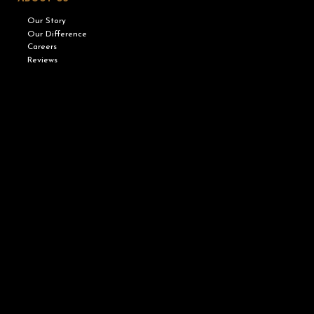
Our Story
Our Difference
Careers
Reviews