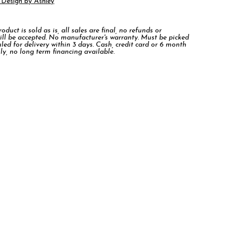
 Design by Ashley
duct is sold as is, all sales are final, no refunds or
ill be accepted. No manufacturer's warranty. Must be picked
led for delivery within 3 days. Cash, credit card or 6 month
ly, no long term financing available.