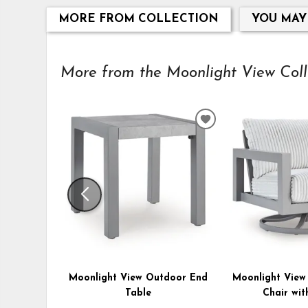
MORE FROM COLLECTION
YOU MAY
More from the Moonlight View Collec
ADD
TO
WISHLIST
Moonlight View Outdoor End
Moonlight View
Table
Chair wit