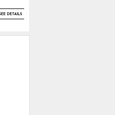
SEE DETAILS
SEE DETAILS