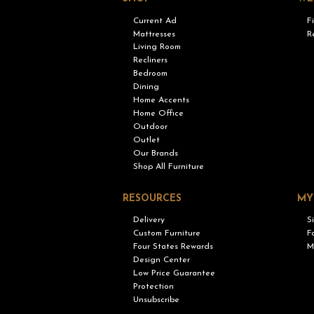
Current Ad
F
Mattresses
R
Living Room
Recliners
Bedroom
Dining
Home Accents
Home Office
Outdoor
Outlet
Our Brands
Shop All Furniture
RESOURCES
MY
Delivery
S
Custom Furniture
F
Four States Rewards
M
Design Center
Low Price Guarantee
Protection
Unsubscribe