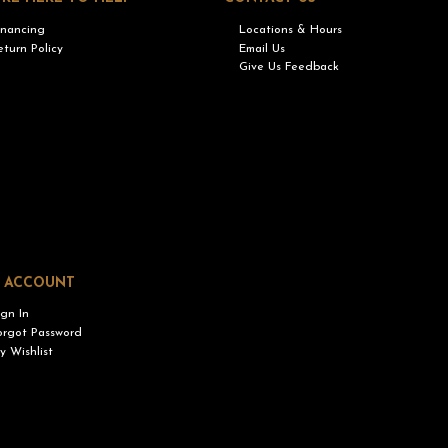
inancing
Locations & Hours
eturn Policy
Email Us
Give Us Feedback
 ACCOUNT
ign In
orgot Password
y Wishlist