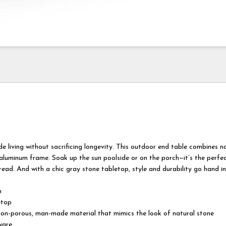
ide living without sacrificing longevity. This outdoor end table combines n
 aluminum frame. Soak up the sun poolside or on the porch—it’s the perfe
 read. And with a chic gray stone tabletop, style and durability go hand i
m
etop
 non-porous, man-made material that mimics the look of natural stone
ware