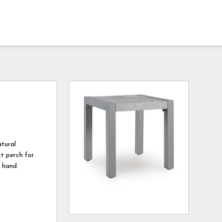
atural
ct perch for
n hand.