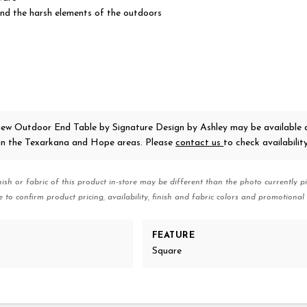
nd the harsh elements of the outdoors
iew Outdoor End Table
by Signature Design by Ashley
may be available 
 in the Texarkana and Hope areas. Please
contact us
to check availability
nish or fabric of this product in-store may be different than the photo currently pi
e to confirm product pricing, availability, finish and fabric colors and promotional 
FEATURE
Square