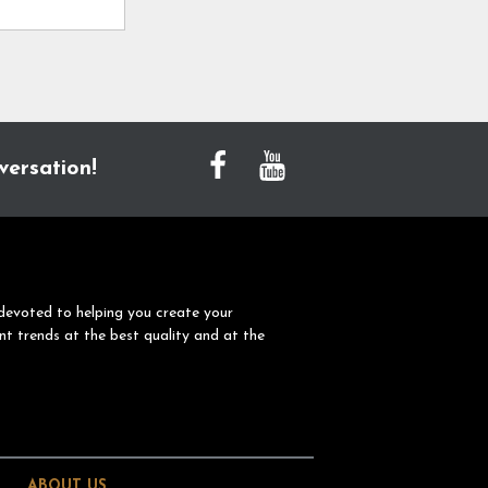
versation!
devoted to helping you create your
nt trends at the best quality and at the
ABOUT US