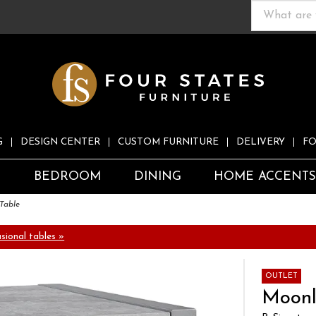
G
DESIGN CENTER
CUSTOM FURNITURE
DELIVERY
FO
S
BEDROOM
DINING
HOME ACCENT
Table
ional tables »
OUTLET
Moonl