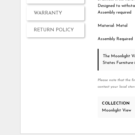
Designed to withsta
Assembly required
WARRANTY
Material: Metal
RETURN POLICY
Assembly Required
The Moonlight V
States Furniture
Please note that the fi
contact your local stor
COLLECTION
Moonlight View