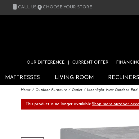
CALL US
CHOOSE YOUR STORE
OUR DIFFERENCE
CURRENT OFFER
FINANCIN
MATTRESSES
LIVING ROOM
RECLINER
Home
Outdoor Furniture
Outlet
Moonlight View Outdoor End 
This product is no longer available.
Shop more outdoor occas