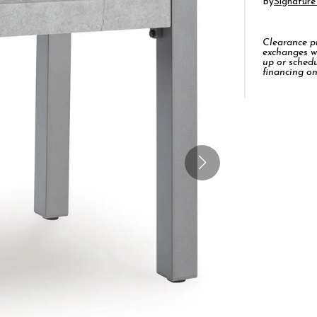
By
Signature
Clearance pro
exchanges w
up or schedu
financing on