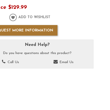
ice
$129.99
ADD TO WISHLIST
QUEST MORE INFORMATION
Need Help?
Do you have questions about this product?
Call Us
Email Us