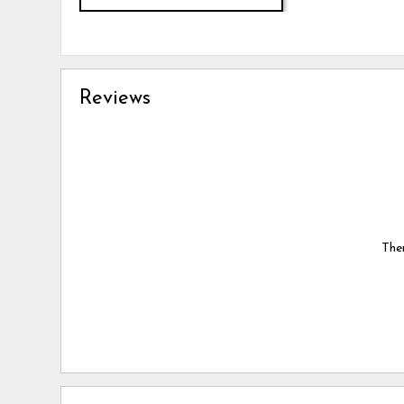
Reviews
Ther