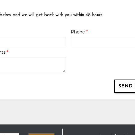
 below and we will get back with you within 48 hours.
Phone
*
nts
*
SEND 