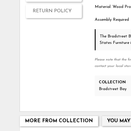
Material: Wood Pro
RETURN POLICY
Assembly Required
The Bradstreet 
States Furniture
Please note that the fi
contact your local stor
COLLECTION
Bradstreet Bay
MORE FROM COLLECTION
YOU MAY