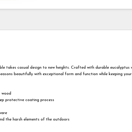
ble takes casual design to new heights. Crafted with durable eucalyptus 
easons beautifully with exceptional form and function while keeping your
s wood
tep protective coating process
ware
nd the harsh elements of the outdoors