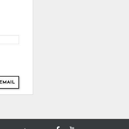
EMAIL