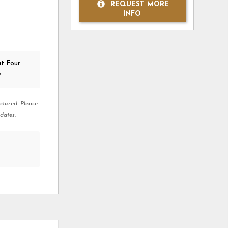
REQUEST MORE
INFO
at Four
.
ctured. Please
dates.