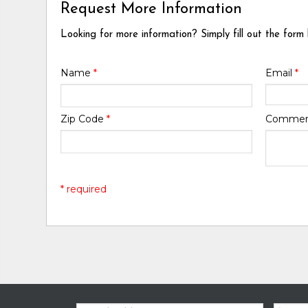
Request More Information
Looking for more information? Simply fill out the form
Name
*
Email
*
Zip Code
*
Comme
* required
Email:
Zip