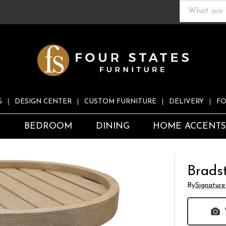
G
DESIGN CENTER
CUSTOM FURNITURE
DELIVERY
FO
S
BEDROOM
DINING
HOME ACCENT
Brads
By
Signature