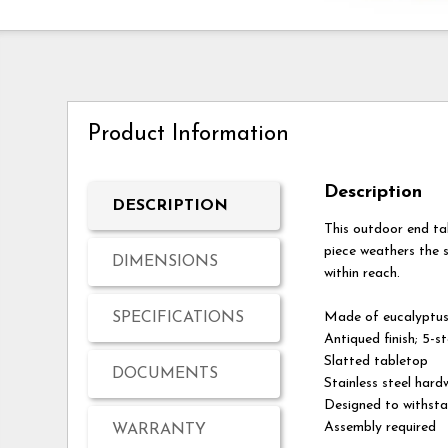
Product Information
Description
DESCRIPTION
This outdoor end ta
piece weathers the s
DIMENSIONS
within reach.
SPECIFICATIONS
Made of eucalyptu
Antiqued finish; 5-s
Slatted tabletop
DOCUMENTS
Stainless steel hard
Designed to withsta
Assembly required
WARRANTY