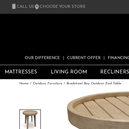
CALL US
CHOOSE YOUR STORE
OUR DIFFERENCE
CURRENT OFFER
FINANCIN
MATTRESSES
LIVING ROOM
RECLINER
Home
Outdoor Furniture
Bradstreet Bay Outdoor End Table