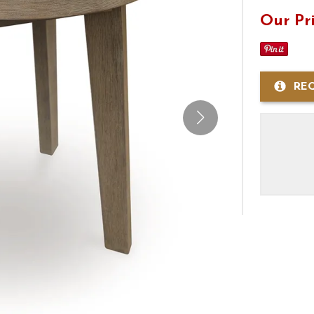
Our Pr
RE