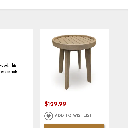
wood, this
 essentials
$129.99
ADD TO WISHLIST