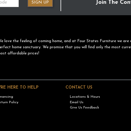
Join The Con
SIGN UP
e love the feeling of coming home, and at Four States Furniture we are 
erfect home sanctuary. We promise that you will find only the most curre
ost affordable prices!
'RE HERE TO HELP
CONTACT US
inancing
Locations & Hours
eturn Policy
Email Us
Give Us Feedback