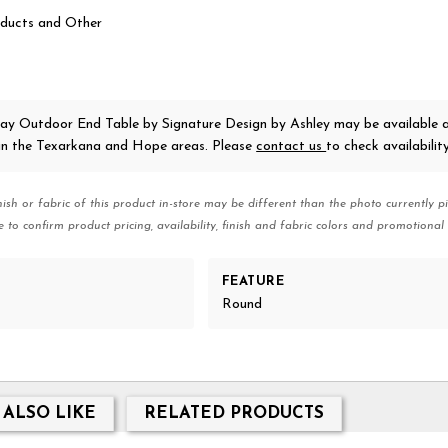
ducts and Other
Bay Outdoor End Table
by Signature Design by Ashley
may be available 
 in the Texarkana and Hope areas. Please
contact us
to check availability
nish or fabric of this product in-store may be different than the photo currently pi
e to confirm product pricing, availability, finish and fabric colors and promotional 
FEATURE
Round
 ALSO LIKE
RELATED PRODUCTS