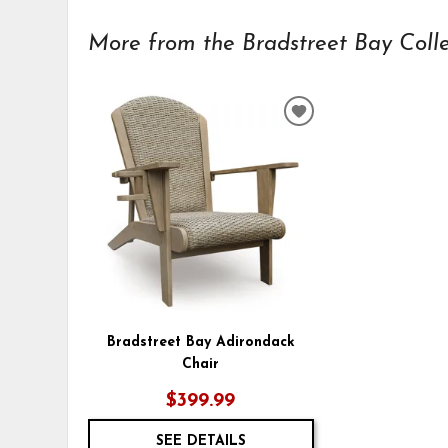
More from the Bradstreet Bay Collec
ADD
TO
WISHLIST
Bradstreet Bay Adirondack
Chair
$399.99
SEE DETAILS