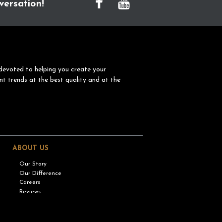
versation!
devoted to helping you create your
nt trends at the best quality and at the
ABOUT US
Our Story
Our Difference
Careers
Reviews