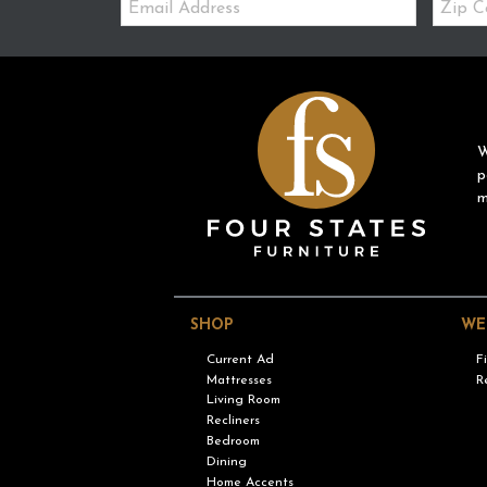
Code
W
p
m
SHOP
WE
Current Ad
F
Mattresses
R
Living Room
Recliners
Bedroom
Dining
Home Accents