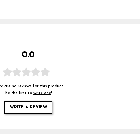
0.0
e are no reviews for this product.
Be the first to
write one
!
WRITE A REVIEW