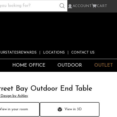
ACCOUNT
CART
URSTATESREWARDS
LOCATIONS
CONTACT US
S
HOME OFFICE
OUTDOOR
OUTLET
treet Bay Outdoor End Table
 Design by Ashley
View in your room
View in 3D