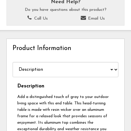
Need Help?
Do you have questions about this product?
Call Us
Email Us
Product Information
Description
Add a distinguished touch of gray to your outdoor
living space with this end table. This head-turning
table is made with resin wicker over an aluminum
frame for a relaxed look that provides seasons of
enjoyment. Its aluminum top combines the
exceptional durability and weather resistance you