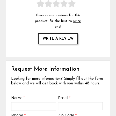
There are no reviews for this
product. Be the first to
write
one
!
WRITE A REVIEW
Request More Information
Looking for more information? Simply fill out the form
below and we will get back with you within 48 hours.
Name
*
Email
*
Phone
*
Zip Code
*