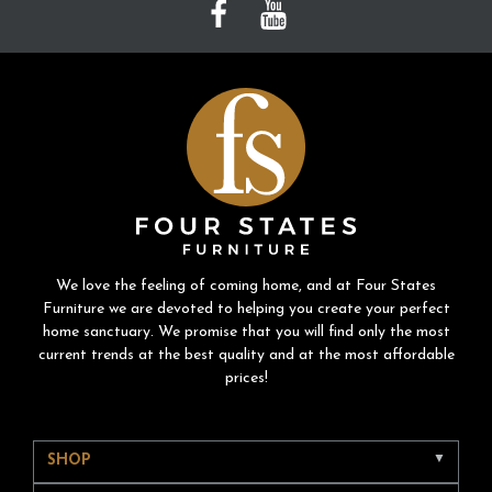
We love the feeling of coming home, and at Four States
Furniture we are devoted to helping you create your perfect
home sanctuary. We promise that you will find only the most
current trends at the best quality and at the most affordable
prices!
SHOP