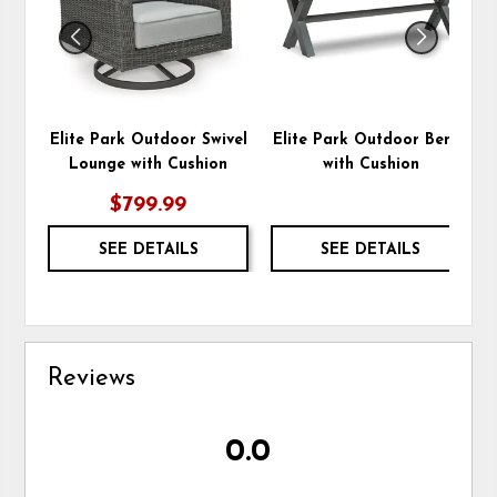
Elite Park Outdoor Swivel
Elite Park Outdoor Bench
Lounge with Cushion
with Cushion
$799.99
SEE DETAILS
SEE DETAILS
Reviews
0.0