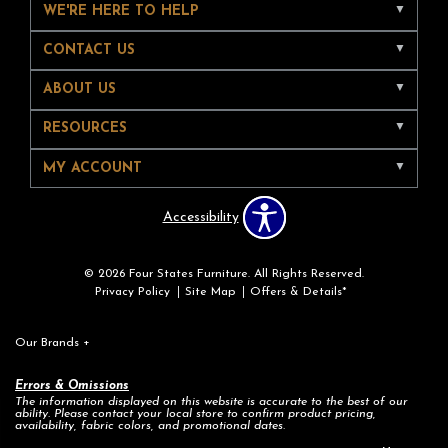
WE'RE HERE TO HELP
CONTACT US
ABOUT US
RESOURCES
MY ACCOUNT
Accessibility
© 2026 Four States Furniture. All Rights Reserved.
Privacy Policy
Site Map
Offers & Details*
Our Brands
+
Errors & Omissions
The information displayed on this website is accurate to the best of our
ability. Please contact your local store to confirm product pricing,
availability, fabric colors, and promotional dates.