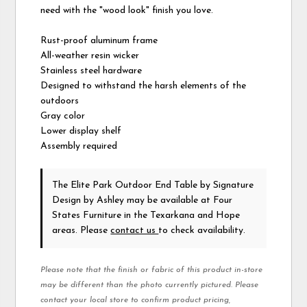
need with the "wood look" finish you love.
Rust-proof aluminum frame
All-weather resin wicker
Stainless steel hardware
Designed to withstand the harsh elements of the
outdoors
Gray color
Lower display shelf
Assembly required
The Elite Park Outdoor End Table
by Signature
Design by Ashley
may be available at Four
States Furniture in the Texarkana and Hope
areas. Please
contact us
to check availability.
Please note that the finish or fabric of this product in-store
may be different than the photo currently pictured. Please
contact your local store to confirm product pricing,