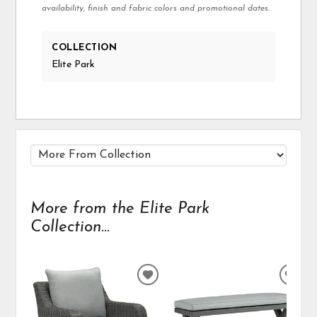
availability, finish and fabric colors and promotional dates.
COLLECTION
Elite Park
More from the Elite Park
Collection...
ADD
ADD
TO
TO
WISHLIST
WIS