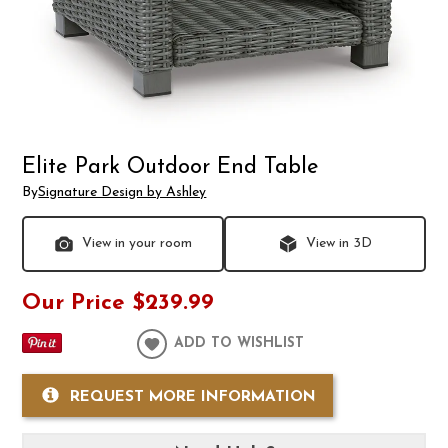
Elite Park Outdoor End Table
By
Signature Design by Ashley
View in your room
View in 3D
Our Price
$239.99
ADD TO WISHLIST
REQUEST MORE INFORMATION