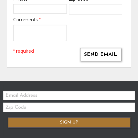
Comments
*
* required
SEND EMAIL
Email:
Zip
Code
SIGN UP