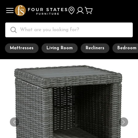
Mattresses
Living Room
Recliners
Bedroom