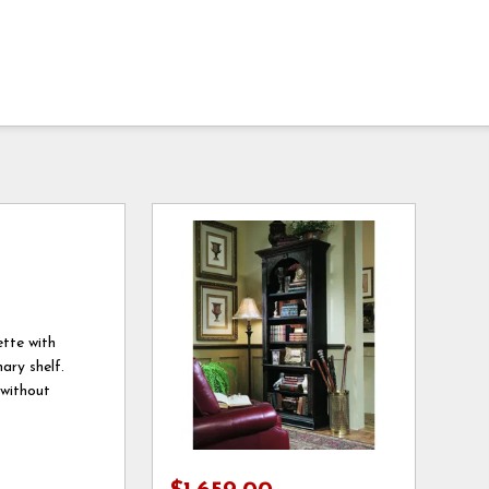
ette with
ary shelf.
 without