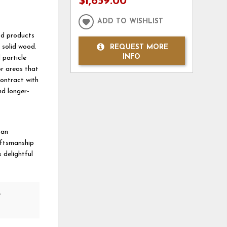
$1,659.00
ADD TO WISHLIST
od products
 solid wood.
REQUEST MORE
INFO
 particle
or areas that
ontract with
nd longer-
 an
aftsmanship
 delightful
e