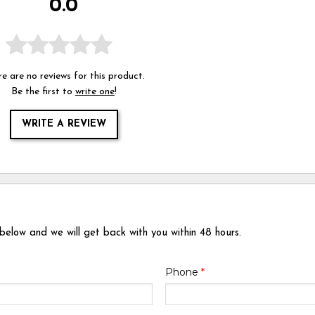
0.0
e are no reviews for this product.
Be the first to
write one
!
WRITE A REVIEW
 below and we will get back with you within 48 hours.
Phone
*