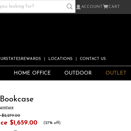
ACCOUNT
CART
URSTATESREWARDS
LOCATIONS
CONTACT US
S
HOME OFFICE
OUTDOOR
OUTLET
 Bookcase
rniture
e
$2,279.00
ice
$1,659.00
(
27% off
)