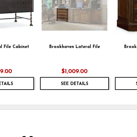
l File Cabinet
Brookhaven Lateral File
Brook
79.00
$1,009.00
ETAILS
SEE DETAILS