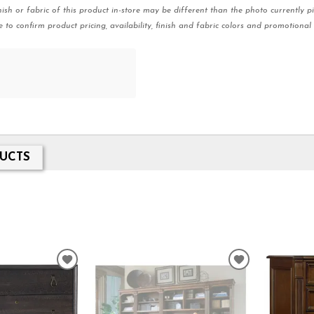
nish or fabric of this product in-store may be different than the photo currently pi
e to confirm product pricing, availability, finish and fabric colors and promotional 
UCTS
ADD
ADD
TO
TO
WISHLIST
WISHLIST