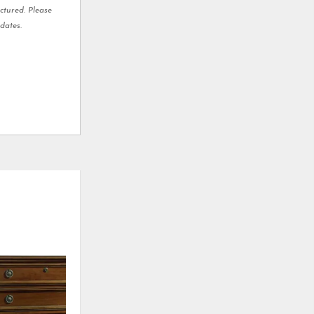
ctured. Please
dates.
ADD
ADD
TO
TO
WISHLIST
WISHLI