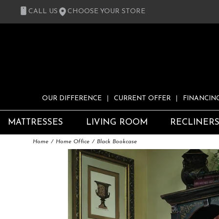
CALL US
CHOOSE YOUR STORE
OUR DIFFERENCE
CURRENT OFFER
FINANCIN
MATTRESSES
LIVING ROOM
RECLINER
Home
Home Office
Black Bookcase