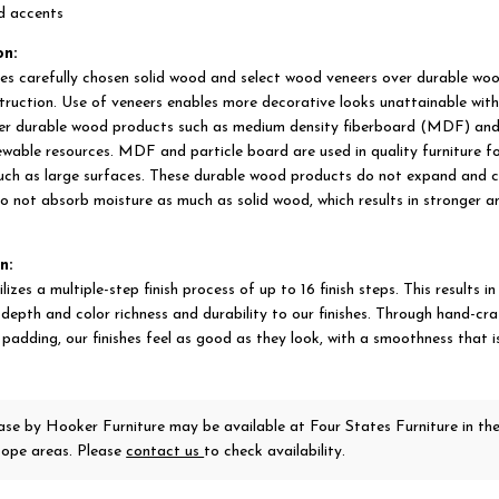
ld accents
on:
es carefully chosen solid wood and select wood veneers over durable wo
struction. Use of veneers enables more decorative looks unattainable with
er durable wood products such as medium density fiberboard (MDF) and
wable resources. MDF and particle board are used in quality furniture f
such as large surfaces. These durable wood products do not expand and c
o not absorb moisture as much as solid wood, which results in stronger a
n:
izes a multiple-step finish process of up to 16 finish steps. This results in
 depth and color richness and durability to our finishes. Through hand-cr
padding, our finishes feel as good as they look, with a smoothness that is
case
by Hooker Furniture
may be available at Four States Furniture in th
ope areas. Please
contact us
to check availability.