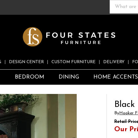
G
DESIGN CENTER
CUSTOM FURNITURE
DELIVERY
FO
S
BEDROOM
DINING
HOME ACCENT
Black
By
Hooker Fu
Retail Pric
Our Pr