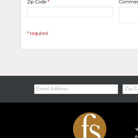
Zip Code
*
Comme
* required
Email:
Zip
Code
W
p