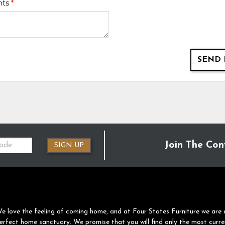
nts
*
SEND 
Join The Con
SIGN UP
e love the feeling of coming home, and at Four States Furniture we are 
erfect home sanctuary. We promise that you will find only the most curre