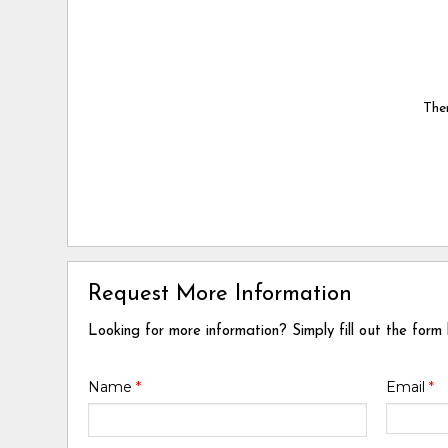
Ther
Request More Information
Looking for more information? Simply fill out the form
Name
*
Email
*