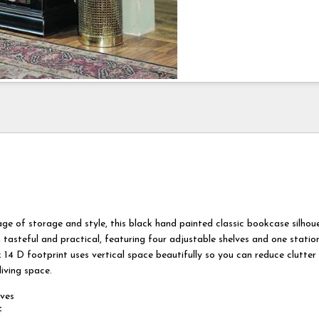
age of storage and style, this black hand painted classic bookcase silhou
 tasteful and practical, featuring four adjustable shelves and one station
 14 D footprint uses vertical space beautifully so you can reduce clutter
iving space.
lves
f