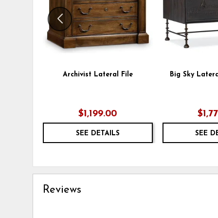
Archivist Lateral File
Big Sky Latera
$1,199.00
$1,7
SEE DETAILS
SEE D
Reviews