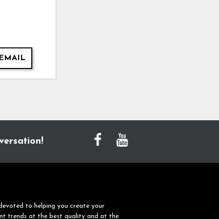
EMAIL
versation!
devoted to helping you create your
nt trends at the best quality and at the