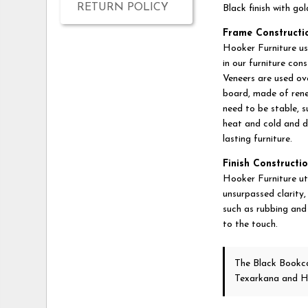
RETURN POLICY
Black finish with go
Frame Constructi
Hooker Furniture us
in our furniture con
Veneers are used ov
board, made of rene
need to be stable, 
heat and cold and d
lasting furniture.
Finish Constructio
Hooker Furniture util
unsurpassed clarity,
such as rubbing and 
to the touch.
The Black Book
Texarkana and H