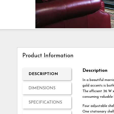
Product Information
Description
DESCRIPTION
In a beautiful marri
gold accents is both
DIMENSIONS
The efficient 36 W x
consuming valuable l
SPECIFICATIONS
Four adjustable she
One stationary shel