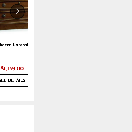
haven Lateral File
Burnham Lateral File
$1,159.00
$1,279.00
SEE DETAILS
SEE DETAILS