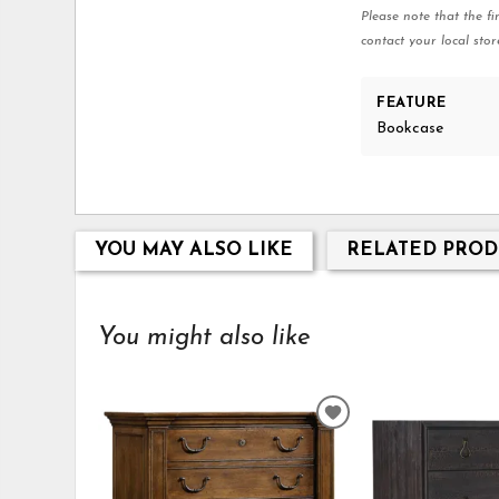
Please note that the fi
contact your local stor
FEATURE
Bookcase
YOU MAY ALSO LIKE
RELATED PROD
You might also like
ADD
TO
WISHLIST