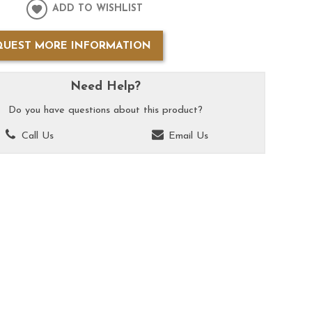
ADD TO WISHLIST
QUEST MORE INFORMATION
Need Help?
Do you have questions about this product?
Call Us
Email Us