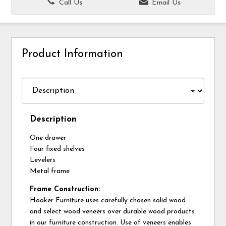
Call Us
Email Us
Product Information
Description
One drawer
Four fixed shelves
Levelers
Metal frame
Frame Construction:
Hooker Furniture uses carefully chosen solid wood
and select wood veneers over durable wood products
in our furniture construction. Use of veneers enables