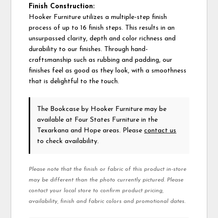
Finish Construction:
Hooker Furniture utilizes a multiple-step finish
process of up to 16 finish steps. This results in an
unsurpassed clarity, depth and color richness and
durability to our finishes. Through hand-
craftsmanship such as rubbing and padding, our
finishes feel as good as they look, with a smoothness
that is delightful to the touch.
The Bookcase
by Hooker Furniture
may be
available at Four States Furniture in the
Texarkana and Hope areas. Please
contact us
to check availability.
Please note that the finish or fabric of this product in-store
may be different than the photo currently pictured. Please
contact your local store to confirm product pricing,
availability, finish and fabric colors and promotional dates.