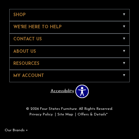
SHOP
WE'RE HERE TO HELP
CONTACT US
ABOUT US
RESOURCES
MY ACCOUNT
Accessibility
© 2026 Four States Furniture. All Rights Reserved.
Privacy Policy
Site Map
Offers & Details*
Our Brands
+