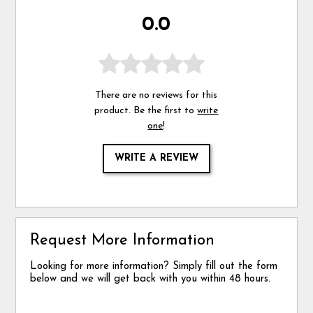
0.0
There are no reviews for this
product. Be the first to
write
one
!
WRITE A REVIEW
Request More Information
Looking for more information? Simply fill out the form
below and we will get back with you within 48 hours.