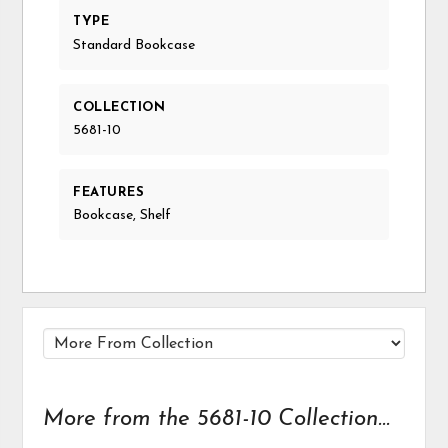
TYPE
Standard Bookcase
COLLECTION
5681-10
FEATURES
Bookcase, Shelf
More from the 5681-10 Collection...