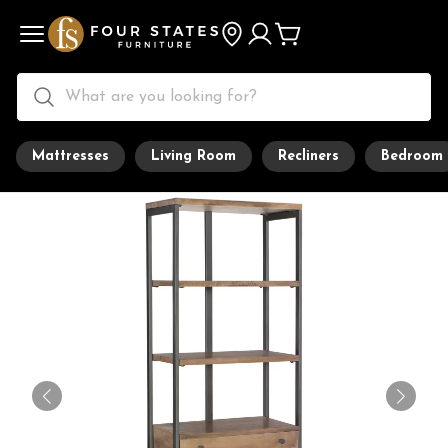
Mattresses
Living Room
Recliners
Bedroom