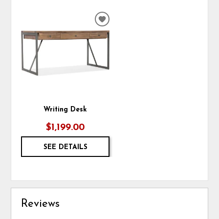
ADD
TO
WISHLIST
Writing Desk
$1,199.00
SEE DETAILS
Reviews