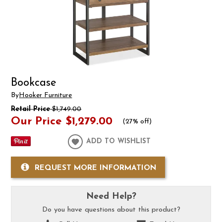
Bookcase
By
Hooker Furniture
Retail Price
$1,749.00
Our Price
$1,279.00
(
27% off
)
ADD TO WISHLIST
REQUEST MORE INFORMATION
Need Help?
Do you have questions about this product?