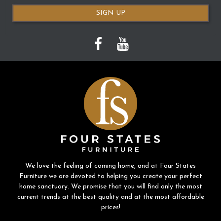
SIGN UP
We love the feeling of coming home, and at Four States
Furniture we are devoted to helping you create your perfect
home sanctuary. We promise that you will find only the most
current trends at the best quality and at the most affordable
prices!