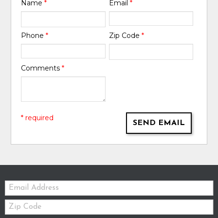
Name
*
Email
*
Phone
*
Zip Code
*
Comments
*
* required
SEND EMAIL
Email:
Zip
Code