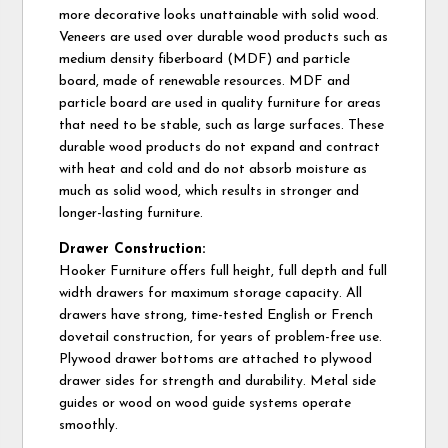
more decorative looks unattainable with solid wood.
Veneers are used over durable wood products such as
medium density fiberboard (MDF) and particle
board, made of renewable resources. MDF and
particle board are used in quality furniture for areas
that need to be stable, such as large surfaces. These
durable wood products do not expand and contract
with heat and cold and do not absorb moisture as
much as solid wood, which results in stronger and
longer-lasting furniture.
Drawer Construction:
Hooker Furniture offers full height, full depth and full
width drawers for maximum storage capacity. All
drawers have strong, time-tested English or French
dovetail construction, for years of problem-free use.
Plywood drawer bottoms are attached to plywood
drawer sides for strength and durability. Metal side
guides or wood on wood guide systems operate
smoothly.