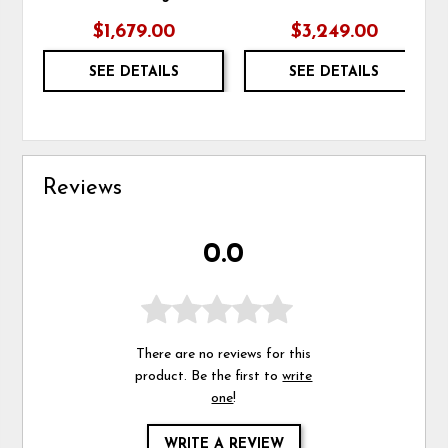
$1,679.00
$3,249.00
SEE DETAILS
SEE DETAILS
Reviews
0.0
There are no reviews for this
product. Be the first to
write
one
!
WRITE A REVIEW