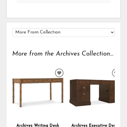
More from the Archives Collection...
ADD
ADD
TO
TO
WISHLIST
WIS
Archives Writing Desk
Archives Executive Desk