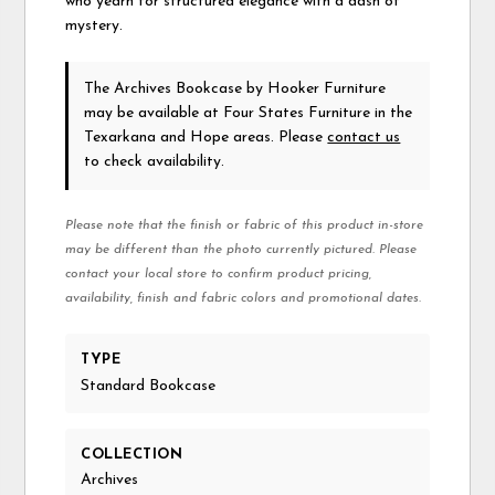
who yearn for structured elegance with a dash of
mystery.
The Archives Bookcase
by Hooker Furniture
may be available at Four States Furniture in the
Texarkana and Hope areas. Please
contact us
to check availability.
Please note that the finish or fabric of this product in-store
may be different than the photo currently pictured. Please
contact your local store to confirm product pricing,
availability, finish and fabric colors and promotional dates.
TYPE
Standard Bookcase
COLLECTION
Archives