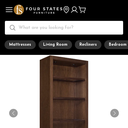
Mattresses
Living Room
Recliners
Bedroom