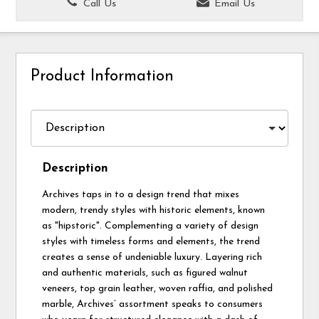
Call Us
Email Us
Product Information
Description
Archives taps in to a design trend that mixes
modern, trendy styles with historic elements, known
as "hipstoric". Complementing a variety of design
styles with timeless forms and elements, the trend
creates a sense of undeniable luxury. Layering rich
and authentic materials, such as figured walnut
veneers, top grain leather, woven raffia, and polished
marble, Archives’ assortment speaks to consumers