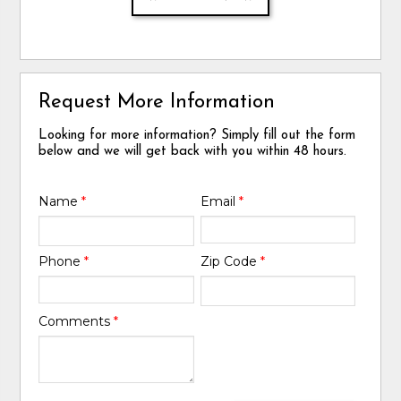
Request More Information
Looking for more information? Simply fill out the form
below and we will get back with you within 48 hours.
Name
*
Email
*
Phone
*
Zip Code
*
Comments
*