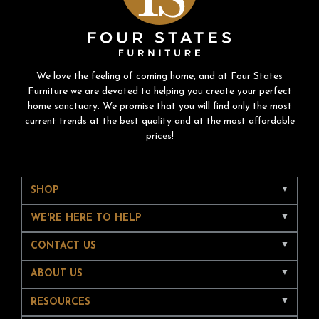
We love the feeling of coming home, and at Four States
Furniture we are devoted to helping you create your perfect
home sanctuary. We promise that you will find only the most
current trends at the best quality and at the most affordable
prices!
SHOP
WE'RE HERE TO HELP
CONTACT US
ABOUT US
RESOURCES