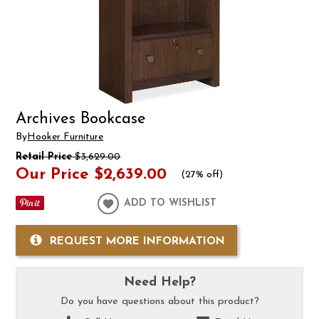
Archives Bookcase
By
Hooker Furniture
Retail Price
$3,629.00
Our Price
$2,639.00
(
27% off
)
ADD TO WISHLIST
REQUEST MORE INFORMATION
Need Help?
Do you have questions about this product?