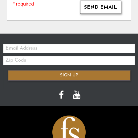
* required
SEND EMAIL
Email:
Zip
Code
SIGN UP