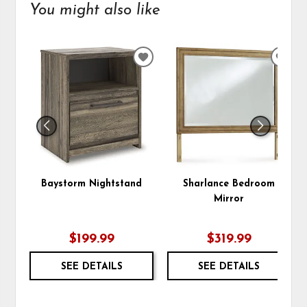
You might also like
ADD
ADD
TO
TO
WISHLIST
WIS
Baystorm Nightstand
Sharlance Bedroom
Mirror
$199.99
$319.99
SEE DETAILS
SEE DETAILS