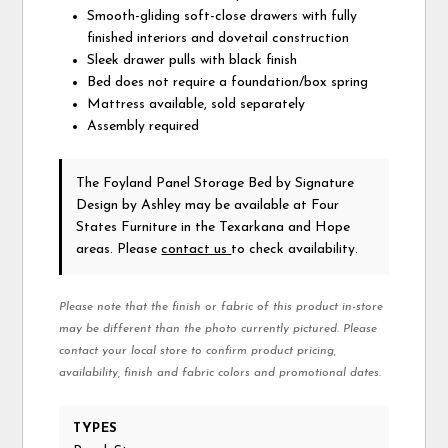
Smooth-gliding soft-close drawers with fully
finished interiors and dovetail construction
Sleek drawer pulls with black finish
Bed does not require a foundation/box spring
Mattress available, sold separately
Assembly required
The Foyland Panel Storage Bed
by Signature
Design by Ashley
may be available at Four
States Furniture in the Texarkana and Hope
areas. Please
contact us
to check availability.
Please note that the finish or fabric of this product in-store
may be different than the photo currently pictured. Please
contact your local store to confirm product pricing,
availability, finish and fabric colors and promotional dates.
TYPES