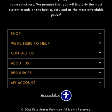
home sanctuary. We promise that you will find only the most
current trends at the best quality and at the most affordable
prices!
SHOP
WE'RE HERE TO HELP
CONTACT US
ABOUT US
RESOURCES
MY ACCOUNT
Accessibility
© 2026 Four States Furniture. All Rights Reserved.