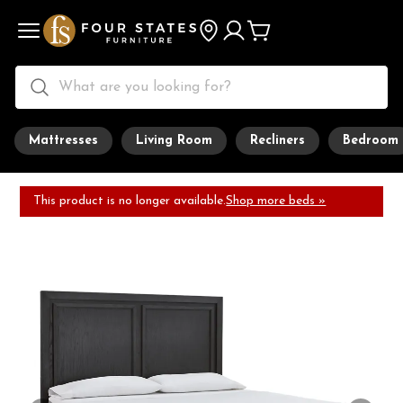
Mattresses
Living Room
Recliners
Bedroom
This product is no longer available.
Shop more beds »