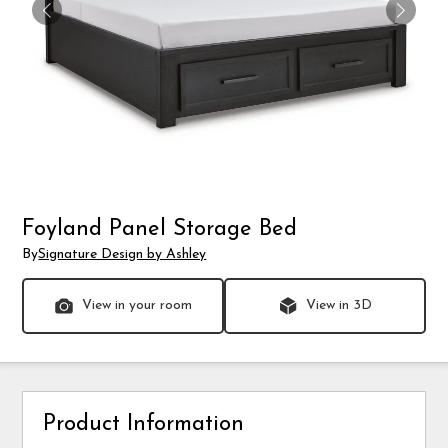
Foyland Panel Storage Bed
By
Signature Design by Ashley
View in your room
View in 3D
Product Information