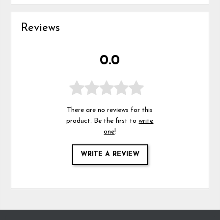
Reviews
0.0
There are no reviews for this
product. Be the first to
write
one
!
WRITE A REVIEW