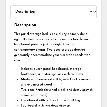
Description
This panel storage bed is casual style simply done
right. Its two-tone color scheme and picture frame
headboard provide just the right touch of
contemporary charm. Two deep storage drawers
generously accommodate your wardrobe needs with
ease.
Includes queen panel headboard, storage
footboard, and storage rails with roll slats
Made with hardwood solids, select oak veneers
and engineered wood
Two-tone finish (brushed black and dusty grayish
brown wood tone)
Headboard with picture frame moulding
Footboard with two deep drawers