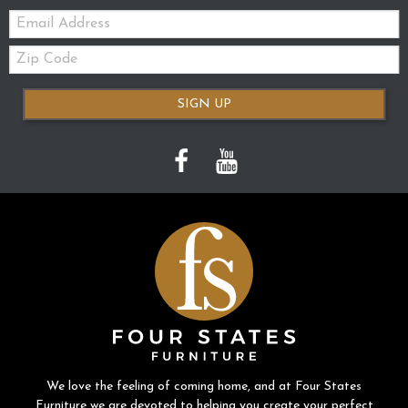
Email:
Zip
Code
SIGN UP
We love the feeling of coming home, and at Four States
Furniture we are devoted to helping you create your perfect