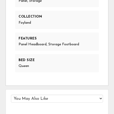
Panel, Storage
COLLECTION
Foyland
FEATURES
Panel Headboard, Storage Footboard
BED SIZE
Queen