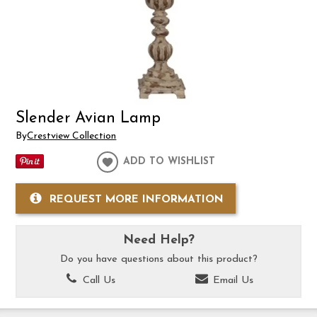
Slender Avian Lamp
By
Crestview Collection
ADD TO WISHLIST
REQUEST MORE INFORMATION
Need Help?
Do you have questions about this product?
Call Us
Email Us