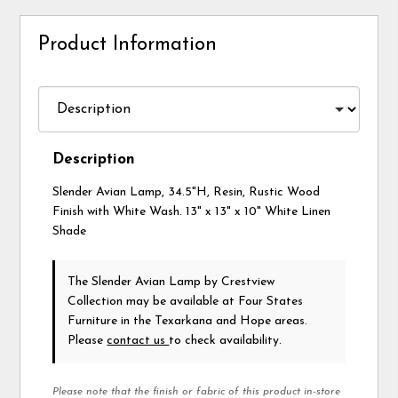
Product Information
Description
Slender Avian Lamp, 34.5"H, Resin, Rustic Wood
Finish with White Wash. 13" x 13" x 10" White Linen
Shade
The Slender Avian Lamp
by Crestview
Collection
may be available at Four States
Furniture in the Texarkana and Hope areas.
Please
contact us
to check availability.
Please note that the finish or fabric of this product in-store