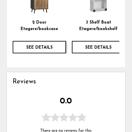
2 Door
3 Shelf Boat
Etagere/bookcase
Etagere/bookshelf
SEE DETAILS
SEE DETAILS
Reviews
0.0
There are no reviews for this