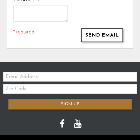
* required
SEND EMAIL
Email:
Zip
Code
SIGN UP