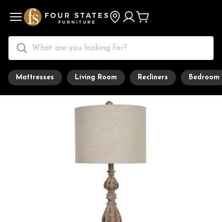
Mattresses
Living Room
Recliners
Bedroom