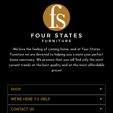
We love the feeling of coming home, and at Four States
Furniture we are devoted to helping you create your perfect
home sanctuary. We promise that you will find only the most
current trends at the best quality and at the most affordable
prices!
SHOP
WE'RE HERE TO HELP
CONTACT US