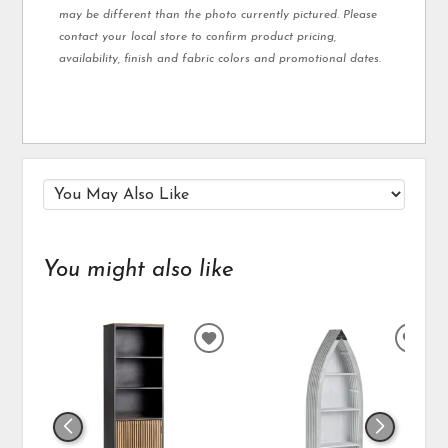
may be different than the photo currently pictured. Please
contact your local store to confirm product pricing,
availability, finish and fabric colors and promotional dates.
You might also like
ADD
ADD
TO
TO
WISHLIST
WIS