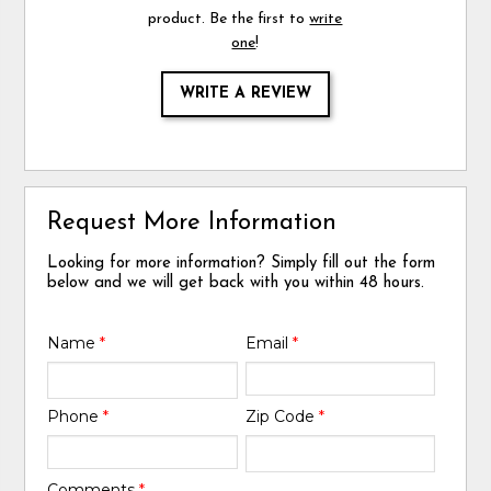
product. Be the first to
write
one
!
WRITE A REVIEW
Request More Information
Looking for more information? Simply fill out the form
below and we will get back with you within 48 hours.
Name
*
Email
*
Phone
*
Zip Code
*
Comments
*