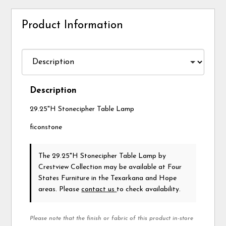
Product Information
Description
29.25"H Stonecipher Table Lamp
ficonstone
The 29.25"H Stonecipher Table Lamp
by
Crestview Collection
may be available at Four
States Furniture in the Texarkana and Hope
areas. Please
contact us
to check availability.
Please note that the finish or fabric of this product in-store