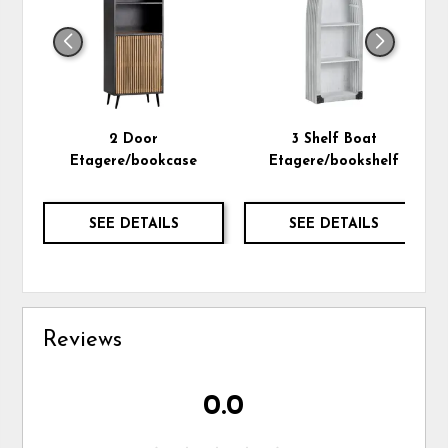
2 Door
3 Shelf Boat
Etagere/bookcase
Etagere/bookshelf
SEE DETAILS
SEE DETAILS
Reviews
0.0