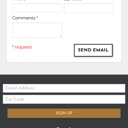
Comments
*
* required
SEND EMAIL
Email:
Zip
Code
SIGN UP