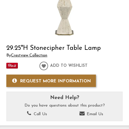
29.25"H Stonecipher Table Lamp
By
Crestview Collection
ADD TO WISHLIST
REQUEST MORE INFORMATION
Need Help?
Do you have questions about this product?
Call Us
Email Us