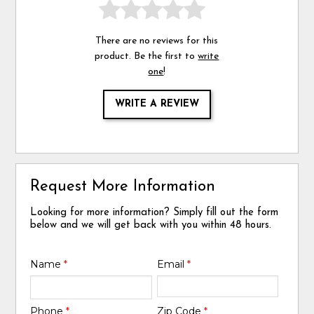
There are no reviews for this
product. Be the first to
write
one
!
WRITE A REVIEW
Request More Information
Looking for more information? Simply fill out the form
below and we will get back with you within 48 hours.
Name
*
Email
*
Phone
*
Zip Code
*