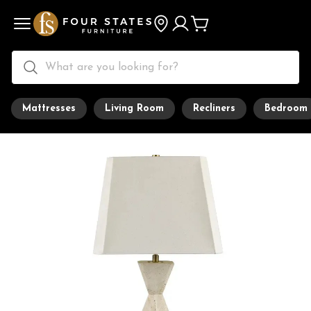
Mattresses
Living Room
Recliners
Bedroom