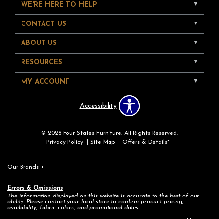
WE'RE HERE TO HELP
CONTACT US
ABOUT US
RESOURCES
MY ACCOUNT
Accessibility
© 2026 Four States Furniture. All Rights Reserved.
Privacy Policy
Site Map
Offers & Details*
Our Brands
+
Errors & Omissions
The information displayed on this website is accurate to the best of our
ability. Please contact your local store to confirm product pricing,
availability, fabric colors, and promotional dates.