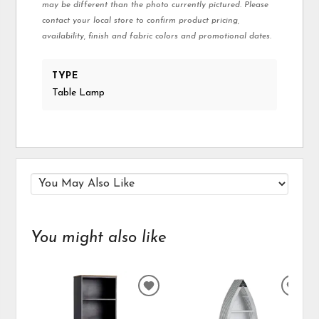
may be different than the photo currently pictured. Please
contact your local store to confirm product pricing,
availability, finish and fabric colors and promotional dates.
TYPE
Table Lamp
You might also like
ADD
ADD
TO
TO
WISHLIST
WIS