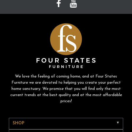
We love the feeling of coming home, and at Four States
Furniture we are devoted to helping you create your perfect
home sanctuary. We promise that you will find only the most
current trends at the best quality and at the most affordable
prices!
SHOP