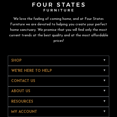
We love the feeling of coming home, and at Four States
Furniture we are devoted to helping you create your perfect
home sanctuary. We promise that you will find only the most
current trends at the best quality and at the most affordable
prices!
SHOP
WE'RE HERE TO HELP
CONTACT US
ABOUT US
RESOURCES
MY ACCOUNT