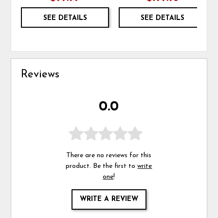
SEE DETAILS
SEE DETAILS
Reviews
0.0
There are no reviews for this
product. Be the first to
write
one
!
WRITE A REVIEW