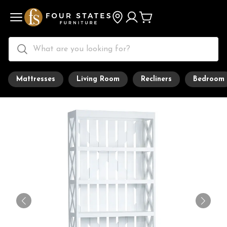
Mattresses
Living Room
Recliners
Bedroom