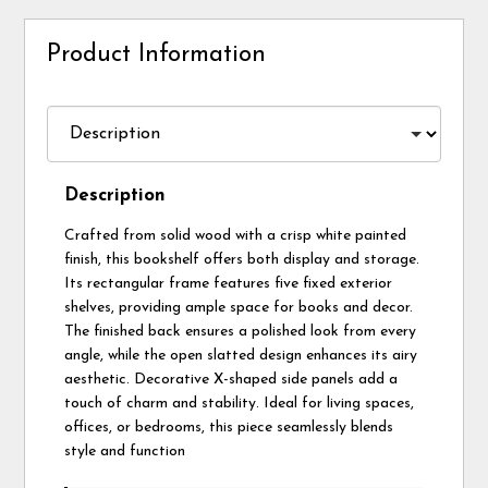
Product Information
Description
Crafted from solid wood with a crisp white painted
finish, this bookshelf offers both display and storage.
Its rectangular frame features five fixed exterior
shelves, providing ample space for books and decor.
The finished back ensures a polished look from every
angle, while the open slatted design enhances its airy
aesthetic. Decorative X-shaped side panels add a
touch of charm and stability. Ideal for living spaces,
offices, or bedrooms, this piece seamlessly blends
style and function