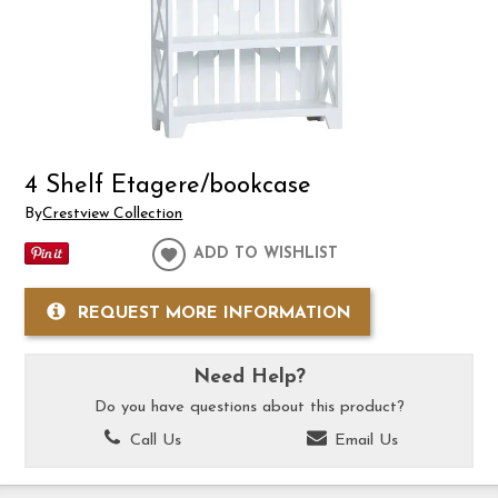
4 Shelf Etagere/bookcase
By
Crestview Collection
ADD TO WISHLIST
REQUEST MORE INFORMATION
Need Help?
Do you have questions about this product?
Call Us
Email Us