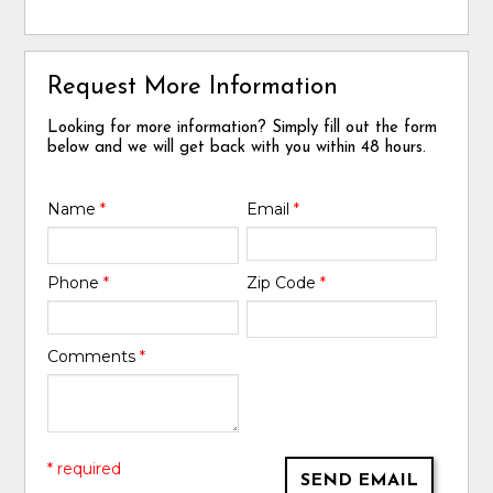
Request More Information
Looking for more information? Simply fill out the form
below and we will get back with you within 48 hours.
Name
*
Email
*
Phone
*
Zip Code
*
Comments
*
* required
SEND EMAIL