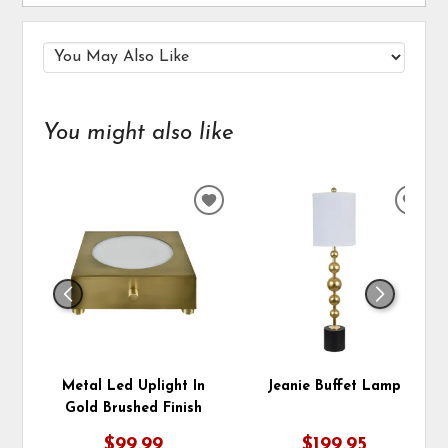
You might also like
ADD
ADD
TO
TO
WISHLIST
WIS
Metal Led Uplight In
Jeanie Buffet Lamp
Gold Brushed Finish
$99.99
$199.95