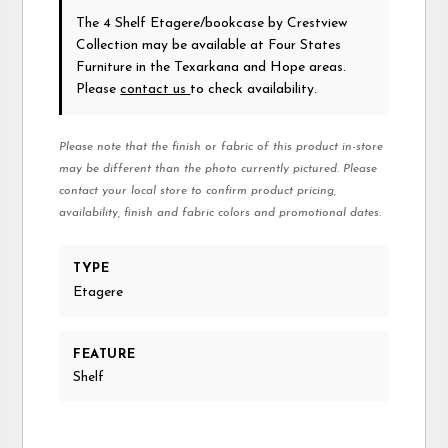
The 4 Shelf Etagere/bookcase
by Crestview
Collection
may be available at Four States
Furniture in the Texarkana and Hope areas.
Please
contact us
to check availability.
Please note that the finish or fabric of this product in-store
may be different than the photo currently pictured. Please
contact your local store to confirm product pricing,
availability, finish and fabric colors and promotional dates.
TYPE
Etagere
FEATURE
Shelf