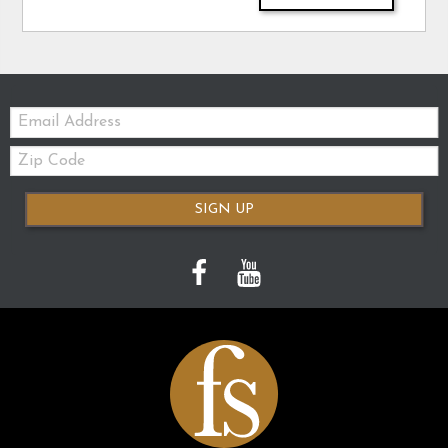
Email:
Zip
Code
SIGN UP