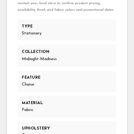
contact your local store to confirm product pricing,
availability, finish and fabric colors and promotional dates.
TYPE
Stationary
COLLECTION
Midnight-Madness
FEATURE
Chaise
MATERIAL
Fabric
UPHOLSTERY