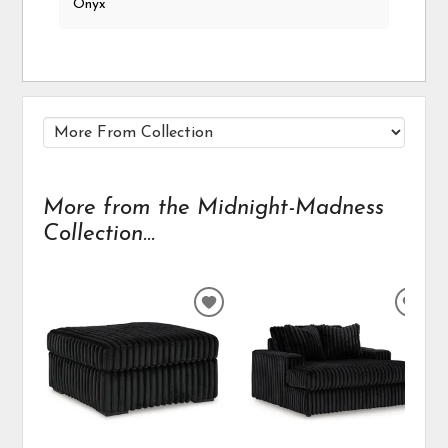
Onyx
More from the Midnight-Madness
Collection...
ADD
ADD
TO
TO
WISHLIST
WIS