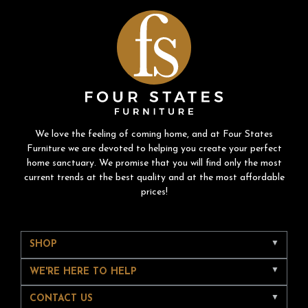
We love the feeling of coming home, and at Four States
Furniture we are devoted to helping you create your perfect
home sanctuary. We promise that you will find only the most
current trends at the best quality and at the most affordable
prices!
SHOP
WE'RE HERE TO HELP
CONTACT US