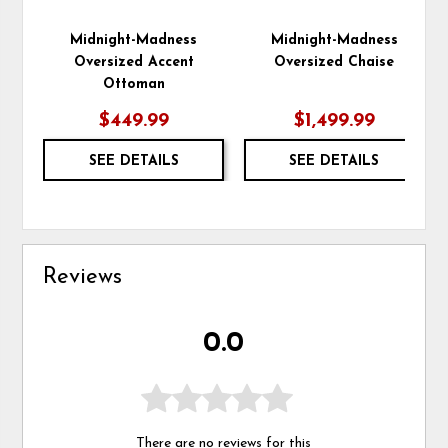
Midnight-Madness
Midnight-Madness
Oversized Accent
Oversized Chaise
Ottoman
$449.99
$1,499.99
SEE DETAILS
SEE DETAILS
Reviews
0.0
There are no reviews for this