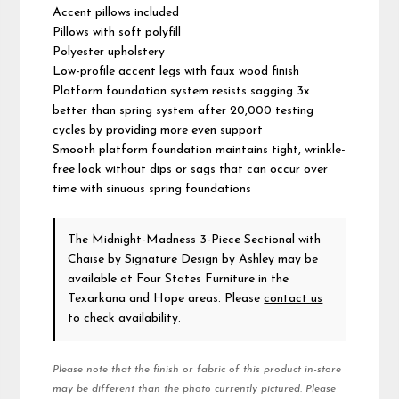
Accent pillows included
Pillows with soft polyfill
Polyester upholstery
Low-profile accent legs with faux wood finish
Platform foundation system resists sagging 3x
better than spring system after 20,000 testing
cycles by providing more even support
Smooth platform foundation maintains tight, wrinkle-
free look without dips or sags that can occur over
time with sinuous spring foundations
The Midnight-Madness 3-Piece Sectional with
Chaise
by Signature Design by Ashley
may be
available at Four States Furniture in the
Texarkana and Hope areas. Please
contact us
to check availability.
Please note that the finish or fabric of this product in-store
may be different than the photo currently pictured. Please