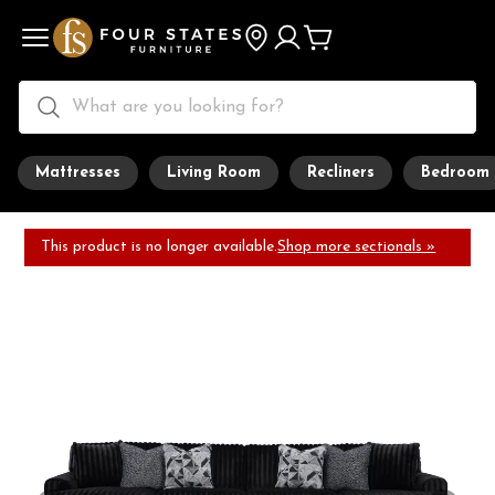
Mattresses
Living Room
Recliners
Bedroom
This product is no longer available.
Shop more sectionals »