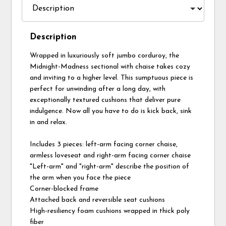
Description
Wrapped in luxuriously soft jumbo corduroy, the
Midnight-Madness sectional with chaise takes cozy
and inviting to a higher level. This sumptuous piece is
perfect for unwinding after a long day, with
exceptionally textured cushions that deliver pure
indulgence. Now all you have to do is kick back, sink
in and relax.
Includes 3 pieces: left-arm facing corner chaise,
armless loveseat and right-arm facing corner chaise
"Left-arm" and "right-arm" describe the position of
the arm when you face the piece
Corner-blocked frame
Attached back and reversible seat cushions
High-resiliency foam cushions wrapped in thick poly
fiber