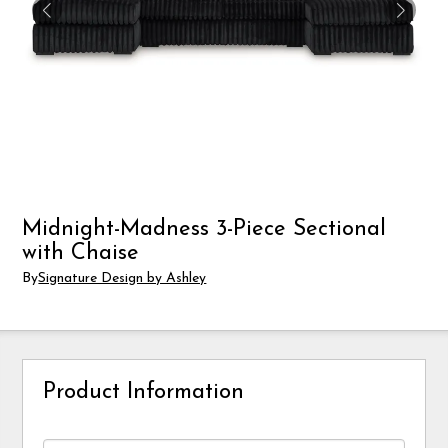
Midnight-Madness 3-Piece Sectional
with Chaise
By
Signature Design by Ashley
Product Information