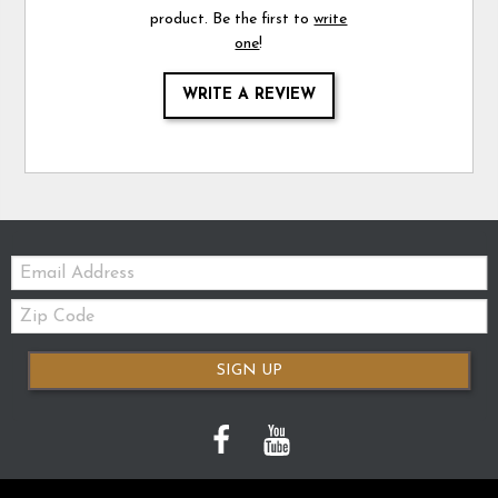
product. Be the first to
write
one
!
WRITE A REVIEW
Email:
Zip
Code
SIGN UP