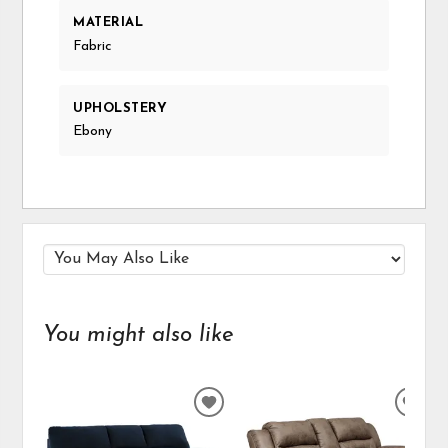
MATERIAL
Fabric
UPHOLSTERY
Ebony
You might also like
ADD
ADD
TO
TO
WISHLIST
WIS