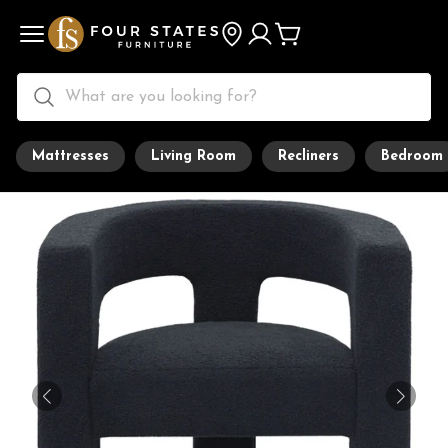
Mattresses
Living Room
Recliners
Bedroom