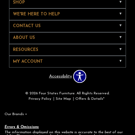
SHOP
WE'RE HERE TO HELP
CONTACT US
ABOUT US
RESOURCES
MY ACCOUNT
Accessibility
© 2026 Four States Furniture. All Rights Reserved.
Privacy Policy
Site Map
Offers & Details*
Our Brands
+
Errors & Omissions
The information displayed on this website is accurate to the best of our