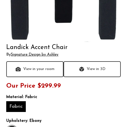
Landick Accent Chair
By
Signature Design by Ashley
View in your room
View in 3D
Our Price
$299.99
Material:
Fabric
Fabric
Upholstery:
Ebony