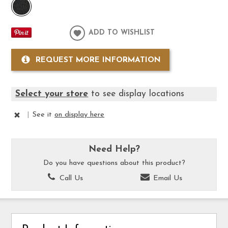
ADD TO WISHLIST
REQUEST MORE INFORMATION
Select your store
to see display locations
|
See it
on display here
Need Help?
Do you have questions about this product?
Call Us
Email Us