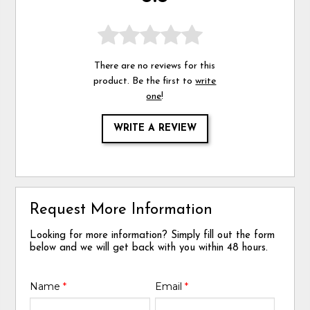
There are no reviews for this
product. Be the first to
write
one
!
WRITE A REVIEW
Request More Information
Looking for more information? Simply fill out the form
below and we will get back with you within 48 hours.
Name
*
Email
*