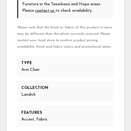
Furniture in the Texarkana and Hope areas.
Please
contact us
to check availability.
Please note that the finish or fabric of this product in-store
may be different than the photo currently pictured. Please
contact your local store to confirm product pricing,
availability, finish and fabric colors and promotional dates.
TYPE
Arm Chair
COLLECTION
Landick
FEATURES
Accent, Fabric