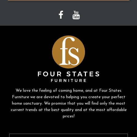
We love the feeling of coming home, and at Four States
Furniture we are devoted to helping you create your perfect
home sanctuary. We promise that you will find only the most
current trends at the best quality and at the most affordable
prices!