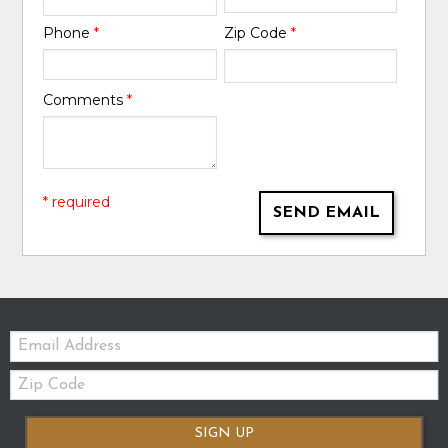
Phone
*
Zip Code
*
Comments
*
* required
SEND EMAIL
Email:
Zip
Code
SIGN UP