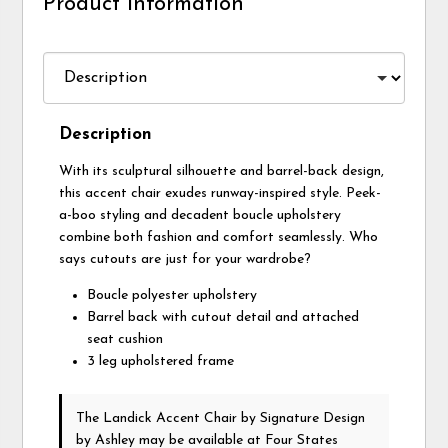
Product Information
Description
With its sculptural silhouette and barrel-back design,
this accent chair exudes runway-inspired style. Peek-
a-boo styling and decadent boucle upholstery
combine both fashion and comfort seamlessly. Who
says cutouts are just for your wardrobe?
Boucle polyester upholstery
Barrel back with cutout detail and attached
seat cushion
3 leg upholstered frame
The Landick Accent Chair
by Signature Design
by Ashley
may be available at Four States