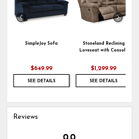
SimpleJoy Sofa
Stoneland Reclining
Loveseat with Console
$649.99
$1,299.99
SEE DETAILS
SEE DETAILS
Reviews
0.0