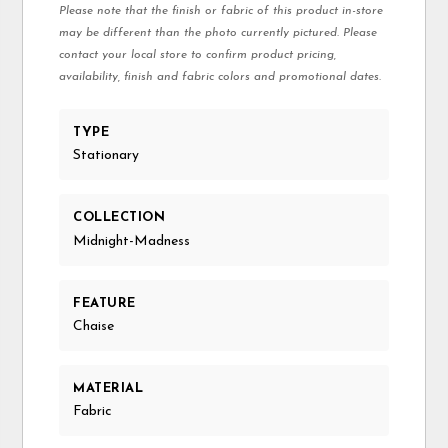
Please note that the finish or fabric of this product in-store
may be different than the photo currently pictured. Please
contact your local store to confirm product pricing,
availability, finish and fabric colors and promotional dates.
TYPE
Stationary
COLLECTION
Midnight-Madness
FEATURE
Chaise
MATERIAL
Fabric