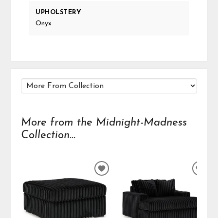
UPHOLSTERY
Onyx
More from the Midnight-Madness
Collection...
ADD
ADD
TO
TO
WISHLIST
WIS