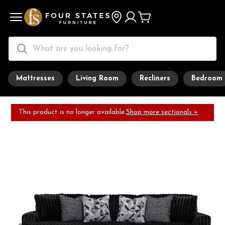
Mattresses
Living Room
Recliners
Bedroom
This product is no longer available.
Shop more sectionals »