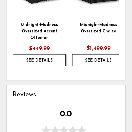
Midnight-Madness
Midnight-Madness
Oversized Accent
Oversized Chaise
Ottoman
$449.99
$1,499.99
SEE DETAILS
SEE DETAILS
Reviews
0.0