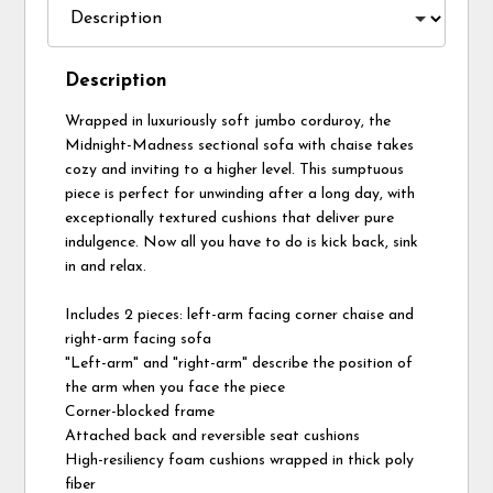
Description
Wrapped in luxuriously soft jumbo corduroy, the
Midnight-Madness sectional sofa with chaise takes
cozy and inviting to a higher level. This sumptuous
piece is perfect for unwinding after a long day, with
exceptionally textured cushions that deliver pure
indulgence. Now all you have to do is kick back, sink
in and relax.
Includes 2 pieces: left-arm facing corner chaise and
right-arm facing sofa
"Left-arm" and "right-arm" describe the position of
the arm when you face the piece
Corner-blocked frame
Attached back and reversible seat cushions
High-resiliency foam cushions wrapped in thick poly
fiber