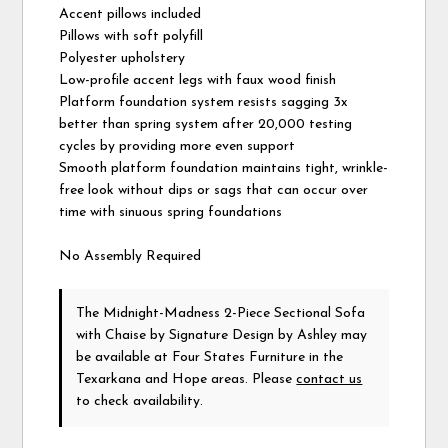
Accent pillows included
Pillows with soft polyfill
Polyester upholstery
Low-profile accent legs with faux wood finish
Platform foundation system resists sagging 3x
better than spring system after 20,000 testing
cycles by providing more even support
Smooth platform foundation maintains tight, wrinkle-
free look without dips or sags that can occur over
time with sinuous spring foundations
No Assembly Required
The Midnight-Madness 2-Piece Sectional Sofa
with Chaise
by Signature Design by Ashley
may
be available at Four States Furniture in the
Texarkana and Hope areas. Please
contact us
to check availability.