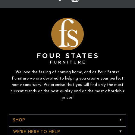
We love the feeling of coming home, and at Four States
Furniture we are devoted to helping you create your perfect
home sanctuary. We promise that you will find only the most
current trends at the best quality and at the most affordable
prices!
SHOP
WE'RE HERE TO HELP