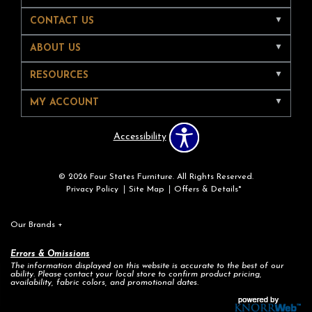
CONTACT US
ABOUT US
RESOURCES
MY ACCOUNT
Accessibility
© 2026 Four States Furniture. All Rights Reserved.
Privacy Policy
Site Map
Offers & Details*
Our Brands
+
Errors & Omissions
The information displayed on this website is accurate to the best of our
ability. Please contact your local store to confirm product pricing,
availability, fabric colors, and promotional dates.