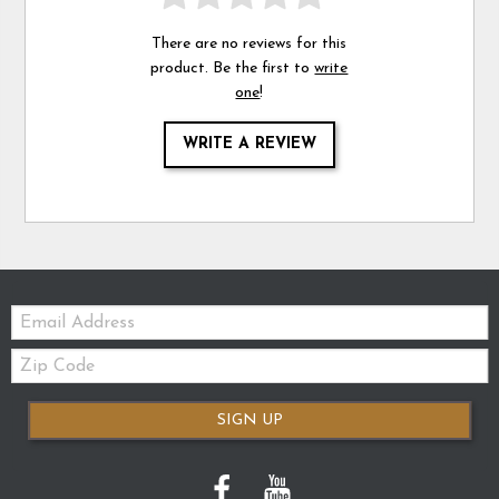
There are no reviews for this
product. Be the first to
write
one
!
WRITE A REVIEW
Email:
Zip
Code
SIGN UP