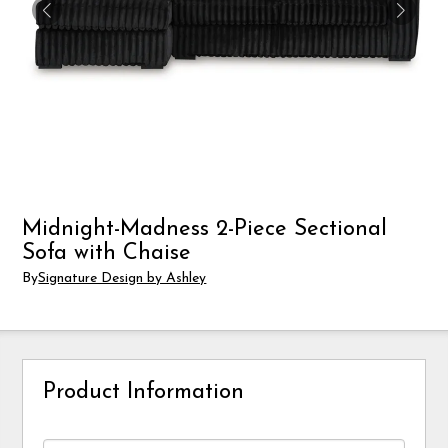
Midnight-Madness 2-Piece Sectional
Sofa with Chaise
By
Signature Design by Ashley
Product Information