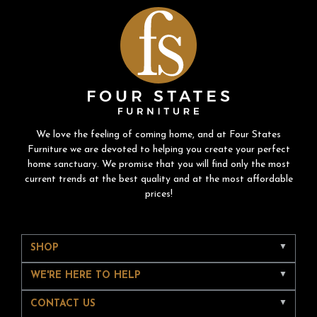
We love the feeling of coming home, and at Four States
Furniture we are devoted to helping you create your perfect
home sanctuary. We promise that you will find only the most
current trends at the best quality and at the most affordable
prices!
SHOP
WE'RE HERE TO HELP
CONTACT US