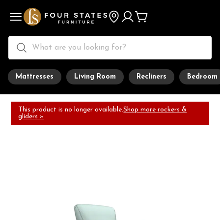
Mattresses
Living Room
Recliners
Bedroom
This product is no longer available.
Shop more rockers &
gliders »