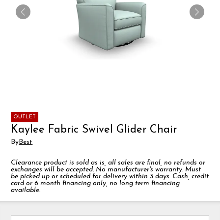
OUTLET
Kaylee Fabric Swivel Glider Chair
By
Best
Clearance product is sold as is, all sales are final, no refunds or
exchanges will be accepted. No manufacturer's warranty. Must
be picked up or scheduled for delivery within 3 days. Cash, credit
card or 6 month financing only, no long term financing
available.