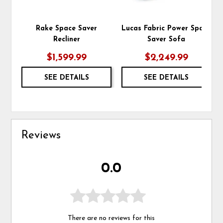
Rake Space Saver
Lucas Fabric Power Space
Recliner
Saver Sofa
$1,599.99
$2,249.99
SEE DETAILS
SEE DETAILS
Reviews
0.0
There are no reviews for this