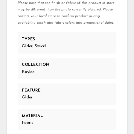
Please note that the finish or fabric of this product in-store
may be different than the photo currently pictured. Please
contact your local store to confirm product pricing,
availability, finish and fabric colors and promotional dates.
TYPES
Glider, Swivel
COLLECTION
Kaylee
FEATURE
Glider
MATERIAL
Fabric