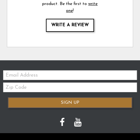
product. Be the first to
write
one
!
WRITE A REVIEW
Email:
Zip
Code
SIGN UP