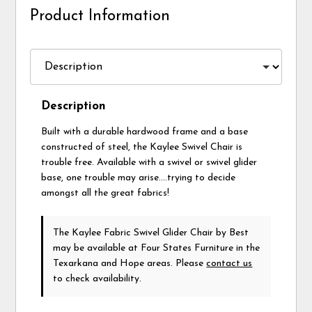
Product Information
Description
Built with a durable hardwood frame and a base
constructed of steel, the Kaylee Swivel Chair is
trouble free. Available with a swivel or swivel glider
base, one trouble may arise….trying to decide
amongst all the great fabrics!
The Kaylee Fabric Swivel Glider Chair
by Best
may be available at Four States Furniture in the
Texarkana and Hope areas. Please
contact us
to check availability.