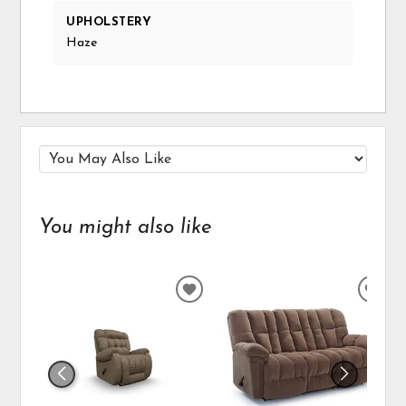
UPHOLSTERY
Haze
You might also like
ADD
ADD
TO
TO
WISHLIST
WIS