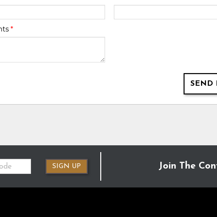
nts
*
SEND 
Join The Con
SIGN UP