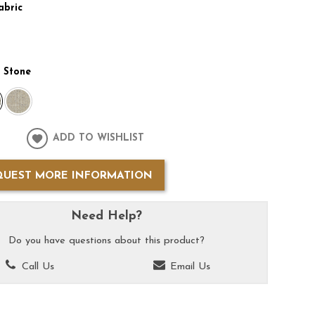
abric
:
Stone
ADD TO WISHLIST
QUEST MORE INFORMATION
Need Help?
Do you have questions about this product?
Call Us
Email Us