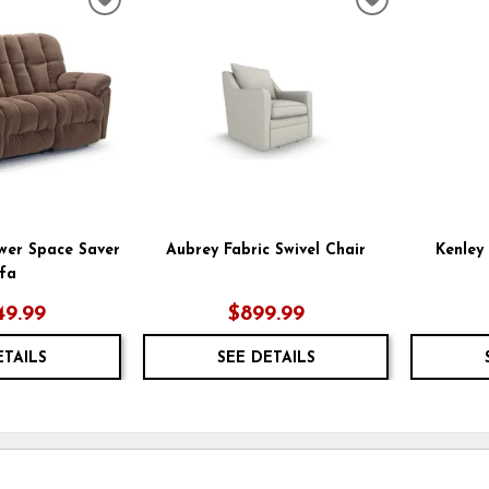
ADD
ADD
TO
TO
WISHLIST
WISHLIST
wer Space Saver
Aubrey Fabric Swivel Chair
Kenley 
fa
49.99
$899.99
ETAILS
SEE DETAILS