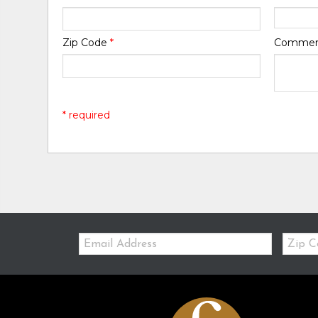
Zip Code
*
Comme
* required
Email:
Zip
Code