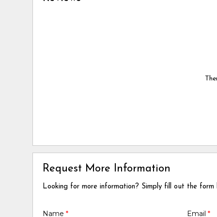
Ther
Request More Information
Looking for more information? Simply fill out the form
Name
*
Email
*