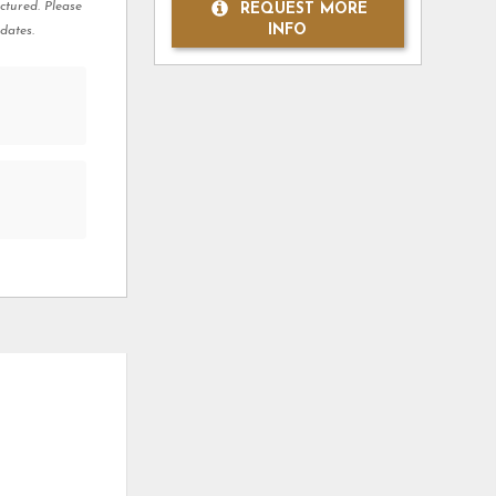
ctured. Please
REQUEST MORE
INFO
dates.