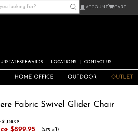
ACCOUNT
CART
URSTATESREWARDS
LOCATIONS
CONTACT US
S
HOME OFFICE
OUTDOOR
OUTLET
re Fabric Swivel Glider Chair
e
$1,138.99
ice
$899.95
(
21% off
)