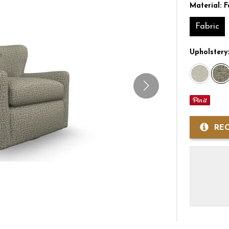
Material:
F
Fabric
Upholstery
RE