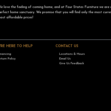
e love the feeling of coming home, and at Four States Furniture we are 
erfect home sanctuary. We promise that you will find only the most curre
ost affordable prices!
'RE HERE TO HELP
CONTACT US
inancing
Locations & Hours
eturn Policy
Email Us
Give Us Feedback