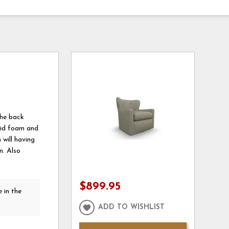
the back
olid foam and
 will having
n. Also
$899.95
 in the
ADD TO WISHLIST