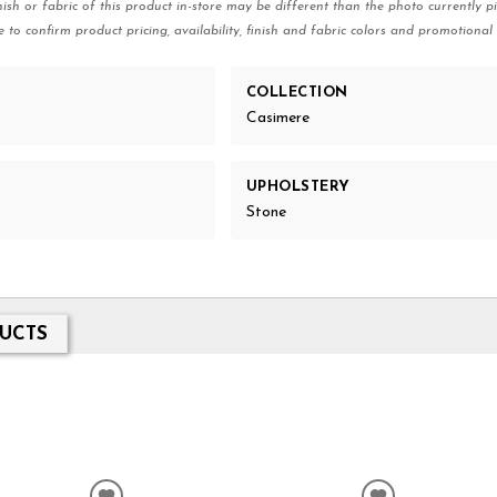
nish or fabric of this product in-store may be different than the photo currently pi
e to confirm product pricing, availability, finish and fabric colors and promotional 
COLLECTION
Casimere
UPHOLSTERY
Stone
UCTS