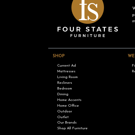
W
p
m
SHOP
WE
Current Ad
F
Mattresses
R
Living Room
Recliners
Bedroom
Dining
Home Accents
Home Office
Outdoor
Outlet
Our Brands
Shop All Furniture