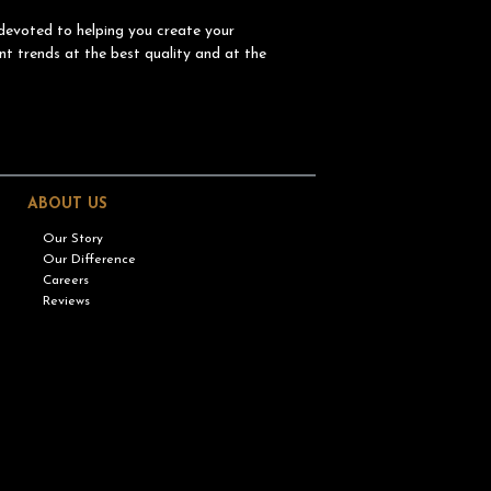
devoted to helping you create your
nt trends at the best quality and at the
ABOUT US
Our Story
Our Difference
Careers
Reviews