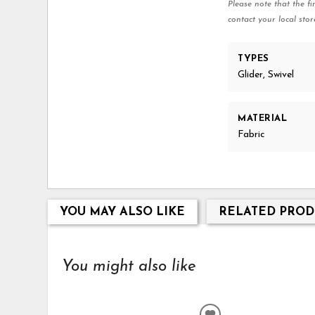
Please note that the fi
contact your local stor
TYPES
Glider, Swivel
MATERIAL
Fabric
YOU MAY ALSO LIKE
RELATED PROD
You might also like