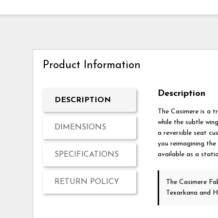
Product Information
Description
DESCRIPTION
The Casimere is a tr
while the subtle win
DIMENSIONS
a reversible seat cu
you reimagining the 
SPECIFICATIONS
available as a stati
RETURN POLICY
The Casimere Fab
Texarkana and H