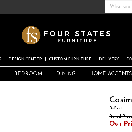
G
DESIGN CENTER
CUSTOM FURNITURE
DELIVERY
FO
S
BEDROOM
DINING
HOME ACCENT
r
Casime
By
Best
Retail Pric
Our Pr