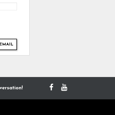
EMAIL
versation!