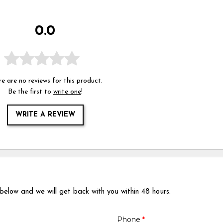
0.0
e are no reviews for this product.
Be the first to
write one
!
WRITE A REVIEW
 below and we will get back with you within 48 hours.
Phone
*