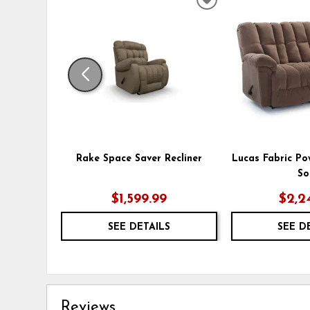
ADD
TO
WISHLIST
Rake Space Saver Recliner
Lucas Fabric Po
So
$1,599.99
$2,2
SEE DETAILS
SEE D
Reviews