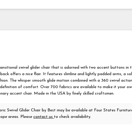
ansitional swivel glider chair that is adorned with two accent buttons in 
gback offers a nice flair. It features slimline and lightly padded arms, a s
shion. The whisper smooth glide motion combined with a 360 swivel action
definition of comfort. Over 700 fabrics are available to make it your ow
onary accent chair. Made in the USA by finely skilled craftsmen.
ric Swivel Glider Chair
by Best
may be available at Four States Furniture
ope areas. Please
contact us
to check availability.