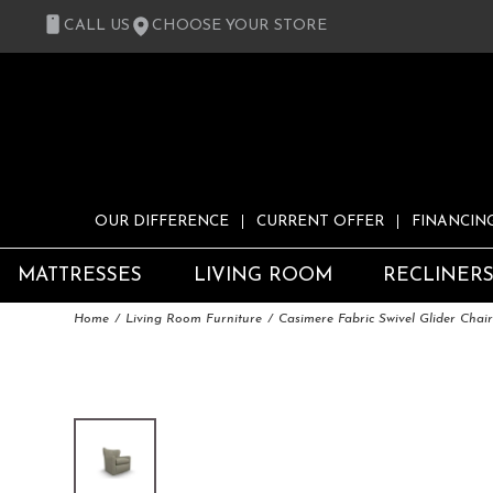
CALL US
CHOOSE YOUR STORE
OUR DIFFERENCE
CURRENT OFFER
FINANCIN
MATTRESSES
LIVING ROOM
RECLINER
Home
Living Room Furniture
Casimere Fabric Swivel Glider Chai