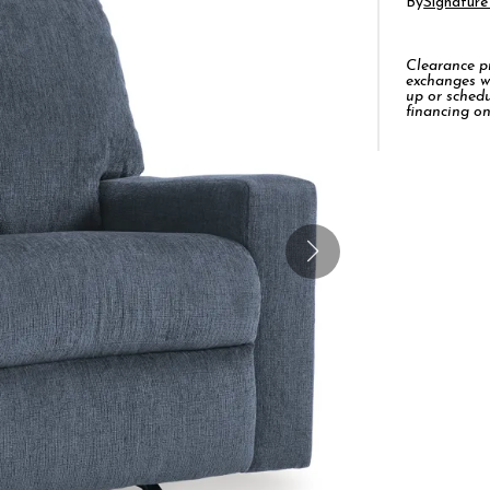
By
Signature
Clearance pro
exchanges w
up or schedu
financing on