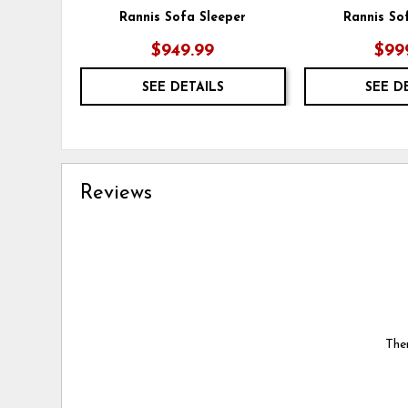
Rannis Sofa Sleeper
Rannis So
$949.99
$99
SEE DETAILS
SEE D
Reviews
Ther