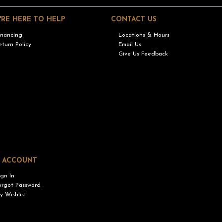
'RE HERE TO HELP
CONTACT US
inancing
Locations & Hours
eturn Policy
Email Us
Give Us Feedback
 ACCOUNT
ign In
orgot Password
y Wishlist