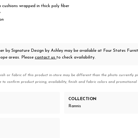
 cushions wrapped in thick poly fiber
y
on
ner
by Signature Design by Ashley
may be available at Four States Furnit
ope areas. Please
contact us
to check availability.
nish or fabric of this product in-store may be different than the photo currently pi
e to confirm product pricing, availability, finish and fabric colors and promotional 
COLLECTION
Rannis