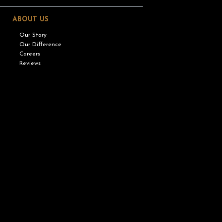
ABOUT US
Our Story
Our Difference
Careers
Reviews