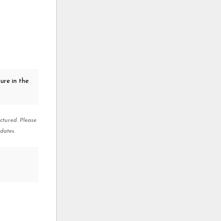
ure in the
ctured. Please
dates.