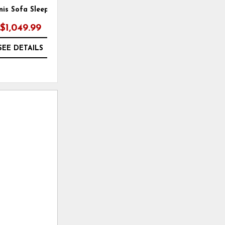
nis Sofa Sleeper
Rannis Sofa Sleeper
$1,049.99
$1,049.99
SEE DETAILS
SEE DETAILS