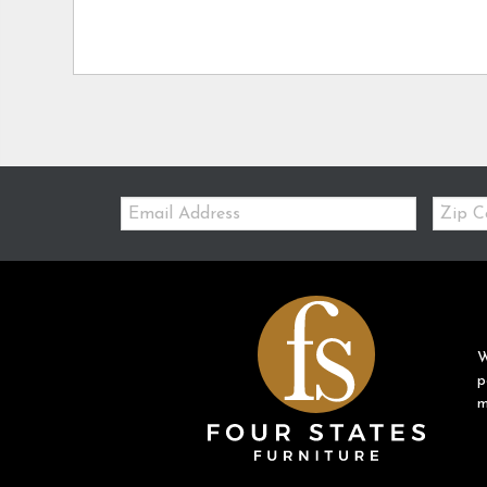
Email:
Zip
Code
W
p
m