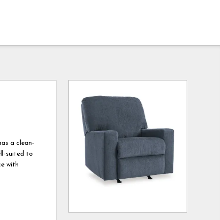
has a clean-
l-suited to
ce with