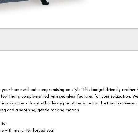
 your home without compromising on style. This budget-friendly recliner 
 feel that’s complemented with seamless features for your relaxation. Wel
ti-use spaces alike, it effortlessly prioritizes your comfort and convenien
ining and a soothing, gentle rocking motion.
otion
e with metal reinforced seat