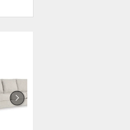
ADD
ADD
TO
TO
WISHLIST
WISHLI