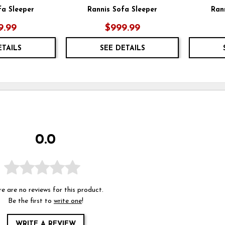
fa Sleeper
Rannis Sofa Sleeper
Ran
9.99
$999.99
ETAILS
SEE DETAILS
0.0
e are no reviews for this product.
Be the first to
write one
!
WRITE A REVIEW