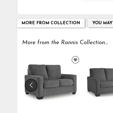
MORE FROM COLLECTION
YOU MAY
More from the Rannis Collection...
ADD
TO
WISHLIST