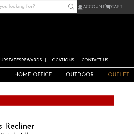
ACCOUNT
CART
URSTATESREWARDS
LOCATIONS
CONTACT US
S
HOME OFFICE
OUTDOOR
OUTLET
 Recliner