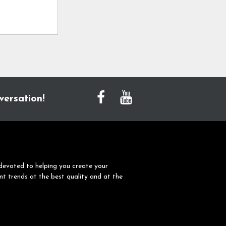
versation!
devoted to helping you create your
nt trends at the best quality and at the