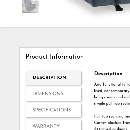
Product Information
Description
DESCRIPTION
Add functionality to
lined, contemporary
DIMENSIONS
living rooms and mul
simple pull tab recl
SPECIFICATIONS
Pull tab reclining m
Corner-blocked fram
WARRANTY
Attached cushions