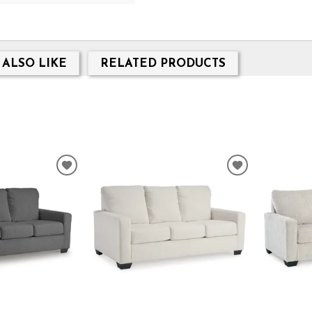
 ALSO LIKE
RELATED PRODUCTS
ADD
ADD
TO
TO
WISHLIST
WISHLIST