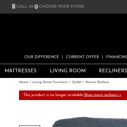
CALL US
CHOOSE YOUR STORE
OUR DIFFERENCE
CURRENT OFFER
FINANCIN
MATTRESSES
LIVING ROOM
RECLINER
Home
Living Room Furniture
Outlet
Rannis Recliner
This product is no longer available.
Shop more recliners »