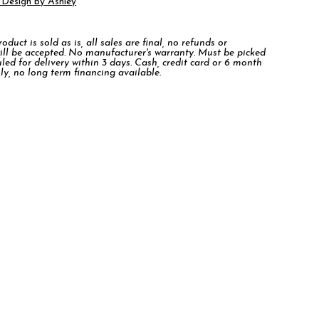
 Design by Ashley
duct is sold as is, all sales are final, no refunds or
ill be accepted. No manufacturer's warranty. Must be picked
led for delivery within 3 days. Cash, credit card or 6 month
ly, no long term financing available.