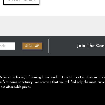
Join The Con
SIGN UP
e love the feeling of coming home, and at Four States Furniture we are 
erfect home sanctuary. We promise that you will find only the most curre
ost affordable prices!