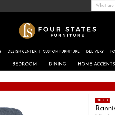
G
DESIGN CENTER
CUSTOM FURNITURE
DELIVERY
FO
S
BEDROOM
DINING
HOME ACCENT
OUTLET
Rannis