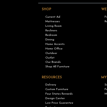
SHOP
WE
Current Ad
F
Mattresses
R
Living Room
Recliners
Bedroom
Dining
Home Accents
Home Office
Outdoor
Outlet
Our Brands
Shop All Furniture
RESOURCES
MY
Delivery
S
Custom Furniture
F
Four States Rewards
M
Design Center
Low Price Guarantee