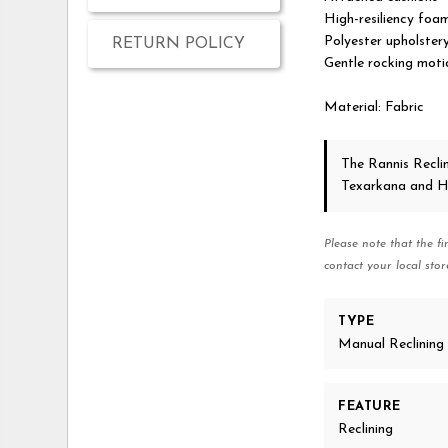
High-resiliency foam
Polyester upholster
RETURN POLICY
Gentle rocking moti
Material: Fabric
The Rannis Recli
Texarkana and H
Please note that the fi
contact your local stor
TYPE
Manual Reclining
FEATURE
Reclining