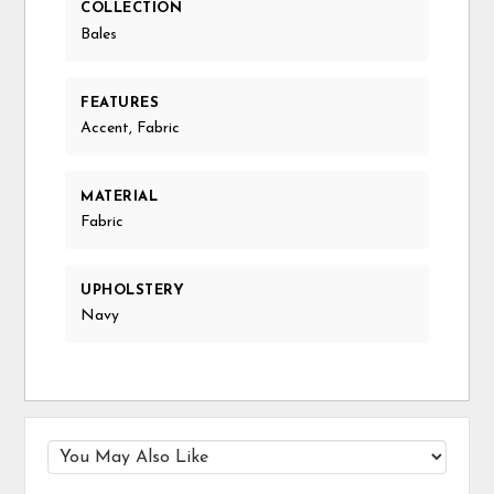
COLLECTION
Bales
FEATURES
Accent, Fabric
MATERIAL
Fabric
UPHOLSTERY
Navy