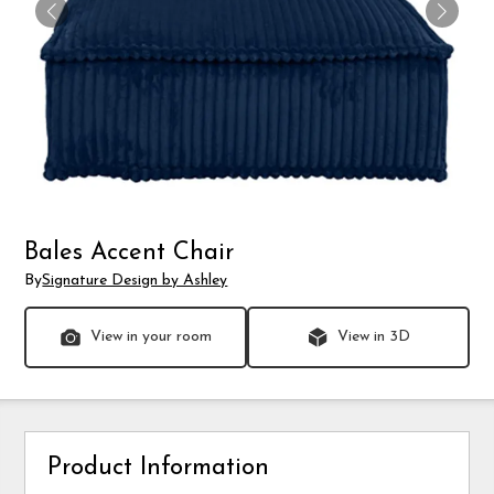
Bales Accent Chair
By
Signature Design by Ashley
View in your room
View in 3D
Product Information