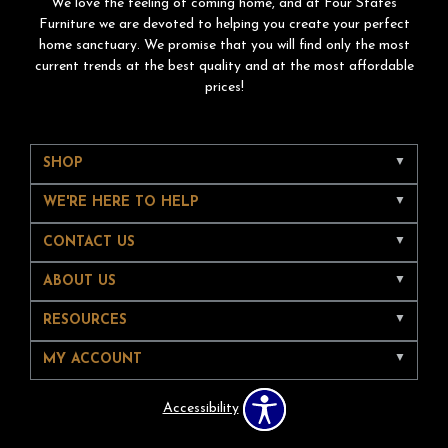
We love the feeling of coming home, and at Four States
Furniture we are devoted to helping you create your perfect
home sanctuary. We promise that you will find only the most
current trends at the best quality and at the most affordable
prices!
SHOP
WE'RE HERE TO HELP
CONTACT US
ABOUT US
RESOURCES
MY ACCOUNT
Accessibility