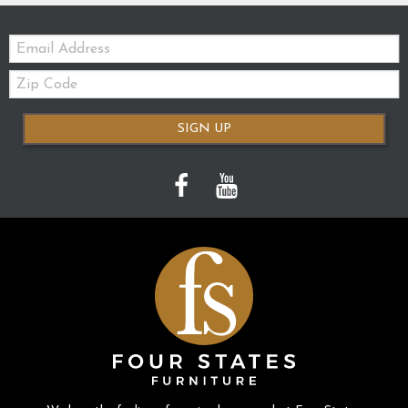
Email:
Zip
Code
SIGN UP