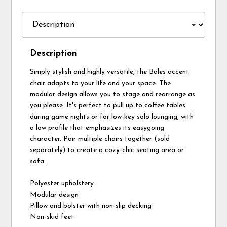
Description
Simply stylish and highly versatile, the Bales accent
chair adapts to your life and your space. The
modular design allows you to stage and rearrange as
you please. It's perfect to pull up to coffee tables
during game nights or for low-key solo lounging, with
a low profile that emphasizes its easygoing
character. Pair multiple chairs together (sold
separately) to create a cozy-chic seating area or
sofa.
Polyester upholstery
Modular design
Pillow and bolster with non-slip decking
Non-skid feet