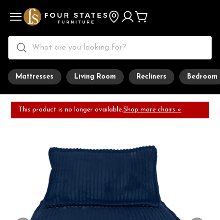
Mattresses
Living Room
Recliners
Bedroom
This product is no longer available.
Shop more chairs »