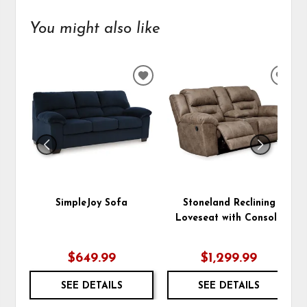
You might also like
ADD
ADD
TO
TO
WISHLIST
WIS
SimpleJoy Sofa
Stoneland Reclining
Loveseat with Console
$649.99
$1,299.99
SEE DETAILS
SEE DETAILS