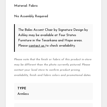
Material: Fabric
No Assembly Required
The Bales Accent Chair
by Signature Design by
Ashley
may be available at Four States
Furniture in the Texarkana and Hope areas.
Please
contact us
to check availability.
Please note that the finish or fabric of this product in-store
may be different than the photo currently pictured. Please
contact your local store to confirm product pricing,
availability, finish and fabric colors and promotional dates.
TYPE
Armless