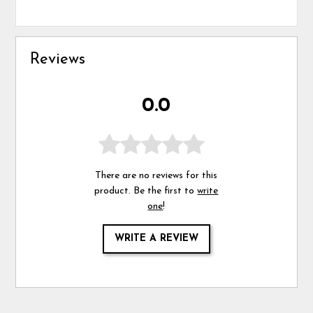
Reviews
0.0
There are no reviews for this
product. Be the first to
write
one
!
WRITE A REVIEW