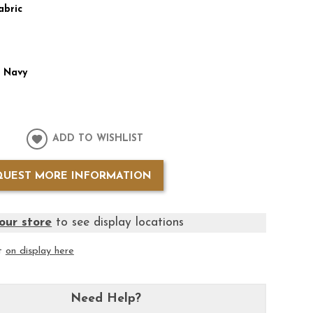
abric
:
Navy
ADD TO WISHLIST
QUEST MORE INFORMATION
our store
to see display locations
it
on display here
Need Help?