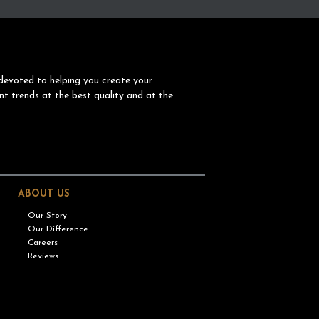
devoted to helping you create your
nt trends at the best quality and at the
ABOUT US
Our Story
Our Difference
Careers
Reviews