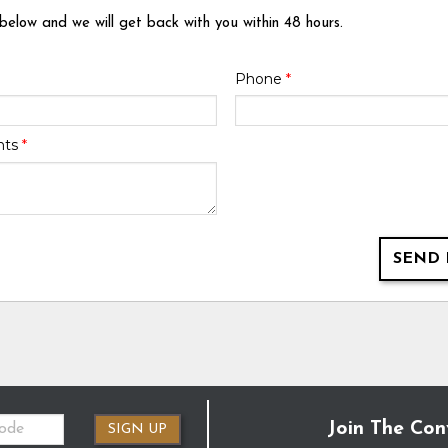
 below and we will get back with you within 48 hours.
Phone
*
nts
*
SEND 
Join The Con
SIGN UP