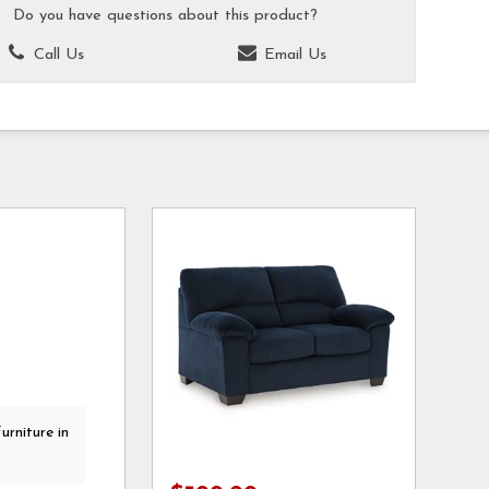
Do you have questions about this product?
Call Us
Email Us
urniture in