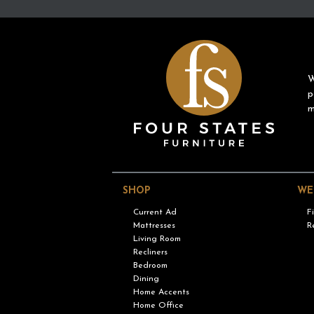
W
p
m
SHOP
WE
Current Ad
F
Mattresses
R
Living Room
Recliners
Bedroom
Dining
Home Accents
Home Office