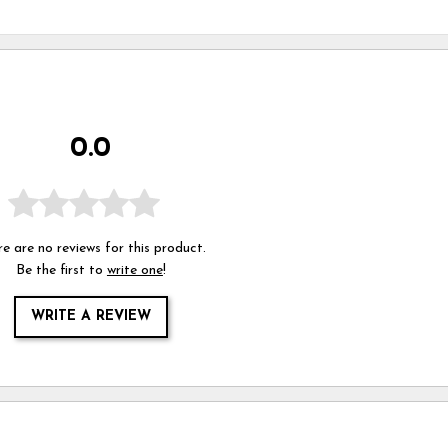
0.0
e are no reviews for this product.
Be the first to
write one
!
WRITE A REVIEW