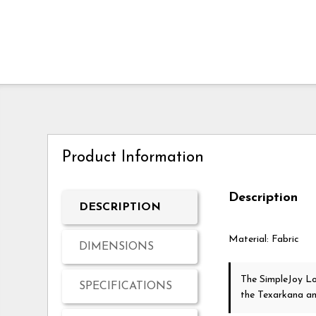
Product Information
Description
DESCRIPTION
Material: Fabric
DIMENSIONS
The SimpleJoy L
SPECIFICATIONS
the Texarkana a