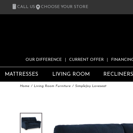
CALL US
CHOOSE YOUR STORE
OUR DIFFERENCE
CURRENT OFFER
FINANCIN
MATTRESSES
LIVING ROOM
RECLINER
Home
Living Room Furniture
SimpleJoy Loveseat