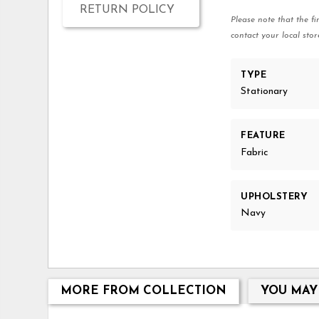
RETURN POLICY
Please note that the fi
contact your local stor
TYPE
Stationary
FEATURE
Fabric
UPHOLSTERY
Navy
MORE FROM COLLECTION
YOU MAY