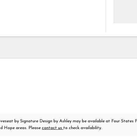
oveseat
by Signature Design by Ashley
may be available at Four States F
nd Hope areas. Please
contact us
to check availability.