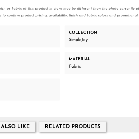
nish or fabric of this product in-store may be different than the photo currently pi
e to confirm product pricing, availability, finish and fabric colors and promotional 
COLLECTION
SimpleJoy
MATERIAL
Fabric
 ALSO LIKE
RELATED PRODUCTS