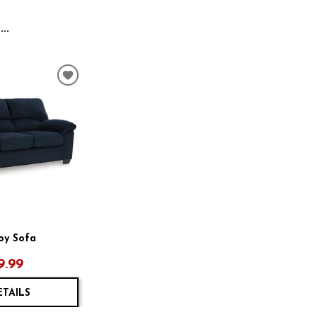
..
ADD
TO
WISHLIST
oy Sofa
9.99
ETAILS