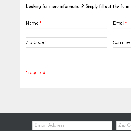
Looking for more information? Simply fill out the form
Name
*
Email
*
Zip Code
*
Comme
* required
Email:
Zip
Code