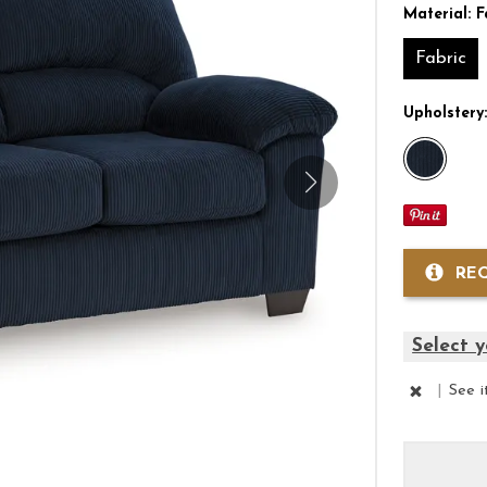
Material:
F
Fabric
Upholstery
RE
Select y
|
See 