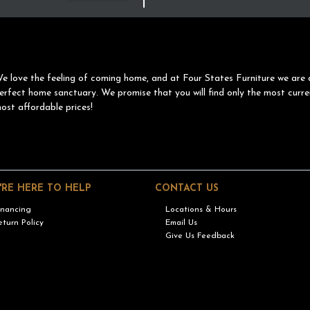
e love the feeling of coming home, and at Four States Furniture we are 
erfect home sanctuary. We promise that you will find only the most curre
ost affordable prices!
'RE HERE TO HELP
CONTACT US
inancing
Locations & Hours
eturn Policy
Email Us
Give Us Feedback