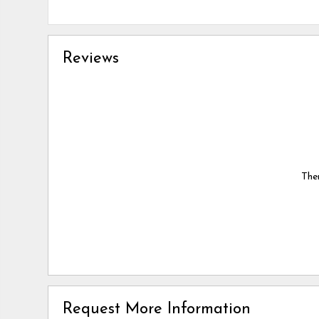
Reviews
Ther
Request More Information