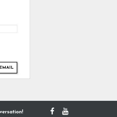
EMAIL
versation!