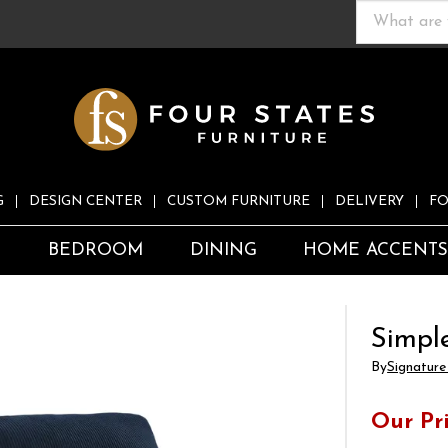
G
DESIGN CENTER
CUSTOM FURNITURE
DELIVERY
FO
S
BEDROOM
DINING
HOME ACCENT
Simpl
By
Signature
Our Pr