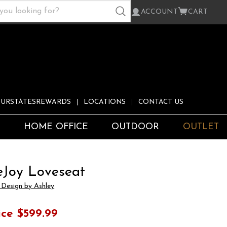
ACCOUNT
CART
URSTATESREWARDS
LOCATIONS
CONTACT US
S
HOME OFFICE
OUTDOOR
OUTLET
eJoy Loveseat
 Design by Ashley
ice
$599.99