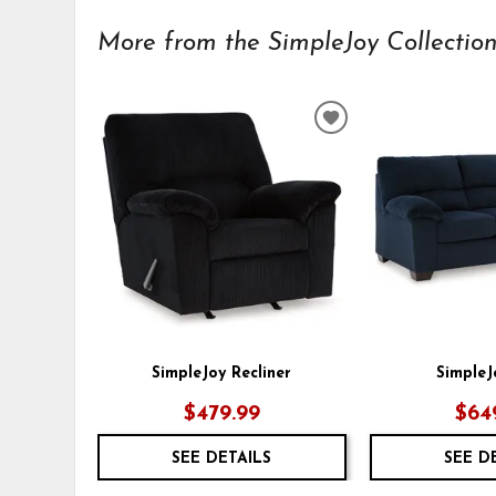
More from the SimpleJoy Collection.
ADD
TO
WISHLIST
SimpleJoy Recliner
SimpleJ
$479.99
$64
SEE DETAILS
SEE D