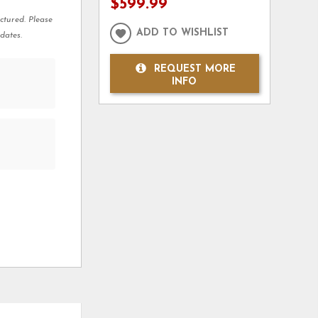
$599.99
ctured. Please
ADD TO WISHLIST
dates.
REQUEST MORE
INFO