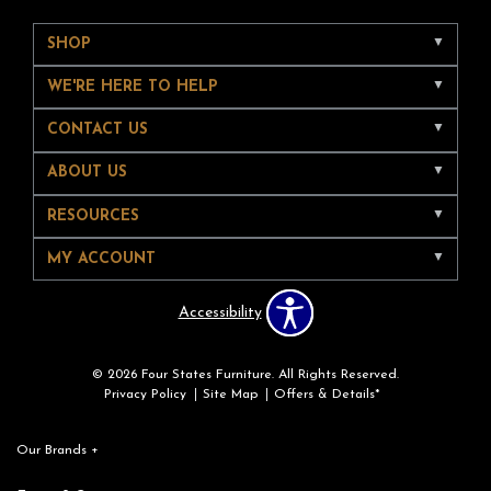
SHOP
WE'RE HERE TO HELP
CONTACT US
ABOUT US
RESOURCES
MY ACCOUNT
Accessibility
© 2026 Four States Furniture. All Rights Reserved.
Privacy Policy
Site Map
Offers & Details*
Our Brands
+