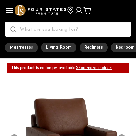
Mattresses
Living Room
Recliners
Bedroom
This product is no longer available.
Shop more chairs »