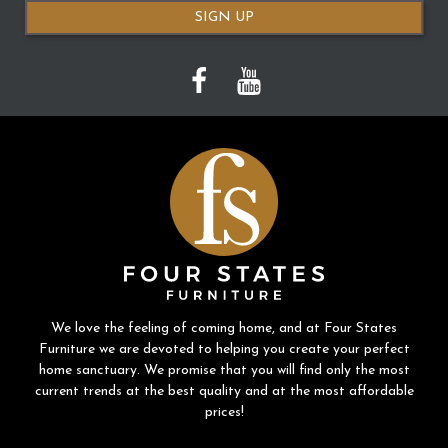
SIGN UP
We love the feeling of coming home, and at Four States
Furniture we are devoted to helping you create your perfect
home sanctuary. We promise that you will find only the most
current trends at the best quality and at the most affordable
prices!