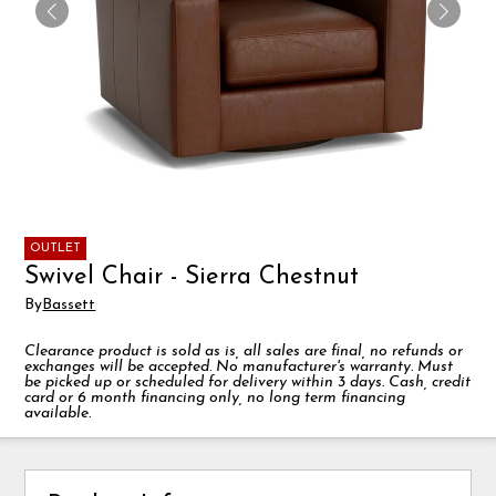
OUTLET
Swivel Chair - Sierra Chestnut
By
Bassett
Clearance product is sold as is, all sales are final, no refunds or
exchanges will be accepted. No manufacturer's warranty. Must
be picked up or scheduled for delivery within 3 days. Cash, credit
card or 6 month financing only, no long term financing
available.