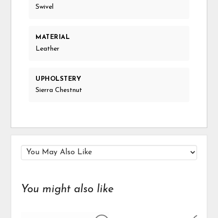
Swivel
MATERIAL
Leather
UPHOLSTERY
Sierra Chestnut
You might also like