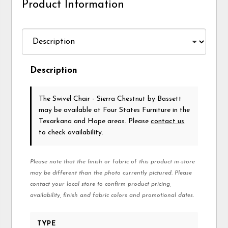
Product Information
Description
The Swivel Chair - Sierra Chestnut
by Bassett
may be available at Four States Furniture in the
Texarkana and Hope areas. Please
contact us
to check availability.
Please note that the finish or fabric of this product in-store
may be different than the photo currently pictured. Please
contact your local store to confirm product pricing,
availability, finish and fabric colors and promotional dates.
TYPE