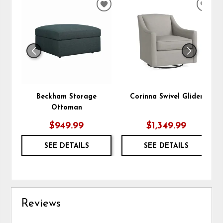
ADD
ADD
TO
TO
WISHLIST
WIS
Beckham Storage
Corinna Swivel Glider
Ottoman
$949.99
$1,349.99
SEE DETAILS
SEE DETAILS
Reviews