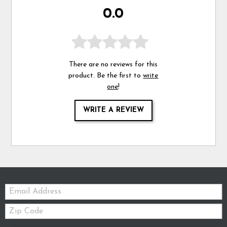
0.0
There are no reviews for this
product. Be the first to
write
one
!
WRITE A REVIEW
Email:
Zip
Code