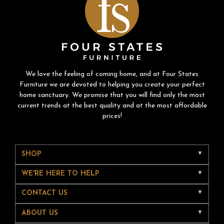
We love the feeling of coming home, and at Four States
Furniture we are devoted to helping you create your perfect
home sanctuary. We promise that you will find only the most
current trends at the best quality and at the most affordable
prices!
SHOP
WE'RE HERE TO HELP
CONTACT US
ABOUT US