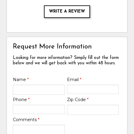
WRITE A REVIEW
Request More Information
Looking for more information? Simply fill out the form
below and we will get back with you within 48 hours.
Name
*
Email
*
Phone
*
Zip Code
*
Comments
*