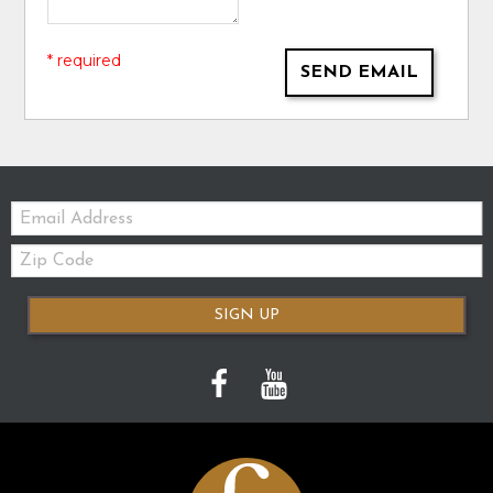
* required
SEND EMAIL
Email:
Zip
Code
SIGN UP