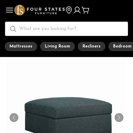
Mattresses
Living Room
Recliners
Bedroom