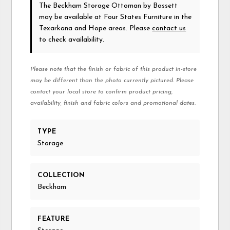
The Beckham Storage Ottoman
by Bassett
may be available at Four States Furniture in the
Texarkana and Hope areas. Please
contact us
to check availability.
Please note that the finish or fabric of this product in-store
may be different than the photo currently pictured. Please
contact your local store to confirm product pricing,
availability, finish and fabric colors and promotional dates.
TYPE
Storage
COLLECTION
Beckham
FEATURE