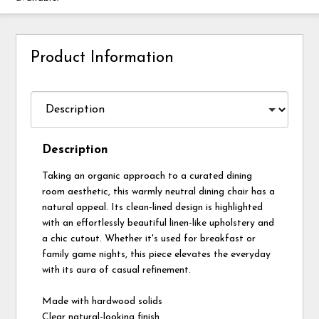
Product Information
Description
Taking an organic approach to a curated dining
room aesthetic, this warmly neutral dining chair has a
natural appeal. Its clean-lined design is highlighted
with an effortlessly beautiful linen-like upholstery and
a chic cutout. Whether it's used for breakfast or
family game nights, this piece elevates the everyday
with its aura of casual refinement.
Made with hardwood solids
Clear natural-looking finish