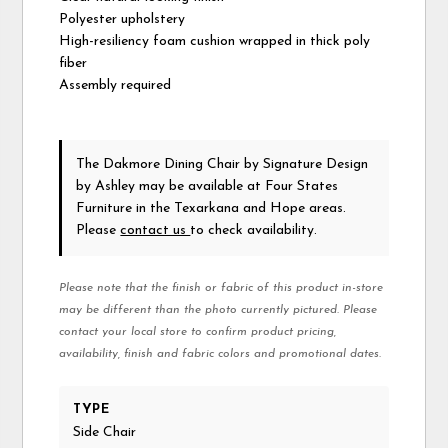
Polyester upholstery
High-resiliency foam cushion wrapped in thick poly
fiber
Assembly required
The Dakmore Dining Chair
by Signature Design
by Ashley
may be available at Four States
Furniture in the Texarkana and Hope areas.
Please
contact us
to check availability.
Please note that the finish or fabric of this product in-store
may be different than the photo currently pictured. Please
contact your local store to confirm product pricing,
availability, finish and fabric colors and promotional dates.
TYPE
Side Chair