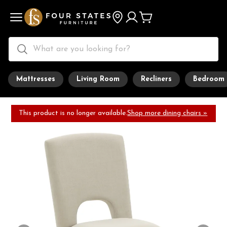
Mattresses
Living Room
Recliners
Bedroom
This product is no longer available.
Shop more dining chairs »