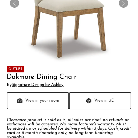
OUTLET
Dakmore Dining Chair
By
Signature Design by Ashley
View in your room
View in 3D
Clearance product is sold as is, all sales are final, no refunds or
exchanges will be accepted. No manufacturer's warranty. Must
be picked up or scheduled for delivery within 3 days. Cash, credit
card or 6 month financing only, no long term financing
available.