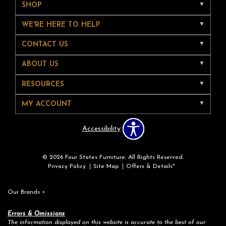
SHOP
WE'RE HERE TO HELP
CONTACT US
ABOUT US
RESOURCES
MY ACCOUNT
Accessibility
© 2026 Four States Furniture. All Rights Reserved.
Privacy Policy
Site Map
Offers & Details*
Our Brands
+
Errors & Omissions
The information displayed on this website is accurate to the best of our