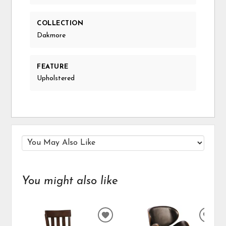
COLLECTION
Dakmore
FEATURE
Upholstered
You might also like
ADD
ADD