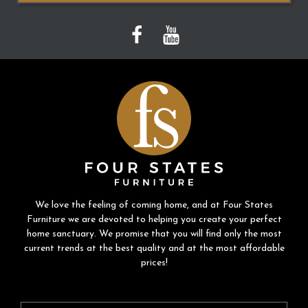
We love the feeling of coming home, and at Four States
Furniture we are devoted to helping you create your perfect
home sanctuary. We promise that you will find only the most
current trends at the best quality and at the most affordable
prices!