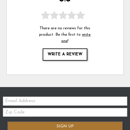
There are no reviews for this
product. Be the first to
write
one
!
WRITE A REVIEW
Email:
Zip
Code
SIGN UP