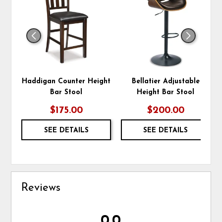
TO
TO
WISHLIST
WIS
Haddigan Counter Height
Bellatier Adjustable
Bar Stool
Height Bar Stool
$175.00
$200.00
SEE DETAILS
SEE DETAILS
Reviews
0.0