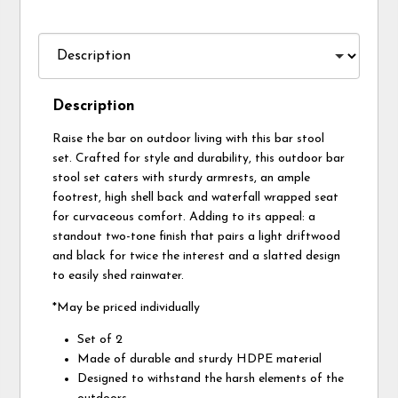
Description
Raise the bar on outdoor living with this bar stool
set. Crafted for style and durability, this outdoor bar
stool set caters with sturdy armrests, an ample
footrest, high shell back and waterfall wrapped seat
for curvaceous comfort. Adding to its appeal: a
standout two-tone finish that pairs a light driftwood
and black for twice the interest and a slatted design
to easily shed rainwater.
*May be priced individually
Set of 2
Made of durable and sturdy HDPE material
Designed to withstand the harsh elements of the