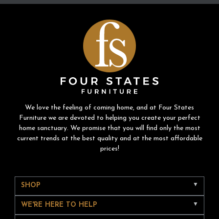
We love the feeling of coming home, and at Four States
Furniture we are devoted to helping you create your perfect
home sanctuary. We promise that you will find only the most
current trends at the best quality and at the most affordable
prices!
SHOP
WE'RE HERE TO HELP