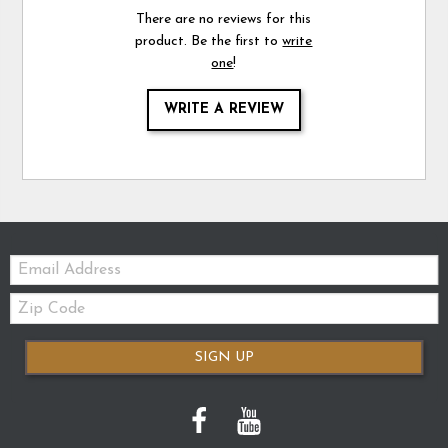
There are no reviews for this
product. Be the first to
write
one
!
WRITE A REVIEW
Email:
Zip
Code
SIGN UP