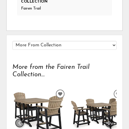
COLLECTION
Fairen Trail
More from the Fairen Trail
Collection...
ADD
ADD
TO
TO
WISHLIST
WIS