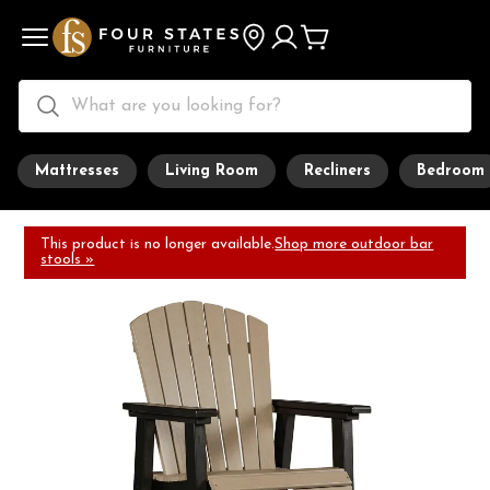
Mattresses
Living Room
Recliners
Bedroom
This product is no longer available.
Shop more outdoor bar
stools »