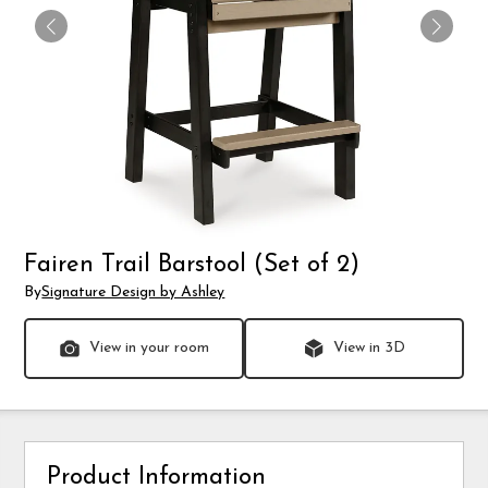
Fairen Trail Barstool (Set of 2)
By
Signature Design by Ashley
View in your room
View in 3D
Product Information