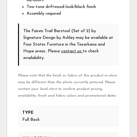
outdoors
Two-tone driftwood-look/black finish
Assembly required
The Fairen Trail Barstool (Set of 2)
by
Signature Design by Ashley
may be available at
Four States Furniture in the Texarkana and
Hope areas. Please
contact us
to check
availability.
Please note that the finish or fabric of this product in-store
may be different than the photo currently pictured. Please
contact your local store to confirm product pricing,
availability, finish and fabric colors and promotional dates.
TYPE
Full Back