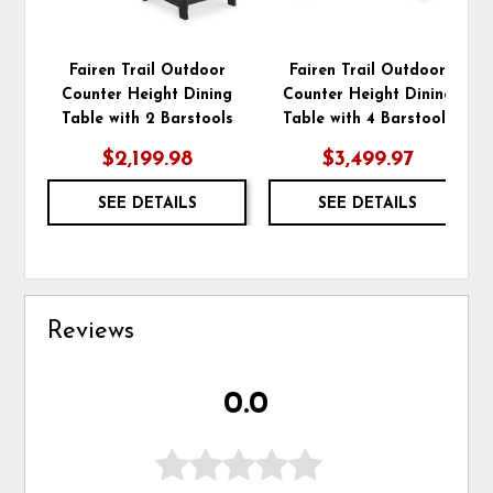
Fairen Trail Outdoor
Fairen Trail Outdoor
Counter Height Dining
Counter Height Dining
Table with 2 Barstools
Table with 4 Barstools
$2,199.98
$3,499.97
SEE DETAILS
SEE DETAILS
Reviews
0.0