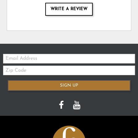
WRITE A REVIEW
Email:
Zip
Code
SIGN UP