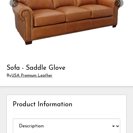
Sofa - Saddle Glove
By
USA Premium Leather
Product Information