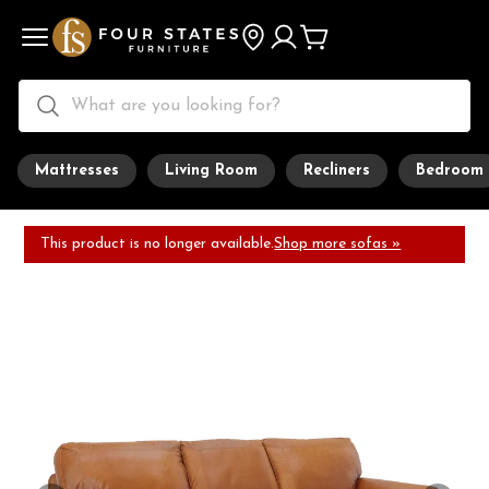
Mattresses
Living Room
Recliners
Bedroom
This product is no longer available.
Shop more sofas »