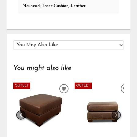
Nailhead, Three Cushion, Leather
You might also like
OUTLET
OUTLET
ADD
ADD
TO
TO
WISHLIST
WIS