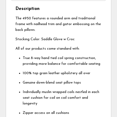
Description
The 4950 features a rounded arm and traditional
frame with nailhead trim and gator embossing on the
back pillows.
Stocking Color: Saddle Glove w Croc
All of our products come standard with:
True 8-way hand tied coil spring construction,
providing more balance for comfortable seating
100% top grain leather upholstery all over
Genuine down-blend seat pillow tops
Individually muslin wrapped coils nestled in each
seat cushion for coil on coil comfort and
longevity
Zipper access on all cushions