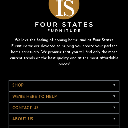
We love the feeling of coming home, and at Four States
Furniture we are devoted to helping you create your perfect
home sanctuary. We promise that you will find only the most
current trends at the best quality and at the most affordable
prices!
SHOP
WE'RE HERE TO HELP
CONTACT US
ABOUT US