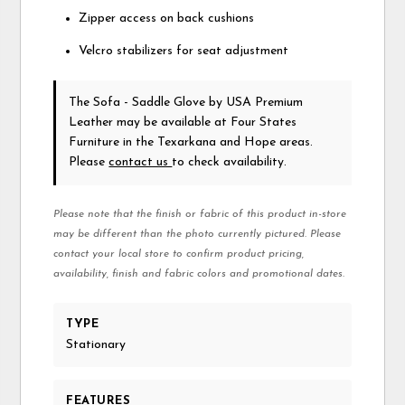
Zipper access on back cushions
Velcro stabilizers for seat adjustment
The Sofa - Saddle Glove
by USA Premium
Leather
may be available at Four States
Furniture in the Texarkana and Hope areas.
Please
contact us
to check availability.
Please note that the finish or fabric of this product in-store
may be different than the photo currently pictured. Please
contact your local store to confirm product pricing,
availability, finish and fabric colors and promotional dates.
TYPE
Stationary
FEATURES