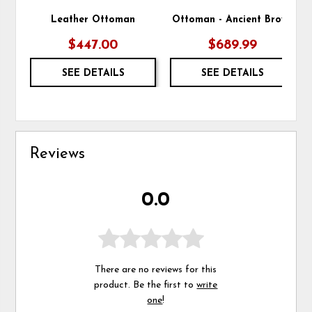
Leather Ottoman
Ottoman - Ancient Brown
$447.00
$689.99
SEE DETAILS
SEE DETAILS
Reviews
0.0
There are no reviews for this
product. Be the first to
write
one
!