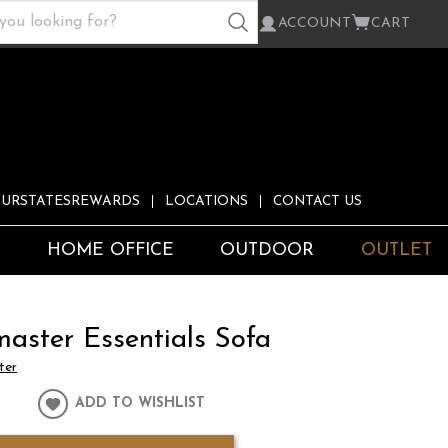
ACCOUNT
CART
URSTATESREWARDS
LOCATIONS
CONTACT US
S
HOME OFFICE
OUTDOOR
OUTLET
master Essentials Sofa
ter
ADD TO WISHLIST