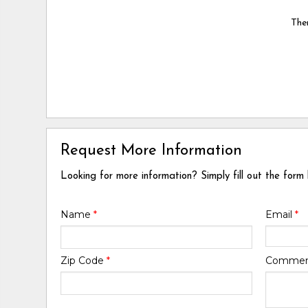
Ther
Request More Information
Looking for more information? Simply fill out the form
Name
*
Email
*
Zip Code
*
Comme