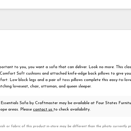
ortant to you, you want a sofa that can deliver. Look no more. This cla
 Comfort Soft cushions and attached knife-edge back pillows to give you 
fort. Low block legs and a pair of toss pillows complete this easy-to-love
tching loveseat, chair, ottoman, and queen sleeper.
 Essentials Sofa
by Craftmaster
may be available at Four States Furnitu
ope areas. Please
contact us
to check availability.
nish or fabric of this product in-store may be different than the photo currently pi