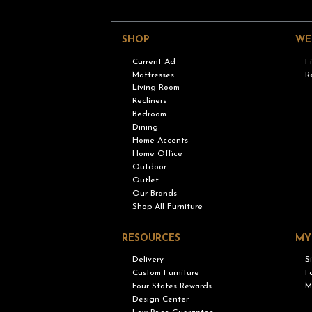
SHOP
WE
Current Ad
F
Mattresses
R
Living Room
Recliners
Bedroom
Dining
Home Accents
Home Office
Outdoor
Outlet
Our Brands
Shop All Furniture
RESOURCES
MY
Delivery
S
Custom Furniture
F
Four States Rewards
M
Design Center