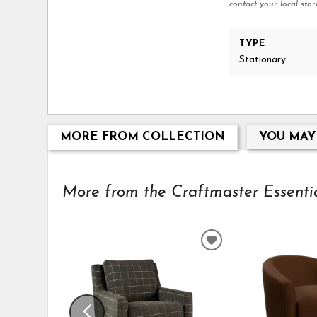
contact your local stor
TYPE
Stationary
MORE FROM COLLECTION
YOU MAY
More from the Craftmaster Essential
ADD
TO
WISHLIST