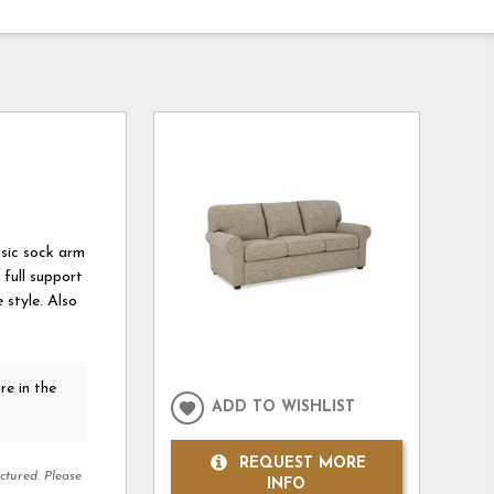
ssic sock arm
full support
 style. Also
re in the
ADD TO WISHLIST
REQUEST MORE
ctured. Please
INFO