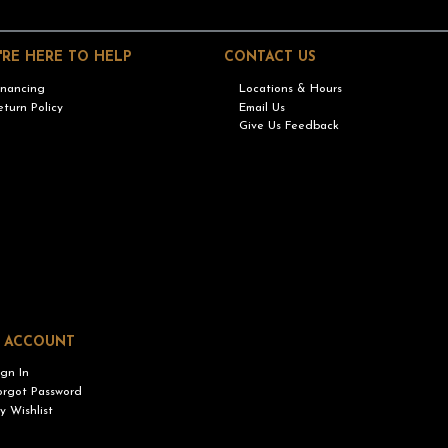
'RE HERE TO HELP
CONTACT US
inancing
Locations & Hours
eturn Policy
Email Us
Give Us Feedback
 ACCOUNT
ign In
orgot Password
y Wishlist