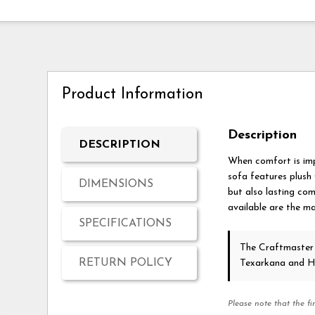
Product Information
Description
DESCRIPTION
When comfort is imp
sofa features plush
DIMENSIONS
but also lasting com
available are the ma
SPECIFICATIONS
The Craftmaster
RETURN POLICY
Texarkana and H
Please note that the fi