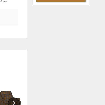
dates.
ADD
ADD
TO
TO
WISHLIST
WISHLI