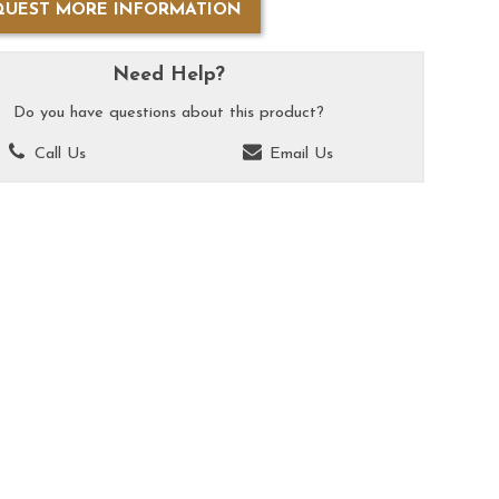
QUEST MORE INFORMATION
Need Help?
Do you have questions about this product?
Call Us
Email Us