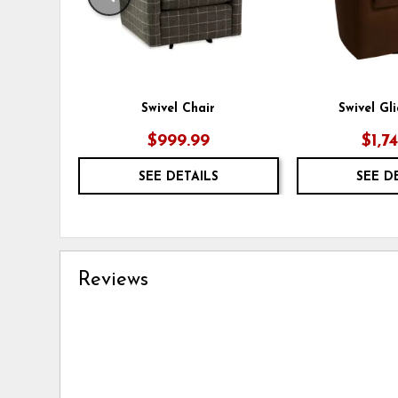
Swivel Chair
Swivel Gl
$999.99
$1,7
SEE DETAILS
SEE D
Reviews