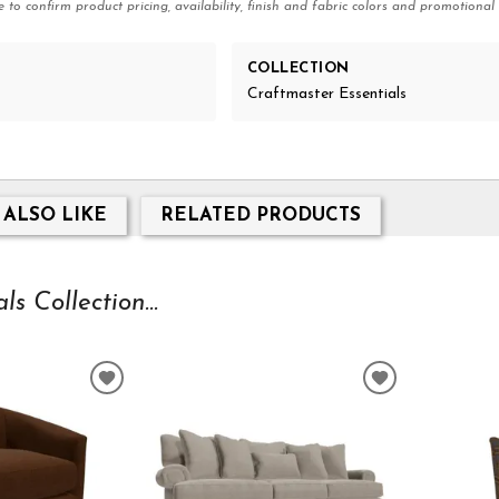
e to confirm product pricing, availability, finish and fabric colors and promotional 
COLLECTION
Craftmaster Essentials
 ALSO LIKE
RELATED PRODUCTS
s Collection...
ADD
ADD
TO
TO
WISHLIST
WISHLIST