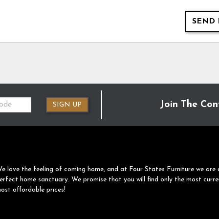
SEND 
Join The Con
SIGN UP
e love the feeling of coming home, and at Four States Furniture we are 
erfect home sanctuary. We promise that you will find only the most curre
ost affordable prices!