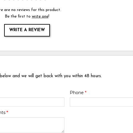
e are no reviews for this product.
Be the first to
write one
!
WRITE A REVIEW
 below and we will get back with you within 48 hours.
Phone
*
nts
*