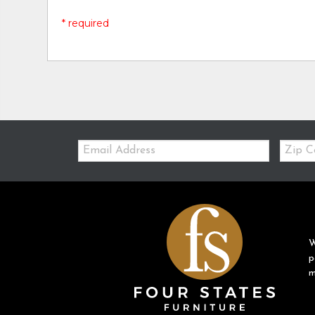
* required
Email:
Zip
Code
W
p
m