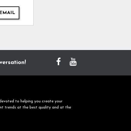
EMAIL
versation!
devoted to helping you create your
nt trends at the best quality and at the