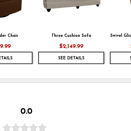
ider Chair
Three Cushion Sofa
Swivel Gl
49.99
$2,149.99
ETAILS
SEE DETAILS
0.0