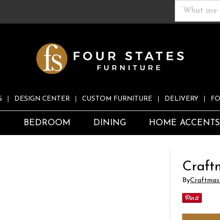
G
DESIGN CENTER
CUSTOM FURNITURE
DELIVERY
FO
S
BEDROOM
DINING
HOME ACCENT
Craft
By
Craftmas