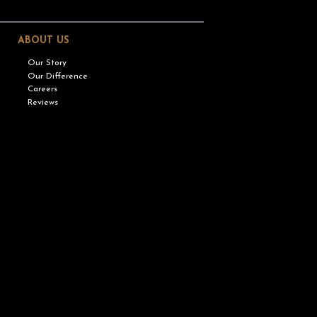
ABOUT US
Our Story
Our Difference
Careers
Reviews