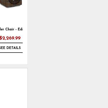
ider Chair - Edmond 08
Bench Sofa - Layla 10
$2,269.99
SEE DETAILS
SEE DETAILS