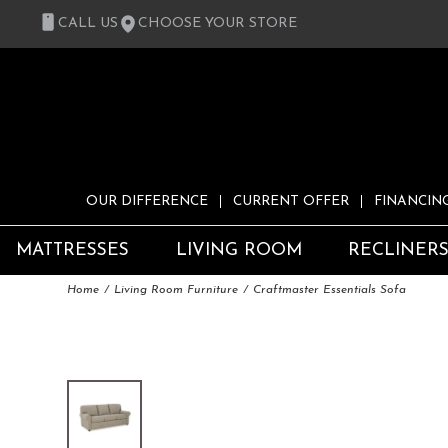
CALL US
CHOOSE YOUR STORE
OUR DIFFERENCE
CURRENT OFFER
FINANCIN
MATTRESSES
LIVING ROOM
RECLINER
Home
Living Room Furniture
Craftmaster Essentials Sofa