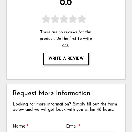
0.0
There are no reviews for this
product. Be the first to
write
one
!
WRITE A REVIEW
Request More Information
Looking for more information? Simply fill out the form
below and we will get back with you within 48 hours.
Name
*
Email
*