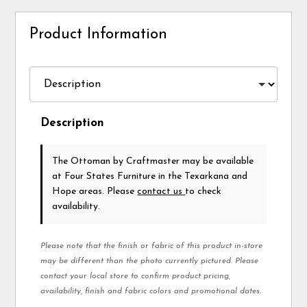
Product Information
Description
The Ottoman
by Craftmaster
may be available
at Four States Furniture in the Texarkana and
Hope areas. Please
contact us
to check
availability.
Please note that the finish or fabric of this product in-store
may be different than the photo currently pictured. Please
contact your local store to confirm product pricing,
availability, finish and fabric colors and promotional dates.