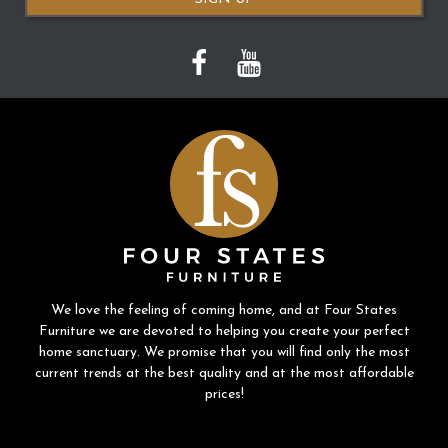
We love the feeling of coming home, and at Four States
Furniture we are devoted to helping you create your perfect
home sanctuary. We promise that you will find only the most
current trends at the best quality and at the most affordable
prices!