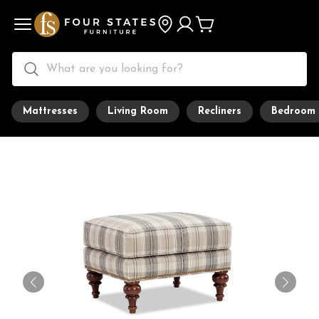
Mattresses
Living Room
Recliners
Bedroom