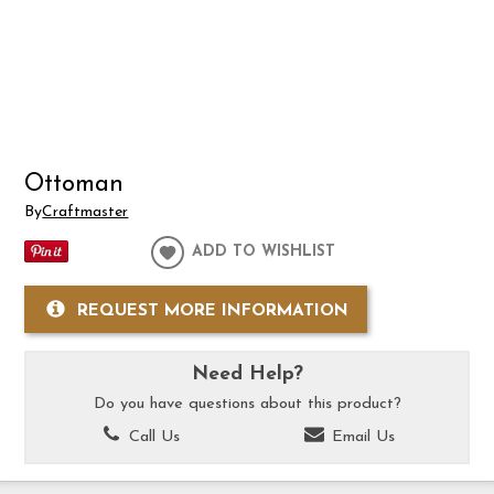
Ottoman
By
Craftmaster
ADD TO WISHLIST
REQUEST MORE INFORMATION
Need Help?
Do you have questions about this product?
Call Us
Email Us