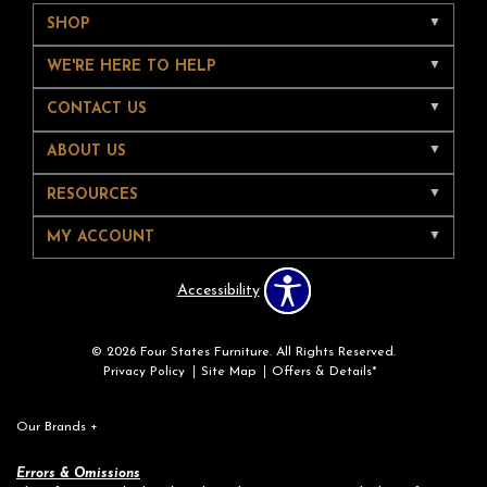
SHOP
WE'RE HERE TO HELP
CONTACT US
ABOUT US
RESOURCES
MY ACCOUNT
Accessibility
© 2026 Four States Furniture. All Rights Reserved.
Privacy Policy
Site Map
Offers & Details*
Our Brands
+
Errors & Omissions