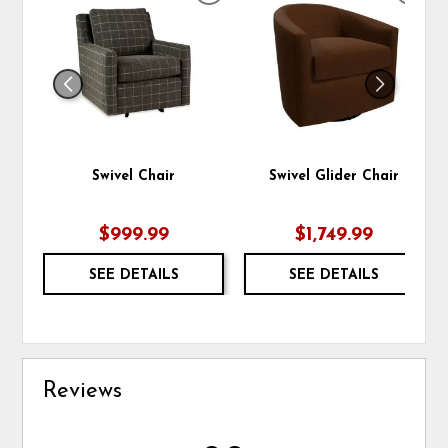
TO
TO
WISHLIST
WIS
Swivel Chair
Swivel Glider Chair
$999.99
$1,749.99
SEE DETAILS
SEE DETAILS
Reviews