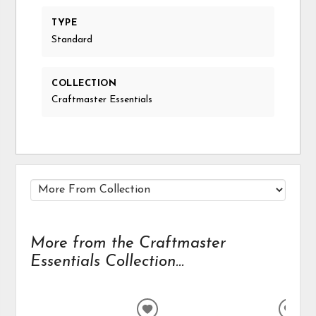
TYPE
Standard
COLLECTION
Craftmaster Essentials
More from the Craftmaster
Essentials Collection...
ADD
ADD