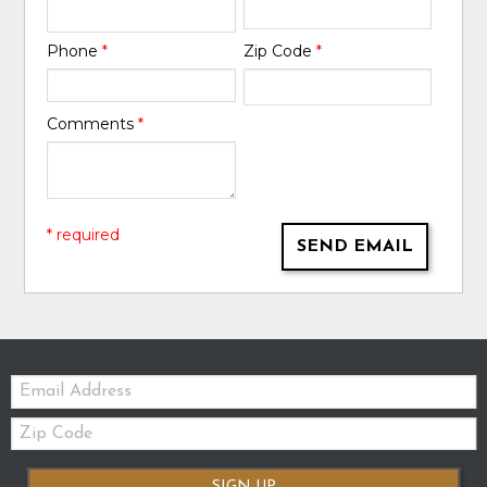
Phone
*
Zip Code
*
Comments
*
* required
SEND EMAIL
Email:
Zip
Code
SIGN UP