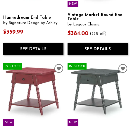
NEW
Vintage Market Round End
Hannodream End Table
Table
by Signature Design by Ashley
by Legacy Classic
$359.99
$384.00
(33% off)
SEE DETAILS
SEE DETAILS
IN STOCK
IN STOCK
NEW
NEW