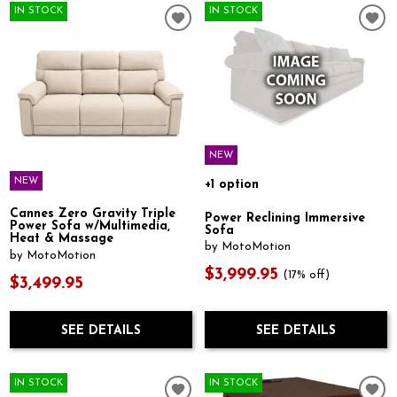
IN STOCK
IN STOCK
NEW
NEW
+1 option
Cannes Zero Gravity Triple
Power Reclining Immersive
Power Sofa w/Multimedia,
Sofa
Heat & Massage
by MotoMotion
by MotoMotion
$3,999.95
(17% off)
$3,499.95
SEE DETAILS
SEE DETAILS
IN STOCK
IN STOCK