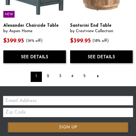
NEW
Alexander Chairside Table
Santorini End Table
by Aspen Home
by Crestview Collection
$399.95
$399.95
(16% off)
(18% off)
SEE DETAILS
SEE DETAILS
1
2
3
4
5
Email:
Zip
Code
SIGN UP