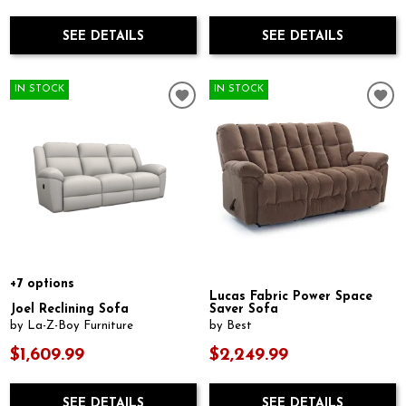
SEE DETAILS
SEE DETAILS
IN STOCK
IN STOCK
+7 options
Lucas Fabric Power Space
Joel Reclining Sofa
Saver Sofa
by La-Z-Boy Furniture
by Best
$1,609.99
$2,249.99
SEE DETAILS
SEE DETAILS