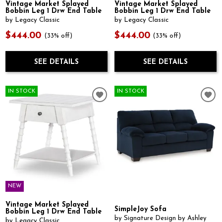
Vintage Market Splayed
Vintage Market Splayed
Bobbin Leg 1 Drw End Table
Bobbin Leg 1 Drw End Table
by Legacy Classic
by Legacy Classic
$444.00
$444.00
(33% off)
(33% off)
SEE DETAILS
SEE DETAILS
IN STOCK
IN STOCK
NEW
Vintage Market Splayed
SimpleJoy Sofa
Bobbin Leg 1 Drw End Table
by Signature Design by Ashley
by Legacy Classic