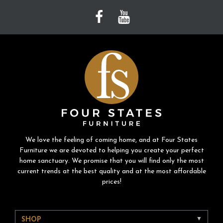
We love the feeling of coming home, and at Four States
Furniture we are devoted to helping you create your perfect
home sanctuary. We promise that you will find only the most
current trends at the best quality and at the most affordable
prices!
SHOP