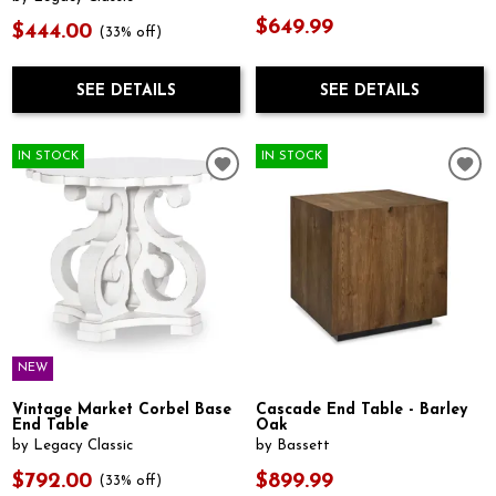
$649.99
$444.00
(33% off)
SEE DETAILS
SEE DETAILS
IN STOCK
IN STOCK
NEW
Vintage Market Corbel Base
Cascade End Table - Barley
End Table
Oak
by Legacy Classic
by Bassett
$792.00
$899.99
(33% off)