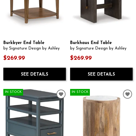
Burkbyer End Table
Burkhaus End Table
by Signature Design by Ashley
by Signature Design by Ashley
$269.99
$269.99
SEE DETAILS
SEE DETAILS
IN STOCK
IN STOCK