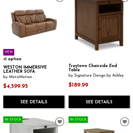
NEW
+1 option
Treytown Chairside End
WESTON IMMERSIVE
Table
LEATHER SOFA
by Signature Design by Ashley
by MotoMotion
$189.99
$4,599.95
SEE DETAILS
SEE DETAILS
IN STOCK
IN STOCK