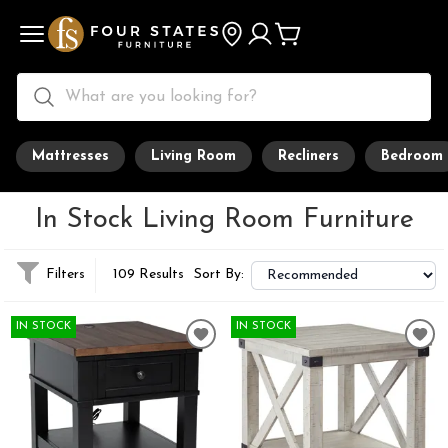
Mattresses
Living Room
Recliners
Bedroom
In Stock Living Room Furniture
Filters
109 Results
Sort By:
IN STOCK
IN STOCK