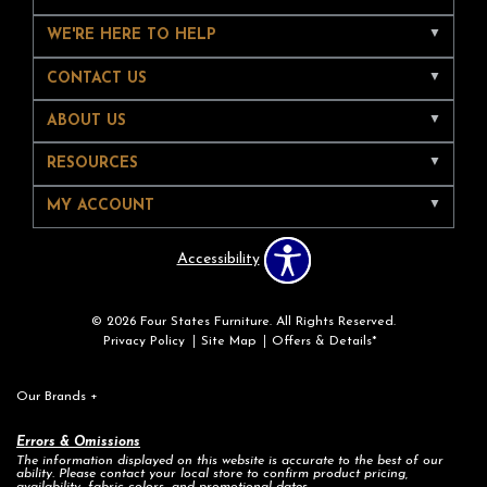
WE'RE HERE TO HELP
CONTACT US
ABOUT US
RESOURCES
MY ACCOUNT
Accessibility
© 2026 Four States Furniture. All Rights Reserved.
Privacy Policy
Site Map
Offers & Details*
Our Brands
+
Errors & Omissions
The information displayed on this website is accurate to the best of our
ability. Please contact your local store to confirm product pricing,