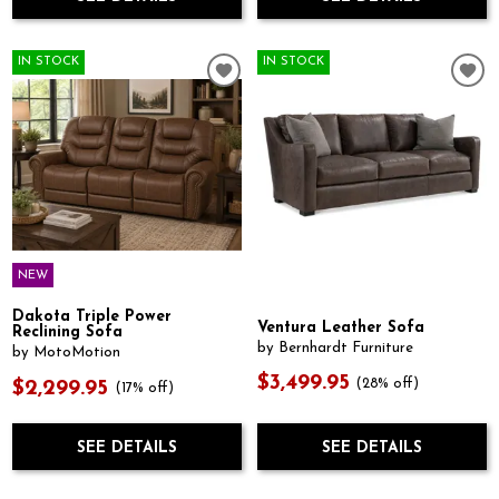
IN STOCK
IN STOCK
NEW
Dakota Triple Power
Ventura Leather Sofa
Reclining Sofa
by Bernhardt Furniture
by MotoMotion
$3,499.95
(28% off)
$2,299.95
(17% off)
SEE DETAILS
SEE DETAILS