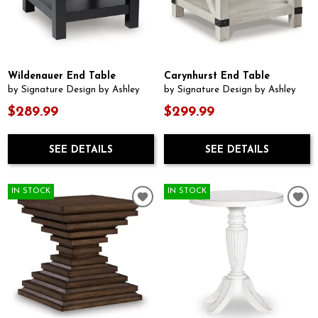
Wildenauer End Table
Carynhurst End Table
by Signature Design by Ashley
by Signature Design by Ashley
$289.99
$299.99
SEE DETAILS
SEE DETAILS
IN STOCK
IN STOCK