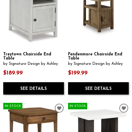
Treytown Chairside End
Fendenmore Chairside End
Table
Table
by Signature Design by Ashley
by Signature Design by Ashley
$189.99
$199.99
SEE DETAILS
SEE DETAILS
IN STOCK
IN STOCK