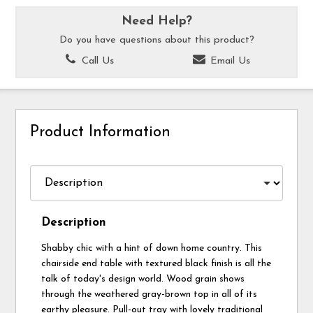
Need Help?
Do you have questions about this product?
Call Us
Email Us
Product Information
Description
Shabby chic with a hint of down home country. This
chairside end table with textured black finish is all the
talk of today's design world. Wood grain shows
through the weathered gray-brown top in all of its
earthy pleasure. Pull-out tray with lovely traditional