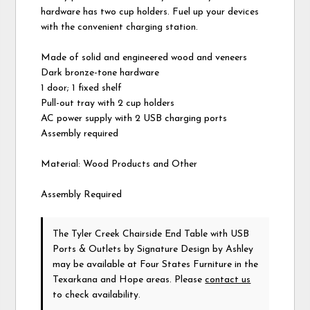
hardware has two cup holders. Fuel up your devices
with the convenient charging station.
Made of solid and engineered wood and veneers
Dark bronze-tone hardware
1 door; 1 fixed shelf
Pull-out tray with 2 cup holders
AC power supply with 2 USB charging ports
Assembly required
Material: Wood Products and Other
Assembly Required
The Tyler Creek Chairside End Table with USB
Ports & Outlets
by Signature Design by Ashley
may be available at Four States Furniture in the
Texarkana and Hope areas. Please
contact us
to check availability.