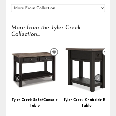
More from the Tyler Creek
Collection...
ADD
ADD
TO
TO
WISHLIST
WIS
Tyler Creek Sofa/Console
Tyler Creek Chairside End
Table
Table