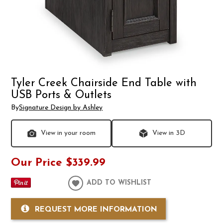
Tyler Creek Chairside End Table with
USB Ports & Outlets
By
Signature Design by Ashley
View in your room
View in 3D
Our Price
$339.99
ADD TO WISHLIST
REQUEST MORE INFORMATION