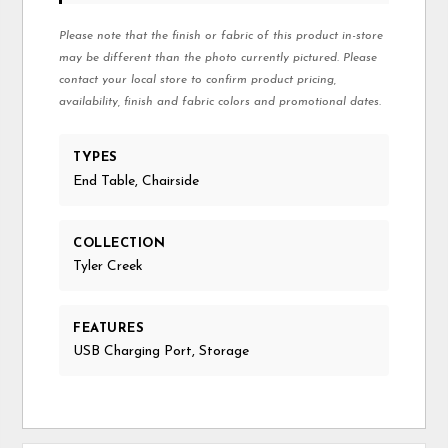
Please note that the finish or fabric of this product in-store
may be different than the photo currently pictured. Please
contact your local store to confirm product pricing,
availability, finish and fabric colors and promotional dates.
TYPES
End Table, Chairside
COLLECTION
Tyler Creek
FEATURES
USB Charging Port, Storage