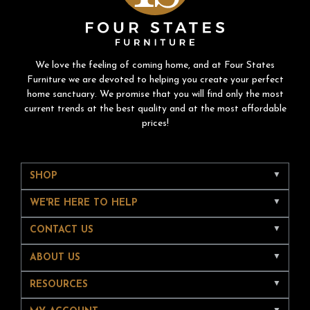
We love the feeling of coming home, and at Four States
Furniture we are devoted to helping you create your perfect
home sanctuary. We promise that you will find only the most
current trends at the best quality and at the most affordable
prices!
SHOP
WE'RE HERE TO HELP
CONTACT US
ABOUT US
RESOURCES