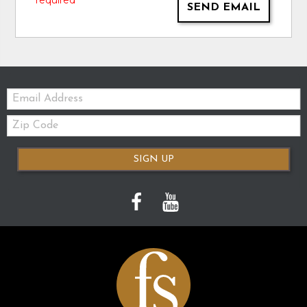
* required
SEND EMAIL
Email:
Zip
Code
SIGN UP