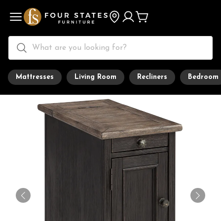
Mattresses
Living Room
Recliners
Bedroom