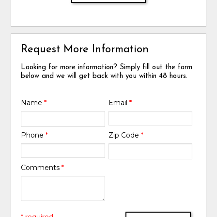
Request More Information
Looking for more information? Simply fill out the form
below and we will get back with you within 48 hours.
Name
*
Email
*
Phone
*
Zip Code
*
Comments
*