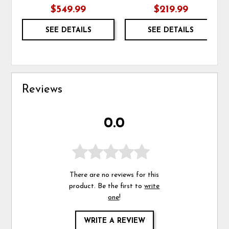
$549.99
$219.99
SEE DETAILS
SEE DETAILS
Reviews
0.0
There are no reviews for this
product. Be the first to
write
one
!
WRITE A REVIEW