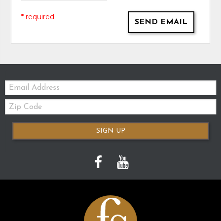
* required
SEND EMAIL
Email:
Zip
Code
SIGN UP