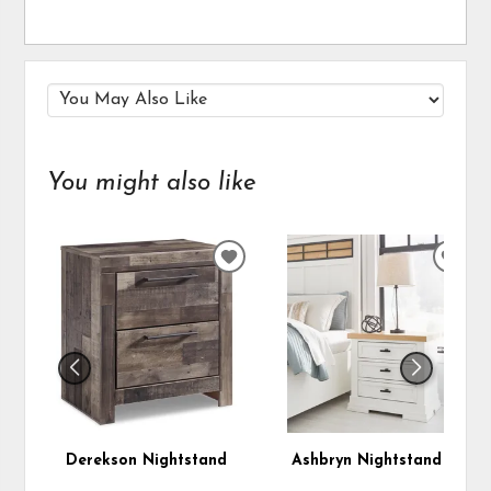
You might also like
ADD
ADD
TO
TO
WISHLIST
WIS
Derekson Nightstand
Ashbryn Nightstand