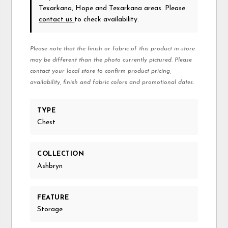
Texarkana, Hope and Texarkana areas. Please
contact us
to check availability.
Please note that the finish or fabric of this product in-store
may be different than the photo currently pictured. Please
contact your local store to confirm product pricing,
availability, finish and fabric colors and promotional dates.
TYPE
Chest
COLLECTION
Ashbryn
FEATURE
Storage