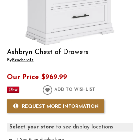
Ashbryn Chest of Drawers
By
Benchcraft
Our Price
$969.99
ADD TO WISHLIST
REQUEST MORE INFORMATION
Select your store
to see display locations
|
See it
on display here