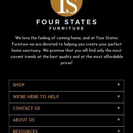
We love the feeling of coming home, and at Four States
Furniture we are devoted to helping you create your perfect
home sanctuary. We promise that you will find only the most
current trends at the best quality and at the most affordable
prices!
SHOP
WE'RE HERE TO HELP
CONTACT US
ABOUT US
RESOURCES