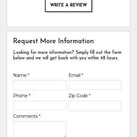
WRITE A REVIEW
Request More Information
Looking for more information? Simply fill out the form
below and we will get back with you within 48 hours.
Name
*
Email
*
Phone
*
Zip Code
*
Comments
*