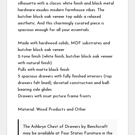
silhouette with a classic white finish and black metal
hardware exudes modern farmhouse vibes. The
butcher block oak veneer top adds a relaxed
aesthetic. And this charmingly curated piece is
spacious enough for all your essentials.
Made with hardwood solids, MDF substrates and
butcher block oak veneer
2-tone finish (white finish; butcher block oak veneer
with natural finish)
Pulls with matte black finish
5 spacious drawers with fully finished interiors (top
drawers felt lined), dovetail construction and ball-
bearing side glides
Drawers with inset picture frame fronts
Material: Wood Products and Other
The Ashbryn Chest of Drawers
by Benchcraft
may be available at Four States Furniture in the