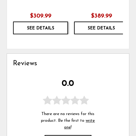
$309.99
$389.99
SEE DETAILS
SEE DETAILS
Reviews
0.0
There are no reviews for this
product. Be the first to
write
one
!