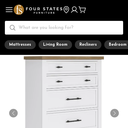
Mattresses
Living Room
Recliners
Bedroom