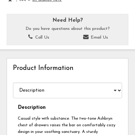
Need Help?
Do you have questions about this product?
Call Us
Email Us
Product Information
Description
Casual style with substance. The two-tone Ashbryn
chest of drawers raises the bar on comfortably cozy
design in your soothing sanctuary. A sturdy