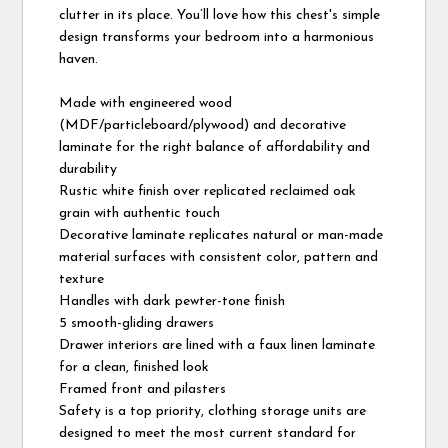
clutter in its place. You’ll love how this chest's simple
design transforms your bedroom into a harmonious
haven.
Made with engineered wood
(MDF/particleboard/plywood) and decorative
laminate for the right balance of affordability and
durability
Rustic white finish over replicated reclaimed oak
grain with authentic touch
Decorative laminate replicates natural or man-made
material surfaces with consistent color, pattern and
texture
Handles with dark pewter-tone finish
5 smooth-gliding drawers
Drawer interiors are lined with a faux linen laminate
for a clean, finished look
Framed front and pilasters
Safety is a top priority, clothing storage units are
designed to meet the most current standard for