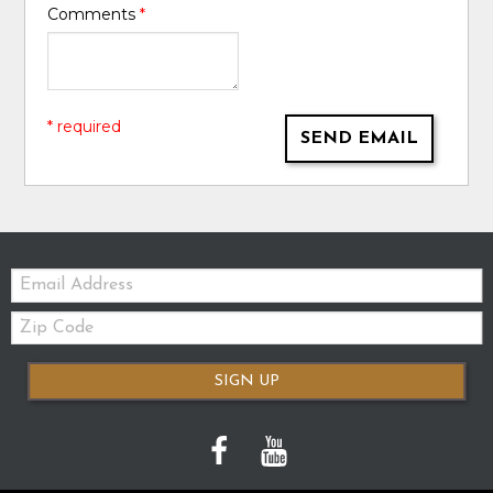
Comments
*
* required
SEND EMAIL
Email:
Zip
Code
SIGN UP