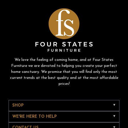
We love the feeling of coming home, and at Four States
Furniture we are devoted to helping you create your perfect
home sanctuary. We promise that you will find only the most
current trends at the best quality and at the most affordable
prices!
SHOP
WE'RE HERE TO HELP
CONTACT US