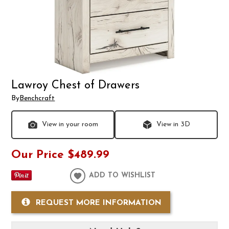
Lawroy Chest of Drawers
By
Benchcraft
View in your room
View in 3D
Our Price
$489.99
ADD TO WISHLIST
REQUEST MORE INFORMATION