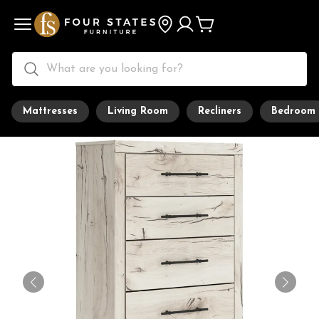
Mattresses
Living Room
Recliners
Bedroom