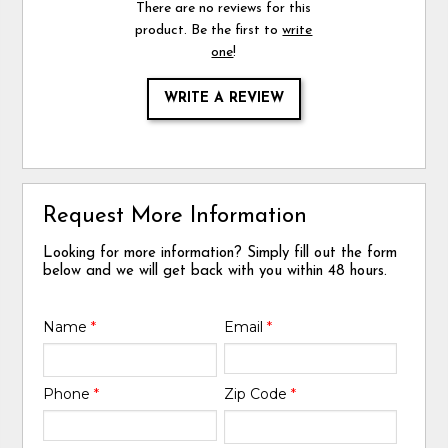
There are no reviews for this
product. Be the first to
write
one
!
WRITE A REVIEW
Request More Information
Looking for more information? Simply fill out the form
below and we will get back with you within 48 hours.
Name
*
Email
*
Phone
*
Zip Code
*