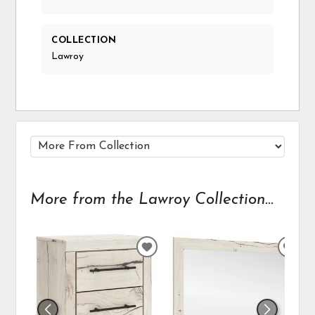
COLLECTION
Lawroy
More from the Lawroy Collection...
ADD
ADD
TO
TO
WISHLIST
WIS