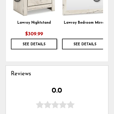
Lawroy Nightstand
Lawroy Bedroom Mirror
$309.99
SEE DETAILS
SEE DETAILS
Reviews
0.0