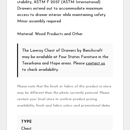
stability, ASTM F 2057 (ASTM International)
Drawers extend out to accommodate maximum
access to drawer interior while maintaining safety
Minor assembly required
Material: Wood Products and Other
The Lawroy Chest of Drawers
by Benchcraft
may be available at Four States Furniture in the
Texarkana and Hope areas. Please
contact us
to check availability.
Please note that the finish or fabric of this product in-store
may be different than the photo currently pictured. Please
contact your local store to confirm product pricing,
availability, finish and fabric colors and promotional dates.
TYPE
Chest