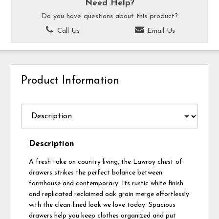
Need Help?
Do you have questions about this product?
Call Us
Email Us
Product Information
Description
A fresh take on country living, the Lawroy chest of
drawers strikes the perfect balance between
farmhouse and contemporary. Its rustic white finish
and replicated reclaimed oak grain merge effortlessly
with the clean-lined look we love today. Spacious
drawers help you keep clothes organized and put