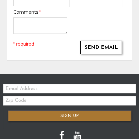
Comments
*
* required
SEND EMAIL
Email:
Zip
Code
SIGN UP