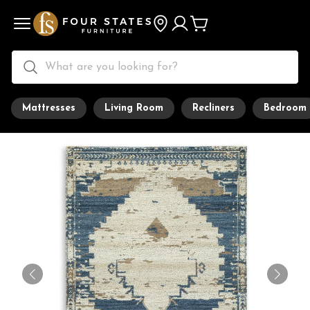
Mattresses
Living Room
Recliners
Bedroom