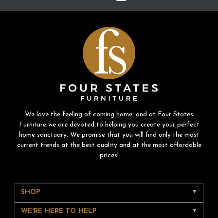
We love the feeling of coming home, and at Four States
Furniture we are devoted to helping you create your perfect
home sanctuary. We promise that you will find only the most
current trends at the best quality and at the most affordable
prices!
SHOP
WE'RE HERE TO HELP