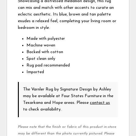
Showcasing a distressed medallion design, this rug
can mix and match with other accents to curate an
eclectic aesthetic. Its blue, brown and tan palette
exudes a relaxed feel, completing your living room or
bedroom in style.
Made with polyester
Machine woven
Backed with cotton
Spot clean only
Rug pad recommended
Imported
The Varnler Rug
by Signature Design by Ashley
may be available at Four States Furniture in the
Texarkana and Hope areas. Please
contact us
to check availability.
Please note that the finish or fabric of this product in-store
may be different than the photo currently pictured. Please