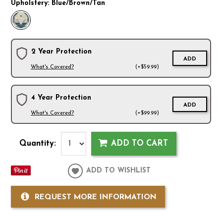
Upholstery:
Blue/Brown/Tan
2 Year Protection
ADD
What's Covered?
(+$59.99)
4 Year Protection
ADD
What's Covered?
(+$99.99)
Quantity:
ADD TO CART
ADD TO WISHLIST
REQUEST MORE INFORMATION