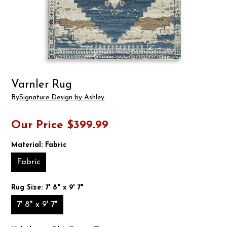
Varnler Rug
By
Signature Design by Ashley
Our Price
$399.99
Material:
Fabric
Fabric
Rug Size:
7' 8" x 9' 7"
7' 8" x 9' 7"