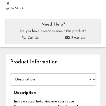
In Stock
Need Help?
Do you have questions about this product?
Call Us
Email Us
Product Information
Description
Invite a casual boho vibe into your space.