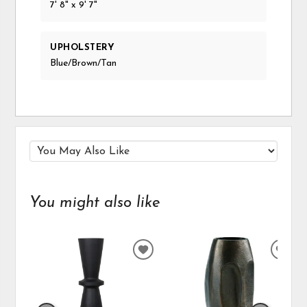
7' 8" x 9' 7"
UPHOLSTERY
Blue/Brown/Tan
You might also like
ADD
ADD
TO
TO
WISHLIST
WIS