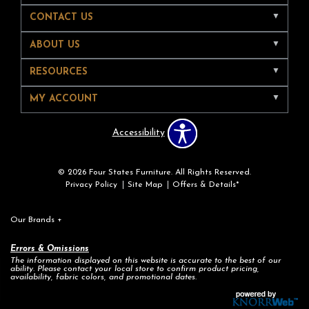
CONTACT US
ABOUT US
RESOURCES
MY ACCOUNT
Accessibility
© 2026 Four States Furniture. All Rights Reserved.
Privacy Policy
Site Map
Offers & Details*
Our Brands
+
Errors & Omissions
The information displayed on this website is accurate to the best of our
ability. Please contact your local store to confirm product pricing,
availability, fabric colors, and promotional dates.