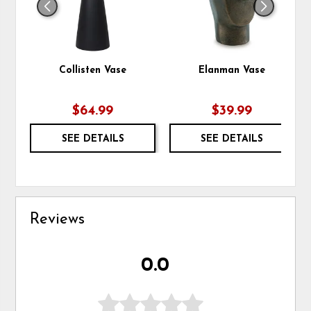
Collisten Vase
Elanman Vase
$64.99
$39.99
SEE DETAILS
SEE DETAILS
Reviews
0.0