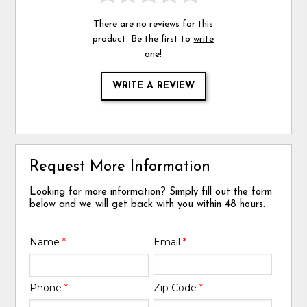
There are no reviews for this
product. Be the first to
write
one
!
WRITE A REVIEW
Request More Information
Looking for more information? Simply fill out the form
below and we will get back with you within 48 hours.
Name
*
Email
*
Phone
*
Zip Code
*