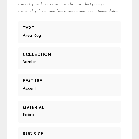
contact your local store to confirm product pricing,
availability, finish and fabric colors and promotional dates.
TYPE
Area Rug
COLLECTION
Varnler
FEATURE
Accent
MATERIAL
Fabric
RUG SIZE