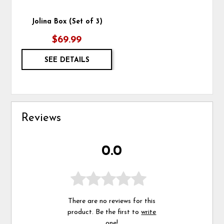
Jolina Box (Set of 3)
$69.99
SEE DETAILS
Reviews
0.0
There are no reviews for this
product. Be the first to
write
one
!