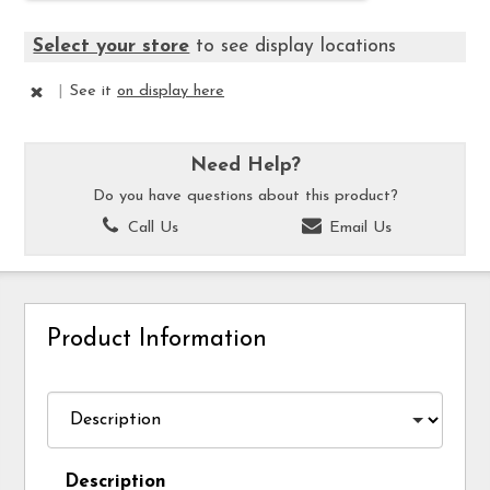
Select your store
to see display locations
|
See it
on display here
Need Help?
Do you have questions about this product?
Call Us
Email Us
Product Information
Description