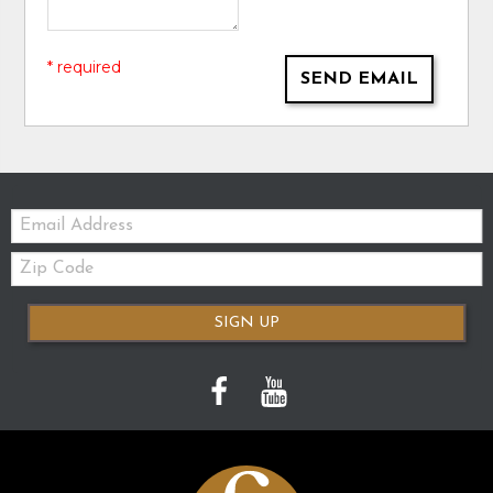
* required
SEND EMAIL
Email:
Zip
Code
SIGN UP