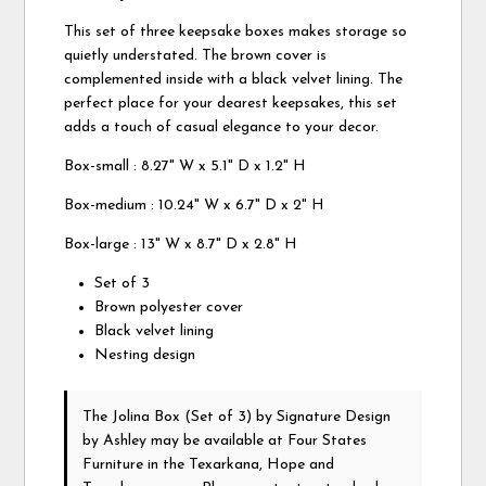
This set of three keepsake boxes makes storage so
quietly understated. The brown cover is
complemented inside with a black velvet lining. The
perfect place for your dearest keepsakes, this set
adds a touch of casual elegance to your decor.
Box-small : 8.27" W x 5.1" D x 1.2" H
Box-medium : 10.24" W x 6.7" D x 2" H
Box-large : 13" W x 8.7" D x 2.8" H
Set of 3
Brown polyester cover
Black velvet lining
Nesting design
The Jolina Box (Set of 3)
by Signature Design
by Ashley
may be available at Four States
Furniture in the Texarkana, Hope and