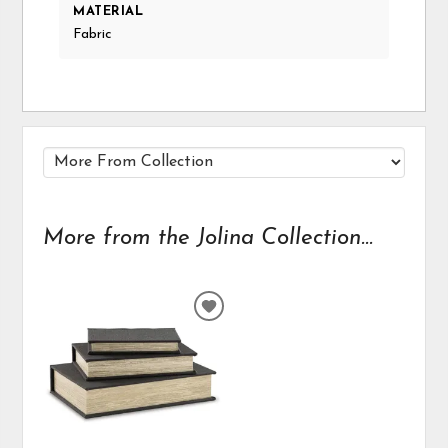
MATERIAL
Fabric
More from the Jolina Collection...
ADD
TO
WISHLIST