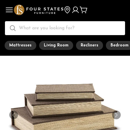
Mattresses
Living Room
Recliners
Bedroom