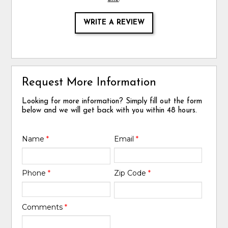
WRITE A REVIEW
Request More Information
Looking for more information? Simply fill out the form
below and we will get back with you within 48 hours.
Name
*
Email
*
Phone
*
Zip Code
*
Comments
*