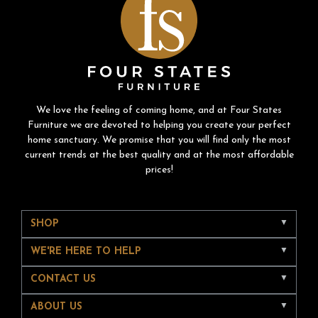
We love the feeling of coming home, and at Four States
Furniture we are devoted to helping you create your perfect
home sanctuary. We promise that you will find only the most
current trends at the best quality and at the most affordable
prices!
SHOP
WE'RE HERE TO HELP
CONTACT US
ABOUT US