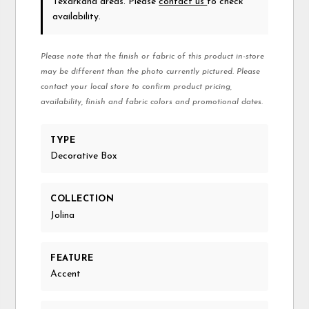
Texarkana areas. Please
contact us
to check
availability.
Please note that the finish or fabric of this product in-store
may be different than the photo currently pictured. Please
contact your local store to confirm product pricing,
availability, finish and fabric colors and promotional dates.
TYPE
Decorative Box
COLLECTION
Jolina
FEATURE
Accent