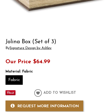
Jolina Box (Set of 3)
By
Signature Design by Ashley
Our Price
$64.99
Material:
Fabric
Fabric
ADD TO WISHLIST
REQUEST MORE INFORMATION