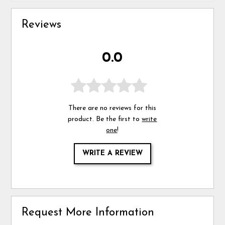
Reviews
0.0
There are no reviews for this
product. Be the first to
write
one
!
WRITE A REVIEW
Request More Information