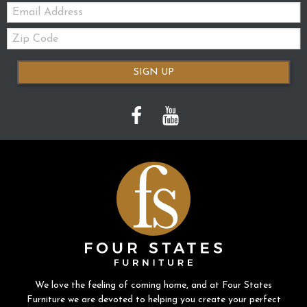
Email:
Zip
Code
SIGN UP
We love the feeling of coming home, and at Four States
Furniture we are devoted to helping you create your perfect