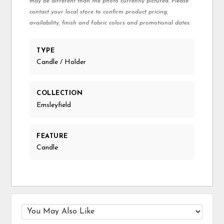
may be different than the photo currently pictured. Please
contact your local store to confirm product pricing,
availability, finish and fabric colors and promotional dates.
TYPE
Candle / Holder
COLLECTION
Emsleyfield
FEATURE
Candle