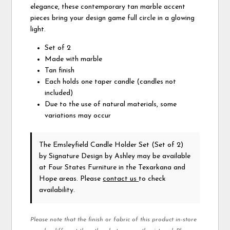
elegance, these contemporary tan marble accent
pieces bring your design game full circle in a glowing
light.
Set of 2
Made with marble
Tan finish
Each holds one taper candle (candles not
included)
Due to the use of natural materials, some
variations may occur
The Emsleyfield Candle Holder Set (Set of 2)
by Signature Design by Ashley
may be available
at Four States Furniture in the Texarkana and
Hope areas. Please
contact us
to check
availability.
Please note that the finish or fabric of this product in-store