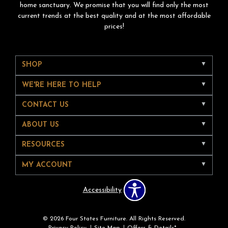
home sanctuary. We promise that you will find only the most
current trends at the best quality and at the most affordable
prices!
SHOP
WE'RE HERE TO HELP
CONTACT US
ABOUT US
RESOURCES
MY ACCOUNT
Accessibility
© 2026 Four States Furniture. All Rights Reserved.