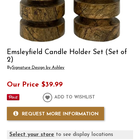
Emsleyfield Candle Holder Set (Set of
2)
By
Signature Design by Ashley
Our Price
$39.99
ADD TO WISHLIST
REQUEST MORE INFORMATION
Select your store
to see display locations