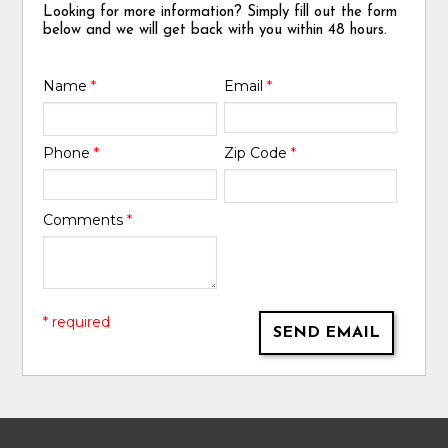
Looking for more information? Simply fill out the form
below and we will get back with you within 48 hours.
Name
*
Email
*
Phone
*
Zip Code
*
Comments
*
* required
SEND EMAIL