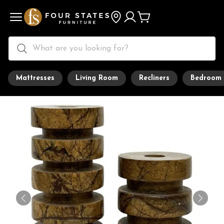
Mattresses
Living Room
Recliners
Bedroom