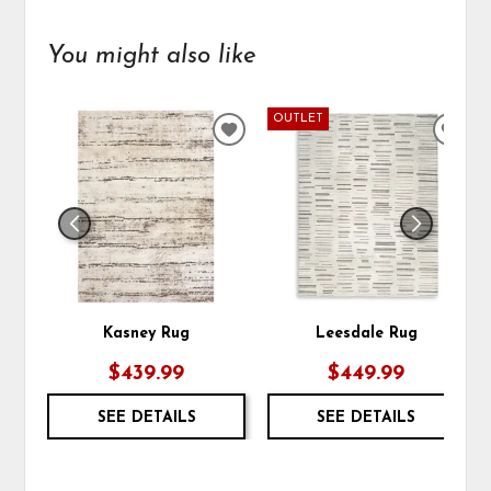
You might also like
OUTLET
ADD
ADD
TO
TO
WISHLIST
WIS
Kasney Rug
Leesdale Rug
$439.99
$449.99
SEE DETAILS
SEE DETAILS