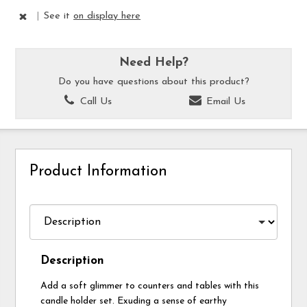
|
See it
on display here
Need Help?
Do you have questions about this product?
Call Us
Email Us
Product Information
Description
Add a soft glimmer to counters and tables with this
candle holder set. Exuding a sense of earthy