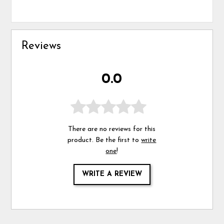
Reviews
0.0
There are no reviews for this
product. Be the first to
write
one
!
WRITE A REVIEW