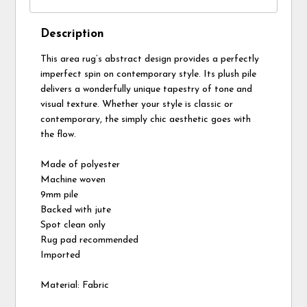
Description
This area rug’s abstract design provides a perfectly
imperfect spin on contemporary style. Its plush pile
delivers a wonderfully unique tapestry of tone and
visual texture. Whether your style is classic or
contemporary, the simply chic aesthetic goes with
the flow.
Made of polyester
Machine woven
9mm pile
Backed with jute
Spot clean only
Rug pad recommended
Imported
Material: Fabric