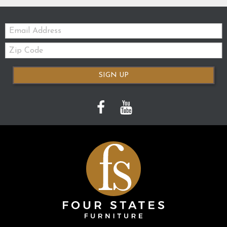
Email:
Zip
Code
SIGN UP