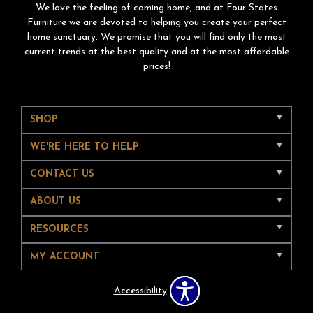
We love the feeling of coming home, and at Four States
Furniture we are devoted to helping you create your perfect
home sanctuary. We promise that you will find only the most
current trends at the best quality and at the most affordable
prices!
SHOP
WE'RE HERE TO HELP
CONTACT US
ABOUT US
RESOURCES
MY ACCOUNT
Accessibility