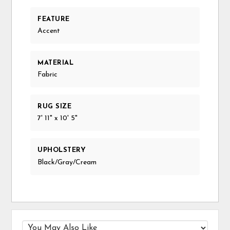
FEATURE
Accent
MATERIAL
Fabric
RUG SIZE
7' 11" x 10' 5"
UPHOLSTERY
Black/Gray/Cream