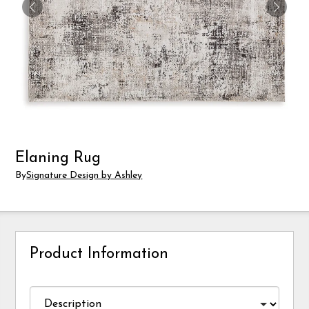
Elaning Rug
By
Signature Design by Ashley
Product Information