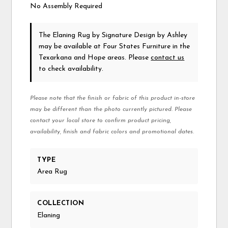
No Assembly Required
The Elaning Rug
by Signature Design by Ashley
may be available at Four States Furniture in the
Texarkana and Hope areas. Please
contact us
to check availability.
Please note that the finish or fabric of this product in-store
may be different than the photo currently pictured. Please
contact your local store to confirm product pricing,
availability, finish and fabric colors and promotional dates.
TYPE
Area Rug
COLLECTION
Elaning