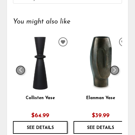
You might also like
ADD
ADD
TO
TO
WISHLIST
WIS
Collisten Vase
Elanman Vase
$64.99
$39.99
SEE DETAILS
SEE DETAILS