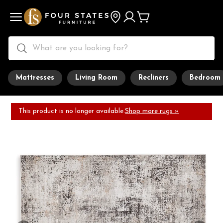
Mattresses
Living Room
Recliners
Bedroom
This product is no longer available.
Shop more rugs »