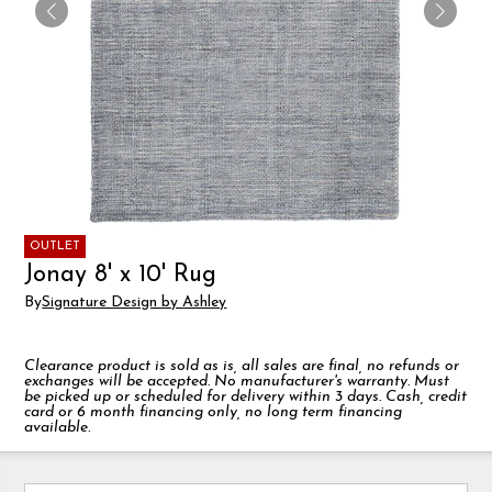
OUTLET
Jonay 8' x 10' Rug
By
Signature Design by Ashley
Clearance product is sold as is, all sales are final, no refunds or
exchanges will be accepted. No manufacturer's warranty. Must
be picked up or scheduled for delivery within 3 days. Cash, credit
card or 6 month financing only, no long term financing
available.