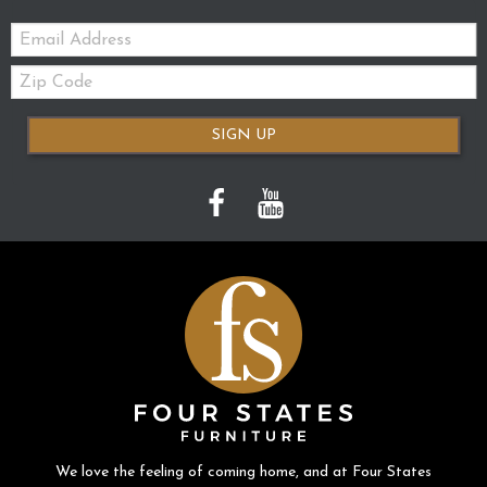
Email:
Zip
Code
SIGN UP
We love the feeling of coming home, and at Four States