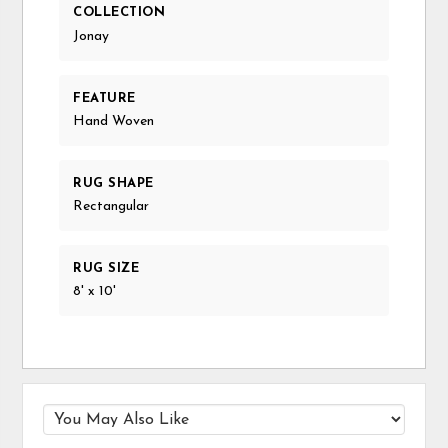
COLLECTION
Jonay
FEATURE
Hand Woven
RUG SHAPE
Rectangular
RUG SIZE
8' x 10'