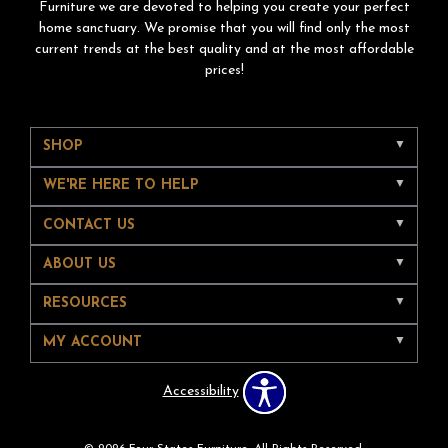
Furniture we are devoted to helping you create your perfect
home sanctuary. We promise that you will find only the most
current trends at the best quality and at the most affordable
prices!
SHOP
WE'RE HERE TO HELP
CONTACT US
ABOUT US
RESOURCES
MY ACCOUNT
Accessibility