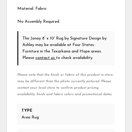
Material: Fabric
No Assembly Required
The Jonay 8' x 10' Rug
by Signature Design by
Ashley
may be available at Four States
Furniture in the Texarkana and Hope areas.
Please
contact us
to check availability.
Please note that the finish or fabric of this product in-store
may be different than the photo currently pictured. Please
contact your local store to confirm product pricing,
availability, finish and fabric colors and promotional dates.
TYPE
Area Rug