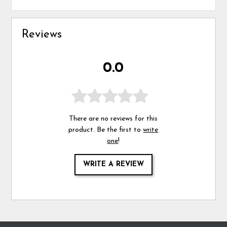
Reviews
0.0
There are no reviews for this
product. Be the first to
write
one
!
WRITE A REVIEW