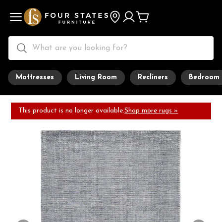
Mattresses
Living Room
Recliners
Bedroom
This product is no longer available.
Shop more rugs »