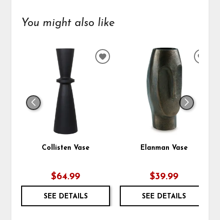
You might also like
ADD
ADD
TO
TO
WISHLIST
WIS
Collisten Vase
Elanman Vase
$64.99
$39.99
SEE DETAILS
SEE DETAILS