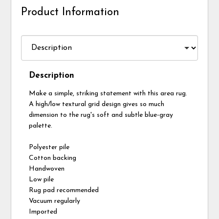
Product Information
Description
Make a simple, striking statement with this area rug.
A high/low textural grid design gives so much
dimension to the rug's soft and subtle blue-gray
palette.
Polyester pile
Cotton backing
Handwoven
Low pile
Rug pad recommended
Vacuum regularly
Imported