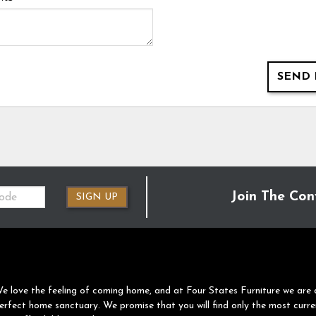
SEND 
Join The Con
SIGN UP
e love the feeling of coming home, and at Four States Furniture we are 
erfect home sanctuary. We promise that you will find only the most curre