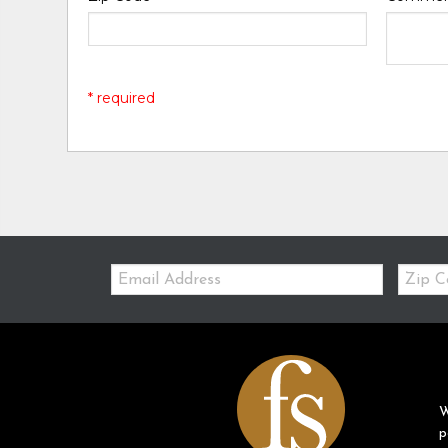
* required
Email:
Zip
Code
W
p