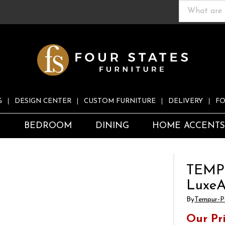
G
DESIGN CENTER
CUSTOM FURNITURE
DELIVERY
FO
S
BEDROOM
DINING
HOME ACCENT
TEMP
LuxeA
By
Tempur-P
Our Pr