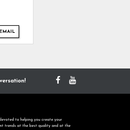
EMAIL
versation!
devoted to helping you create your
nt trends at the best quality and at the