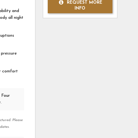
REQUEST MORE
INFO
bility and
dy all night
ruptions
 pressure
r comfort
 Four
.
ctured. Please
dates.