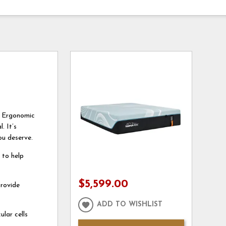
e Ergonomic
. It’s
ou deserve.
 to help
$5,599.00
rovide
ADD TO WISHLIST
lar cells