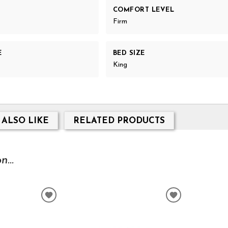
COMFORT LEVEL
Firm
E
BED SIZE
King
 ALSO LIKE
RELATED PRODUCTS
...
ADD
ADD
TO
TO
WISHLIST
WISHLIST