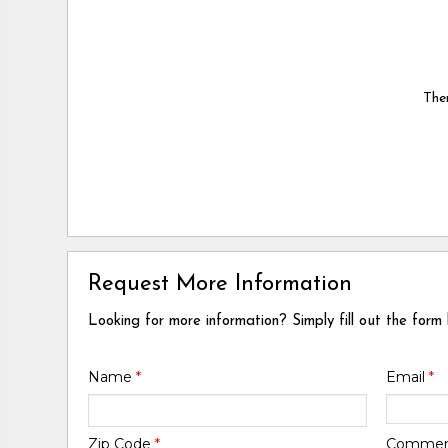
Ther
Request More Information
Looking for more information? Simply fill out the form
Name
*
Email
*
Zip Code
*
Comme