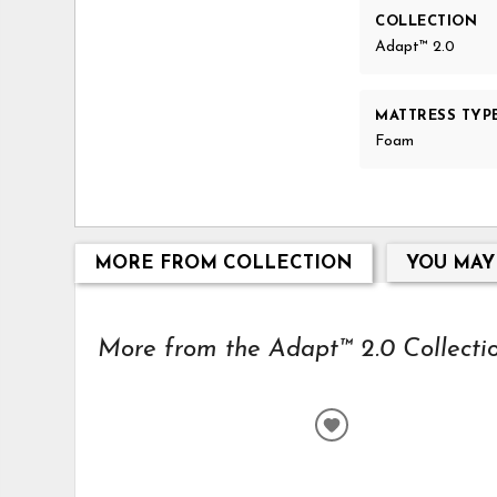
COLLECTION
Adapt™ 2.0
MATTRESS TYP
Foam
MORE FROM COLLECTION
YOU MAY
More from the Adapt™ 2.0 Collection
ADD
TO
WISHLIST