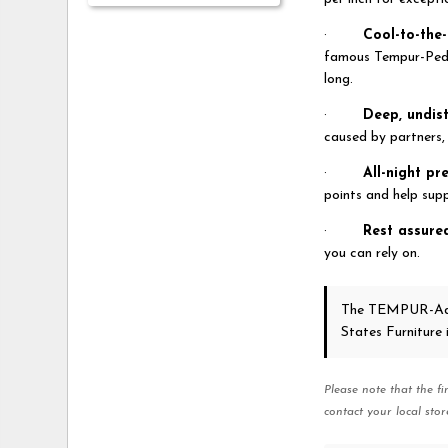
·
Cool-to-the
famous Tempur-Pedi
long.
·
Deep, undis
caused by partners, 
·
All-night pr
points and help supp
·
Rest assure
you can rely on.
The TEMPUR-Ad
States Furniture
Please note that the fi
contact your local stor