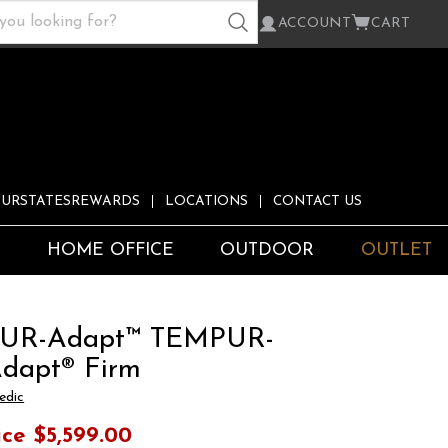
ACCOUNT
CART
URSTATESREWARDS
LOCATIONS
CONTACT US
S
HOME OFFICE
OUTDOOR
OUTLET
UR-Adapt™ TEMPUR-
dapt® Firm
edic
ice
$5,599.00