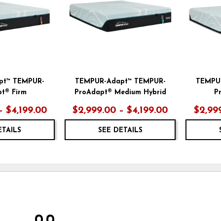
pt™ TEMPUR-
TEMPUR-Adapt™ TEMPUR-
TEMPU
t® Firm
ProAdapt® Medium Hybrid
P
– $4,199.00
$2,999.00 – $4,199.00
$2,999
ETAILS
SEE DETAILS
0.0