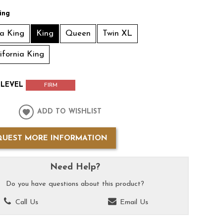
ing
ia King
King
Queen
Twin XL
lifornia King
LEVEL
FIRM
ADD TO WISHLIST
QUEST MORE INFORMATION
Need Help?
Do you have questions about this product?
Call Us
Email Us