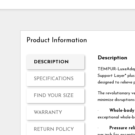
Product Information
Description
DESCRIPTION
TEMPUR-LuxeAdapt® 
Support Layer* plus
SPECIFICATIONS
designed to relieve 
The revolutionary v
FIND YOUR SIZE
minimize disruption
·
Whole-body 
WARRANTY
exceptional whole-b
·
Pressure rel
RETURN POLICY
per inch for excepti