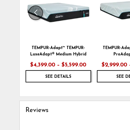
TEMPUR-Adapt™ TEMPUR-
TEMPUR-Ada
LuxeAdapt® Medium Hybrid
ProAdap
$4,399.00 – $5,599.00
$2,999.00 
SEE DETAILS
SEE D
Reviews