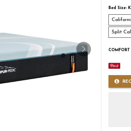
Bed Size:
K
Californ
Split Ca
COMFORT 
RE