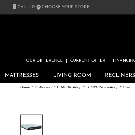
CALL US
CHOOSE YOUR STORE
OUR DIFFERENCE
CURRENT OFFER
FINANCIN
MATTRESSES
LIVING ROOM
RECLINER
Home
Mattresses
TEMPUR-Adapt™ TEMPUR-LuxeAdapt® Firm