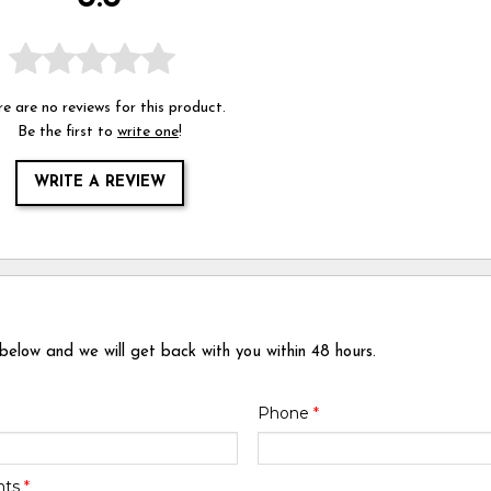
e are no reviews for this product.
Be the first to
write one
!
WRITE A REVIEW
 below and we will get back with you within 48 hours.
Phone
*
nts
*