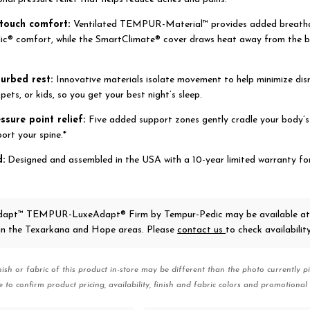
-touch comfort:
Ventilated TEMPUR-Material™ provides added breatha
c® comfort, while the SmartClimate® cover draws heat away from the bo
turbed rest:
Innovative materials isolate movement to help minimize dis
pets, or kids, so you get your best night’s sleep.
essure point relief:
Five added support zones gently cradle your body’s
ort your spine.*
d:
Designed and assembled in the USA with a 10-year limited warranty fo
apt™ TEMPUR-LuxeAdapt® Firm
by Tempur-Pedic
may be available at
 in the Texarkana and Hope areas. Please
contact us
to check availability
nish or fabric of this product in-store may be different than the photo currently pi
e to confirm product pricing, availability, finish and fabric colors and promotional 