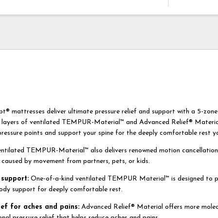
mattresses deliver ultimate pressure relief and support with a 5-zon
 layers of ventilated TEMPUR-Material™ and Advanced Relief® Material
pressure points and support your spine for the deeply comfortable rest y
entilated TEMPUR-Material™ also delivers renowned motion cancellation
s caused by movement from partners, pets, or kids.
support:
One-of-a-kind ventilated TEMPUR Material™ is designed to p
ody support for deeply comfortable rest.
ief for aches and pains:
Advanced Relief® Material offers more molecu
onal pressure relief that helps reduce aches and pains.