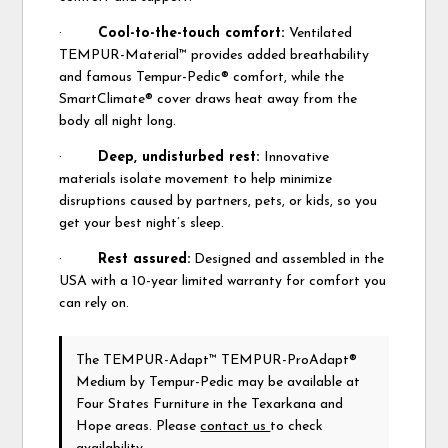
·
Cool-to-the-touch comfort:
Ventilated
TEMPUR-Material™ provides added breathability
and famous Tempur-Pedic® comfort, while the
SmartClimate® cover draws heat away from the
body all night long.
·
Deep, undisturbed rest:
Innovative
materials isolate movement to help minimize
disruptions caused by partners, pets, or kids, so you
get your best night’s sleep.
·
Rest assured:
Designed and assembled in the
USA with a 10-year limited warranty for comfort you
can rely on.
The TEMPUR-Adapt™ TEMPUR-ProAdapt®
Medium
by Tempur-Pedic
may be available at
Four States Furniture in the Texarkana and
Hope areas. Please
contact us
to check