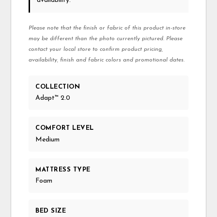
availability.
Please note that the finish or fabric of this product in-store
may be different than the photo currently pictured. Please
contact your local store to confirm product pricing,
availability, finish and fabric colors and promotional dates.
COLLECTION
Adapt™ 2.0
COMFORT LEVEL
Medium
MATTRESS TYPE
Foam
BED SIZE