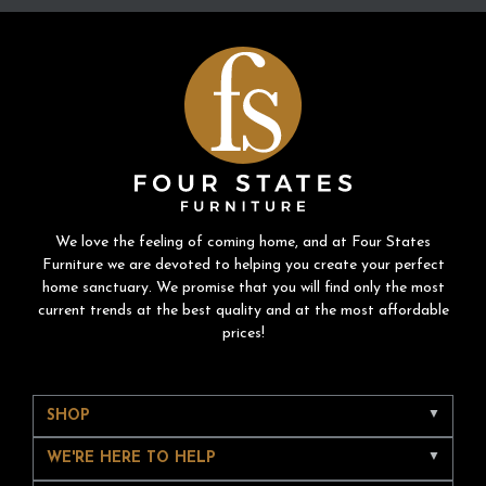
We love the feeling of coming home, and at Four States
Furniture we are devoted to helping you create your perfect
home sanctuary. We promise that you will find only the most
current trends at the best quality and at the most affordable
prices!
SHOP
WE'RE HERE TO HELP