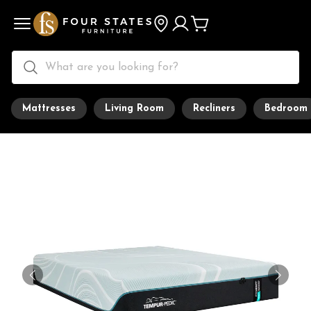
Mattresses
Living Room
Recliners
Bedroom