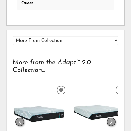
Queen
More from the Adapt™ 2.0
Collection...
ADD
ADD
TO
TO
WISHLIST
WIS