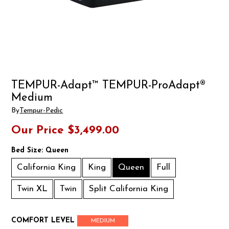
TEMPUR-Adapt™ TEMPUR-ProAdapt®
Medium
By
Tempur-Pedic
Our Price
$3,499.00
Bed Size:
Queen
California King
King
Queen
Full
Twin XL
Twin
Split California King
COMFORT LEVEL
MEDIUM