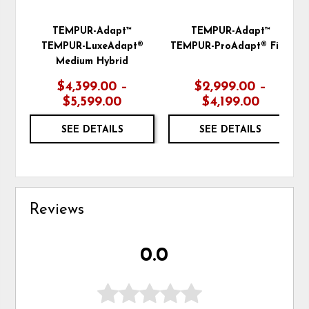
TEMPUR-Adapt™
TEMPUR-Adapt™
TEMPUR-LuxeAdapt®
TEMPUR-ProAdapt® Firm
Medium Hybrid
$4,399.00 –
$2,999.00 –
$5,599.00
$4,199.00
SEE DETAILS
SEE DETAILS
Reviews
0.0