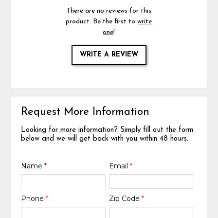
There are no reviews for this
product. Be the first to
write
one
!
WRITE A REVIEW
Request More Information
Looking for more information? Simply fill out the form
below and we will get back with you within 48 hours.
Name
*
Email
*
Phone
*
Zip Code
*