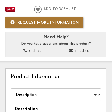
ADD TO WISHLIST
REQUEST MORE INFORMATION
Need Help?
Do you have questions about this product?
Call Us
Email Us
Product Information
Description