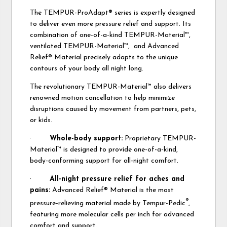
The TEMPUR-ProAdapt® series is expertly designed
to deliver even more pressure relief and support. Its
combination of one-of-a-kind TEMPUR-Material™,
ventilated TEMPUR-Material™, and Advanced
Relief® Material precisely adapts to the unique
contours of your body all night long.
The revolutionary TEMPUR-Material™ also delivers
renowned motion cancellation to help minimize
disruptions caused by movement from partners, pets,
or kids.
·
Whole-body support:
Proprietary TEMPUR-
Material™ is designed to provide one-of-a-kind,
body-conforming support for all-night comfort.
·
All-night pressure relief for aches and
pains:
Advanced Relief® Material is the most
®
pressure-relieving material made by Tempur-Pedic
,
featuring more molecular cells per inch for advanced
comfort and support.