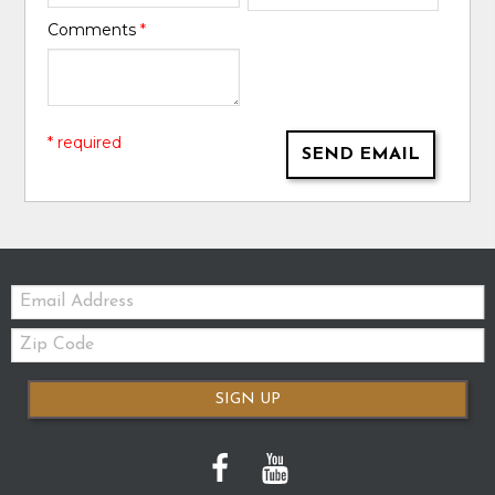
Comments
*
* required
SEND EMAIL
Email:
Zip
Code
SIGN UP