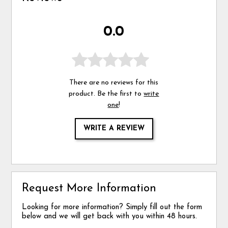
0.0
There are no reviews for this
product. Be the first to
write
one
!
WRITE A REVIEW
Request More Information
Looking for more information? Simply fill out the form
below and we will get back with you within 48 hours.