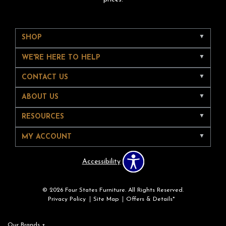
SHOP
WE'RE HERE TO HELP
CONTACT US
ABOUT US
RESOURCES
MY ACCOUNT
Accessibility
© 2026 Four States Furniture. All Rights Reserved.
Privacy Policy
Site Map
Offers & Details*
Our Brands
+