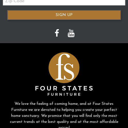
Code
SIGN UP
We love the feeling of coming home, and at Four States
Furniture we are devoted to helping you create your perfect
home sanctuary. We promise that you will find only the most
current trends at the best quality and at the most affordable
prices!