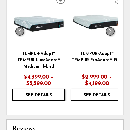
ADD
ADD
TO
TO
WISHLIST
WIS
TEMPUR-Adapt™
TEMPUR-Adapt™
TEMPUR-LuxeAdapt®
TEMPUR-ProAdapt® Firm
Medium Hybrid
$4,399.00 –
$2,999.00 –
$5,599.00
$4,199.00
SEE DETAILS
SEE DETAILS
Reviews