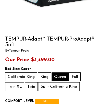
TEMPUR-Adapt™ TEMPUR-ProAdapt®
Soft
By
Tempur-Pedic
Our Price
$3,499.00
Bed Size:
Queen
California King
King
Queen
Full
Twin XL
Twin
Split California King
COMFORT LEVEL
SOFT