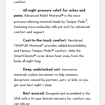
comfort.
·
All-night pressure relief for aches and
pains:
Advanced Relief Material® is the most
®
pressure-relieving material made by Tempur-Pedic
,
featuring more molecular cells per inch for advanced
comfort and support.
·
Cool-to-the-touch comfort:
Ventilated
TEMPUR-Material™ provides added breathability
and famous Tempur-Pedic® comfort, while the
SmartClimate® cover draws heat away from the
body all night long.
·
Deep, undisturbed rest:
Innovative
materials isolate movement to help minimize
disruptions caused by partners, pets, or kids, so you
get your best night’s sleep.
·
Rest assured:
Designed and assembled in the
USA with a 10-year limited warranty for comfort you
can rely on.