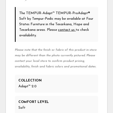
The TEMPUR-Adapt™ TEMPUR-ProAdapt®
Soft
by Tempur-Pedic
may be available at Four
States Furniture in the Texarkana, Hope and
Texarkana areas. Please
contact us
to check
availability.
Please note that the finish or fabric of this product in-store
may be different than the photo currently pictured. Please
contact your local store to confirm product pricing,
availability, finish and fabric colors and promotional dates.
COLLECTION
Adapt™ 2.0
COMFORT LEVEL
Soft