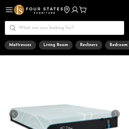
Mattresses
Living Room
Recliners
Bedroom