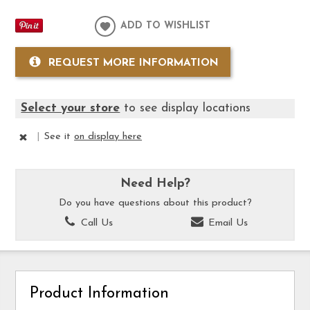
ADD TO WISHLIST
REQUEST MORE INFORMATION
Select your store
to see display locations
|
See it
on display here
Need Help?
Do you have questions about this product?
Call Us
Email Us
Product Information