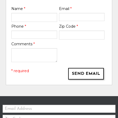
Name
*
Email
*
Phone
*
Zip Code
*
Comments
*
* required
SEND EMAIL
Email:
Zip