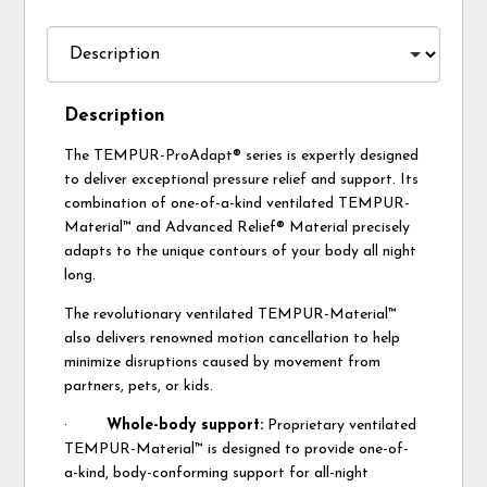
Description
The TEMPUR-ProAdapt® series is expertly designed
to deliver exceptional pressure relief and support. Its
combination of one-of-a-kind ventilated TEMPUR-
Material™ and Advanced Relief® Material precisely
adapts to the unique contours of your body all night
long.
The revolutionary ventilated TEMPUR-Material™
also delivers renowned motion cancellation to help
minimize disruptions caused by movement from
partners, pets, or kids.
·
Whole-body support:
Proprietary ventilated
TEMPUR-Material™ is designed to provide one-of-
a-kind, body-conforming support for all-night