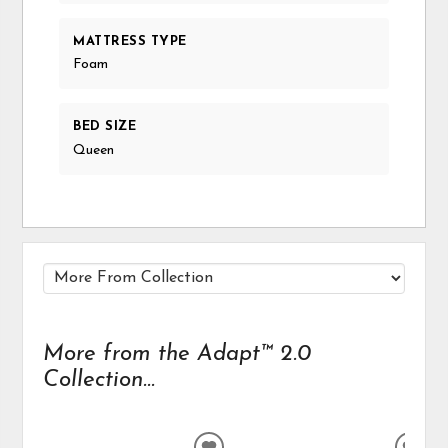
MATTRESS TYPE
Foam
BED SIZE
Queen
More from the Adapt™ 2.0
Collection...