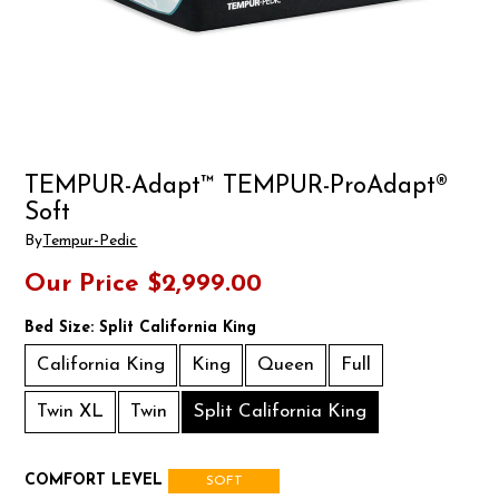
TEMPUR-Adapt™ TEMPUR-ProAdapt®
Soft
By
Tempur-Pedic
Our Price
$2,999.00
Bed Size:
Split California King
California King
King
Queen
Full
Twin XL
Twin
Split California King
COMFORT LEVEL
SOFT