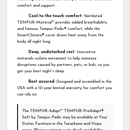
comfort and support.
·
Cool-to-the-touch comfort:
Ventilated
TEMPUR-Material™ provides added breathability
and famous Tempur-Pedic® comfort, while the
SmartClimate® cover draws heat away from the
body all night long.
·
Deep, undisturbed rest:
Innovative
materials isolate movement to help minimize
disruptions caused by partners, pets, or kids, so you
get your best night’s sleep.
·
Rest assured:
Designed and assembled in the
USA with a 10-year limited warranty for comfort you
can rely on.
The TEMPUR-Adapt™ TEMPUR-ProAdapt®
Soft
by Tempur-Pedic
may be available at Four
States Furniture in the Texarkana and Hope