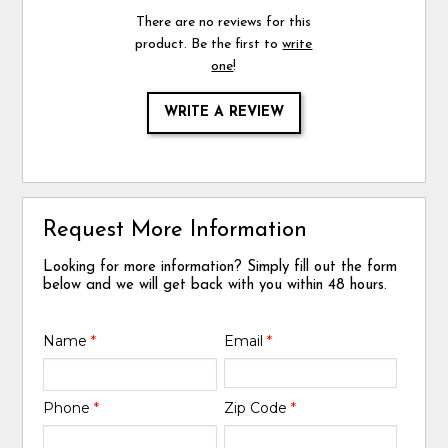
There are no reviews for this
product. Be the first to
write
one
!
WRITE A REVIEW
Request More Information
Looking for more information? Simply fill out the form
below and we will get back with you within 48 hours.
Name
*
Email
*
Phone
*
Zip Code
*