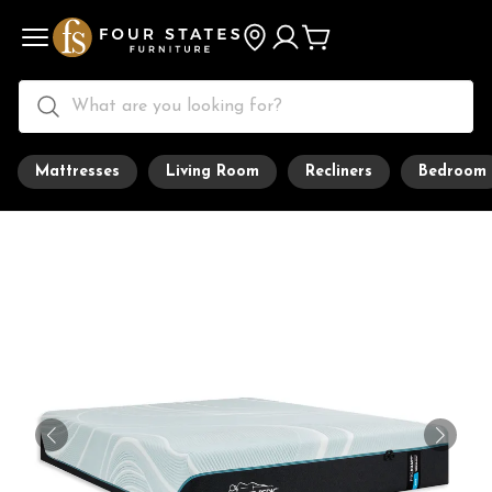
Mattresses
Living Room
Recliners
Bedroom