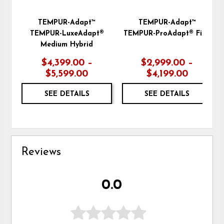
TEMPUR-Adapt™
TEMPUR-Adapt™
TEMPUR-LuxeAdapt®
TEMPUR-ProAdapt® Firm
Medium Hybrid
$4,399.00 –
$2,999.00 –
$5,599.00
$4,199.00
SEE DETAILS
SEE DETAILS
Reviews
0.0