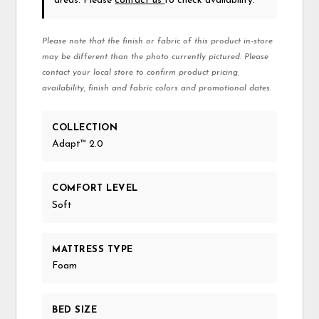
areas. Please
contact us
to check availability.
Please note that the finish or fabric of this product in-store
may be different than the photo currently pictured. Please
contact your local store to confirm product pricing,
availability, finish and fabric colors and promotional dates.
COLLECTION
Adapt™ 2.0
COMFORT LEVEL
Soft
MATTRESS TYPE
Foam
BED SIZE