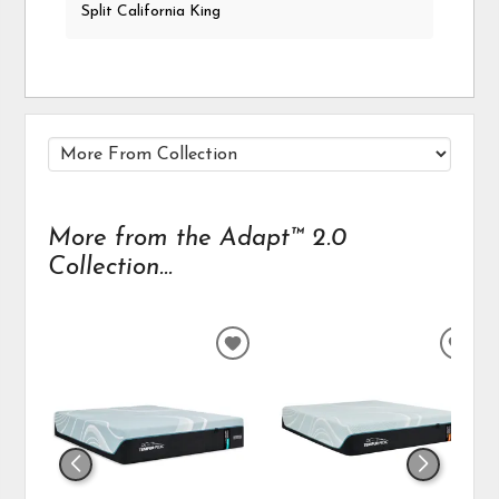
Split California King
More from the Adapt™ 2.0
Collection...
ADD
ADD
TO
TO
WISHLIST
WIS