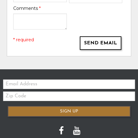
Comments
*
* required
SEND EMAIL
Email:
Zip
Code
SIGN UP