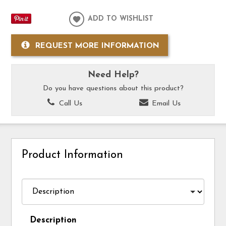
ADD TO WISHLIST
REQUEST MORE INFORMATION
Need Help?
Do you have questions about this product?
Call Us
Email Us
Product Information
Description