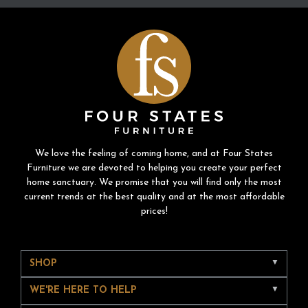
We love the feeling of coming home, and at Four States
Furniture we are devoted to helping you create your perfect
home sanctuary. We promise that you will find only the most
current trends at the best quality and at the most affordable
prices!
SHOP
WE'RE HERE TO HELP