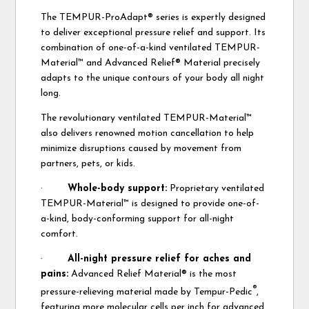
The TEMPUR-ProAdapt® series is expertly designed
to deliver exceptional pressure relief and support. Its
combination of one-of-a-kind ventilated TEMPUR-
Material™ and Advanced Relief® Material precisely
adapts to the unique contours of your body all night
long.
The revolutionary ventilated TEMPUR-Material™
also delivers renowned motion cancellation to help
minimize disruptions caused by movement from
partners, pets, or kids.
·
Whole-body support:
Proprietary ventilated
TEMPUR-Material™ is designed to provide one-of-
a-kind, body-conforming support for all-night
comfort.
·
All-night pressure relief for aches and
pains:
Advanced Relief Material® is the most
®
pressure-relieving material made by Tempur-Pedic
,
featuring more molecular cells per inch for advanced