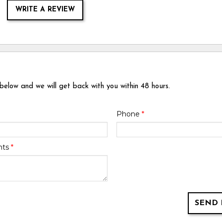
WRITE A REVIEW
 below and we will get back with you within 48 hours.
Phone
*
nts
*
SEND 