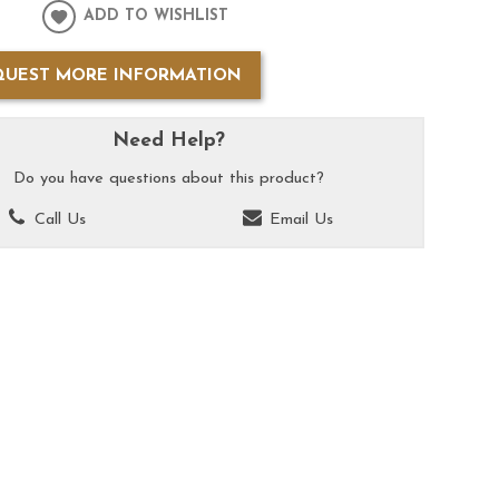
ADD TO WISHLIST
QUEST MORE INFORMATION
Need Help?
Do you have questions about this product?
Call Us
Email Us