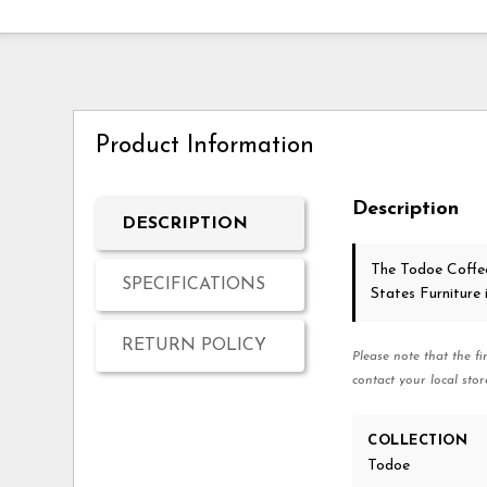
Product Information
Description
DESCRIPTION
The Todoe Coffe
SPECIFICATIONS
States Furniture
RETURN POLICY
Please note that the fi
contact your local stor
COLLECTION
Todoe