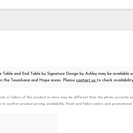
e Table and End Table
by Signature Design by Ashley
may be available a
 in the Texarkana and Hope areas. Please
contact us
to check availability
nish or fabric of this product in-store may be different than the photo currently pi
e to confirm product pricing, availability, finish and fabric colors and promotional 