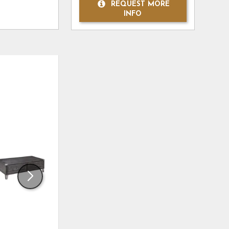
REQUEST MORE
INFO
ADD
ADD
TO
TO
WISHLIST
WISHLI