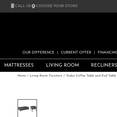
CALL US
CHOOSE YOUR STORE
OUR DIFFERENCE
CURRENT OFFER
FINANCIN
MATTRESSES
LIVING ROOM
RECLINER
Home
Living Room Furniture
Todoe Coffee Table and End Table