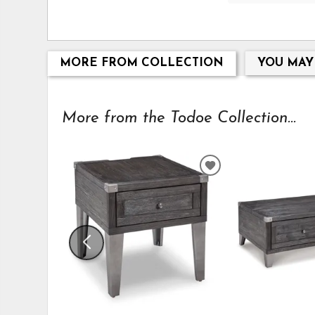
MORE FROM COLLECTION
YOU MAY
More from the Todoe Collection...
ADD
TO
WISHLIST