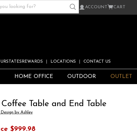
ACCOUNT
CART
URSTATESREWARDS
LOCATIONS
CONTACT US
S
HOME OFFICE
OUTDOOR
OUTLET
 Coffee Table and End Table
 Design by Ashley
ice
$999.98