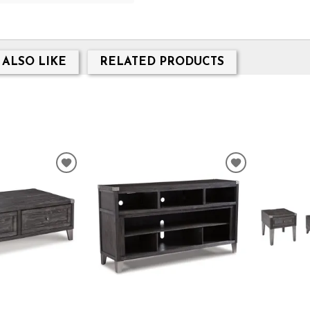
 ALSO LIKE
RELATED PRODUCTS
ADD
ADD
TO
TO
WISHLIST
WISHLIST