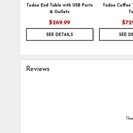
Todoe End Table with USB Ports
Todoe Coffee T
& Outlets
T
$269.99
$72
SEE DETAILS
SEE D
Reviews
Ther