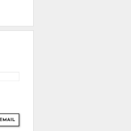
EMAIL