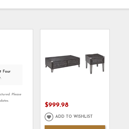
t Four
.
ctured. Please
dates.
$999.98
ADD TO WISHLIST