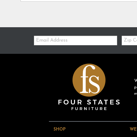
Email:
Zip
Code
W
p
m
SHOP
WE