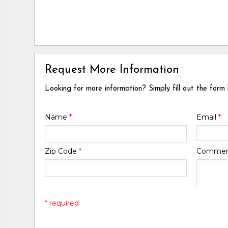
Request More Information
Looking for more information? Simply fill out the form
Name
*
Email
*
Zip Code
*
Comme
* required