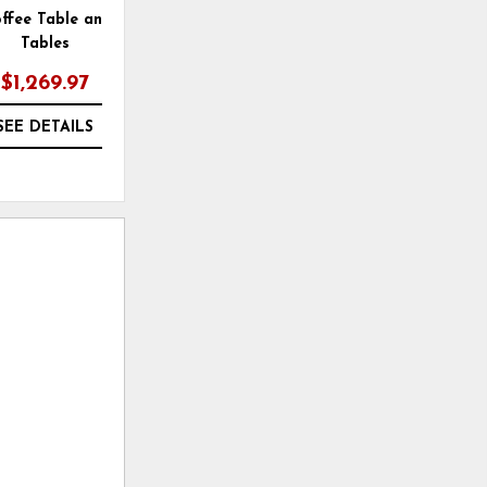
ffee Table and 2 End
Todoe 65" TV Stand with
Tables
Electric Fireplace
$1,269.97
$1,629.99
SEE DETAILS
SEE DETAILS