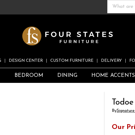
G
DESIGN CENTER
CUSTOM FURNITURE
DELIVERY
FO
S
BEDROOM
DINING
HOME ACCENT
Todoe
By
Signature
Our Pr