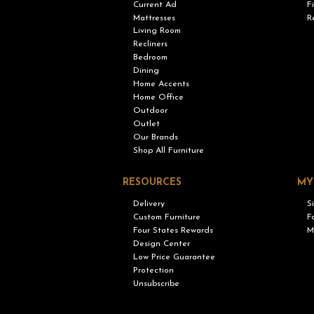
Current Ad
F
Mattresses
R
Living Room
Recliners
Bedroom
Dining
Home Accents
Home Office
Outdoor
Outlet
Our Brands
Shop All Furniture
RESOURCES
MY
Delivery
S
Custom Furniture
F
Four States Rewards
M
Design Center
Low Price Guarantee
Protection
Unsubscribe