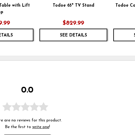
able with Lift
Todoe 65" TV Stand
Todoe Co
op
9.99
$829.99
ETAILS
SEE DETAILS
0.0
e are no reviews for this product.
Be the first to
write one
!