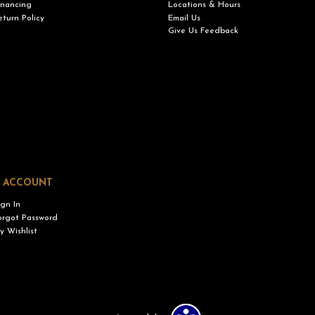
inancing
Locations & Hours
eturn Policy
Email Us
Give Us Feedback
 ACCOUNT
ign In
orgot Password
y Wishlist