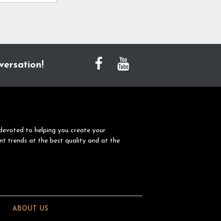
versation!
devoted to helping you create your
nt trends at the best quality and at the
ABOUT US