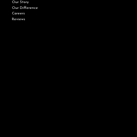
Our Story
Our Difference
Careers
Reviews