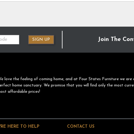
Join The Con
SIGN UP
e love the feeling of coming home, and at Four States Furniture we are 
erfect home sanctuary. We promise that you will find only the most curre
ost affordable prices!
'RE HERE TO HELP
CONTACT US