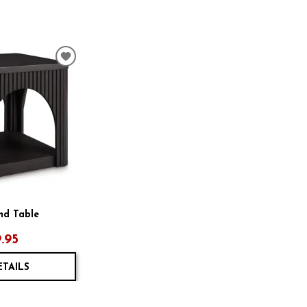
ADD
TO
WISHLIST
End Table
.95
ETAILS