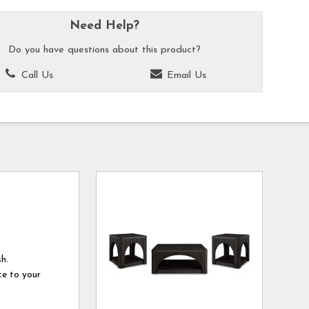
Need Help?
Do you have questions about this product?
Call Us
Email Us
sh.
ce to your