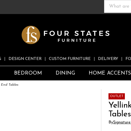
G
DESIGN CENTER
CUSTOM FURNITURE
DELIVERY
FO
S
BEDROOM
DINING
HOME ACCENT
2 End Tables
OUTLET
Yellin
Table
By
Signature