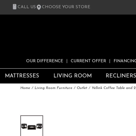
CALL US
CHOOSE YOUR STORE
OUR DIFFERENCE
CURRENT OFFER
FINANCIN
MATTRESSES
LIVING ROOM
RECLINER
Home
Living Room Furniture
Outlet
Yellink Coffee Table and 