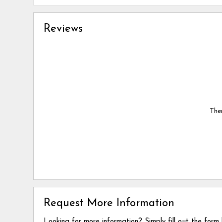
Reviews
Ther
Request More Information
Looking for more information? Simply fill out the form