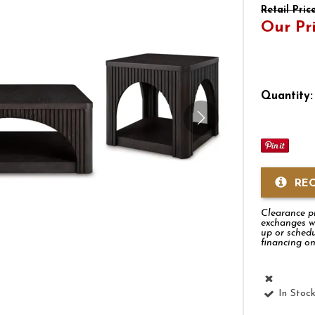
Retail Pric
Our Pr
Quantity:
RE
Clearance pro
exchanges w
up or schedu
financing on
In Stoc