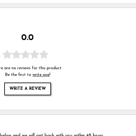
0.0
e are no reviews for this product.
Be the first to
write one
!
WRITE A REVIEW
 below and we will get back with you within 48 hours.