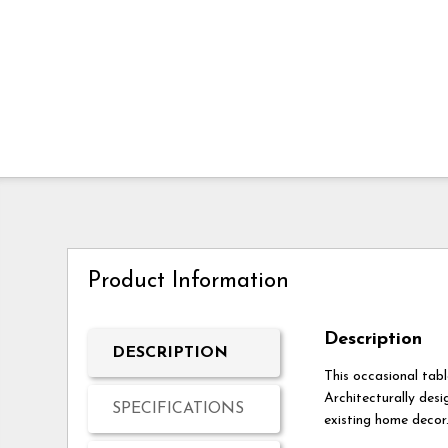
Product Information
Description
DESCRIPTION
This occasional tabl
Architecturally desi
SPECIFICATIONS
existing home decor