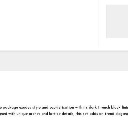
e package exudes style and sophistication with its dark French black fini
gned with unique arches and lattice details, this set adds on-trend elegan
.