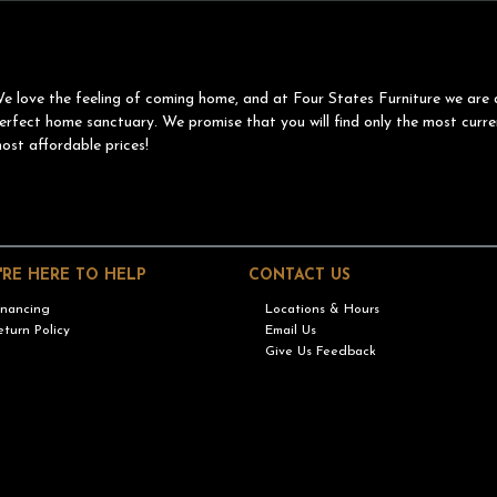
e love the feeling of coming home, and at Four States Furniture we are 
erfect home sanctuary. We promise that you will find only the most curre
ost affordable prices!
'RE HERE TO HELP
CONTACT US
inancing
Locations & Hours
eturn Policy
Email Us
Give Us Feedback