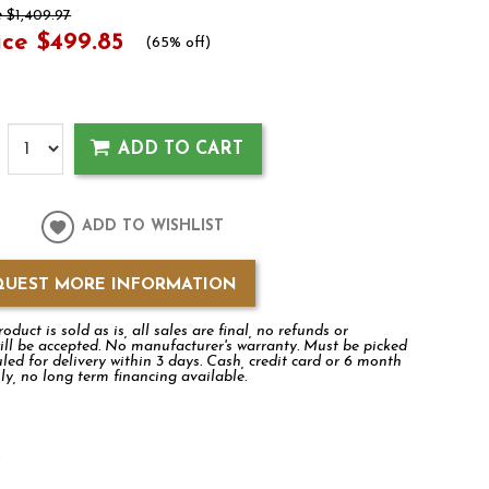
e
$1,409.97
ice
$499.85
(
65% off
)
ADD TO CART
ADD TO WISHLIST
QUEST MORE INFORMATION
duct is sold as is, all sales are final, no refunds or
ill be accepted. No manufacturer's warranty. Must be picked
led for delivery within 3 days. Cash, credit card or 6 month
ly, no long term financing available.
k