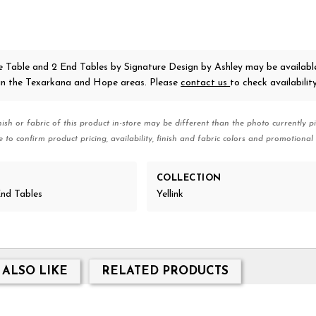
ee Table and 2 End Tables
by Signature Design by Ashley
may be availabl
 in the Texarkana and Hope areas. Please
contact us
to check availability
nish or fabric of this product in-store may be different than the photo currently pi
e to confirm product pricing, availability, finish and fabric colors and promotional 
COLLECTION
nd Tables
Yellink
 ALSO LIKE
RELATED PRODUCTS