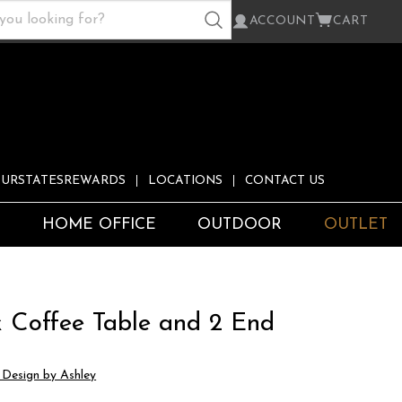
ACCOUNT
CART
URSTATESREWARDS
LOCATIONS
CONTACT US
S
HOME OFFICE
OUTDOOR
OUTLET
k Coffee Table and 2 End
s
 Design by Ashley