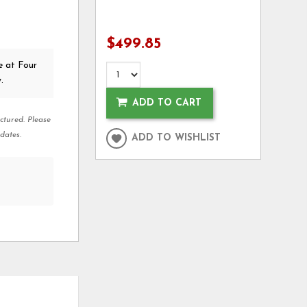
$499.85
e at Four
.
ADD TO CART
ctured. Please
dates.
ADD TO WISHLIST