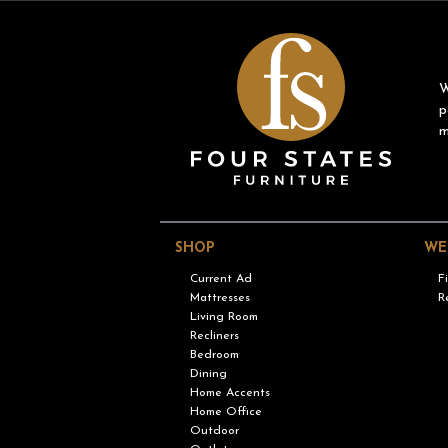
W
p
m
SHOP
WE
Current Ad
F
Mattresses
R
Living Room
Recliners
Bedroom
Dining
Home Accents
Home Office
Outdoor