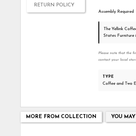
RETURN POLICY
Assembly Required
The Yellink Coff
States Furniture
Please note that the fi
contact your local stor
TYPE
Coffee and Two E
MORE FROM COLLECTION
YOU MAY