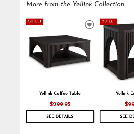
More from the Yellink Collection...
OUTLET
OUTLET
ADD
TO
WISHLIST
Yellink Coffee Table
Yellink 
$299.95
$99
SEE DETAILS
SEE D