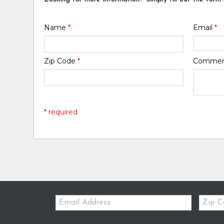
Name
*
Email
*
Zip Code
*
Comme
* required
Email:
Zip
Code