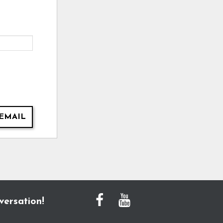
EMAIL
versation!