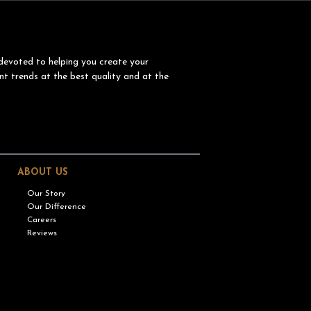
devoted to helping you create your
nt trends at the best quality and at the
ABOUT US
Our Story
Our Difference
Careers
Reviews