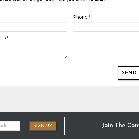
Phone
*
nts
*
SEND 
Join The Con
SIGN UP