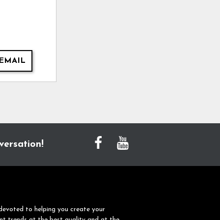
EMAIL
versation!
devoted to helping you create your
nt trends at the best quality and at the