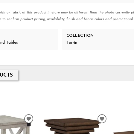
nish or fabric of this product in-store may be different than the photo currently pi
e to confirm product pricing, availability, finish and fabric colors and promotional 
COLLECTION
nd Tables
Tarrin
UCTS
ADD
ADD
TO
TO
WISHLIST
WISHLIST