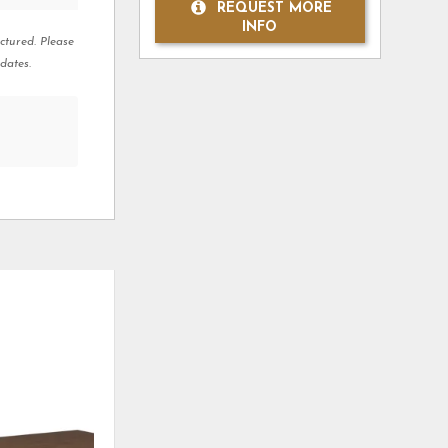
REQUEST MORE
INFO
ctured. Please
dates.
ADD
ADD
TO
TO
WISHLIST
WISHLI