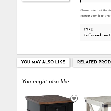
Please note that the fi
contact your local stor
TYPE
Coffee and Two E
YOU MAY ALSO LIKE
RELATED PROD
You might also like
ADD
TO
WISHLIST