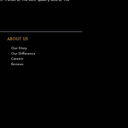
ABOUT US
Our Story
Our Difference
Careers
Reviews