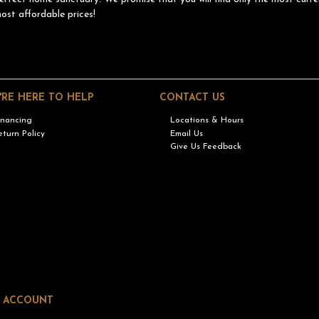
ost affordable prices!
'RE HERE TO HELP
CONTACT US
inancing
Locations & Hours
eturn Policy
Email Us
Give Us Feedback
 ACCOUNT