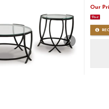
Our Pr
RE