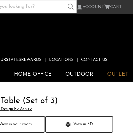
ACCOUNT
CART
URSTATESREWARDS
LOCATIONS
CONTACT US
S
HOME OFFICE
OUTDOOR
OUTLET
 Table (Set of 3)
 Design by Ashley
View in your room
View in 3D