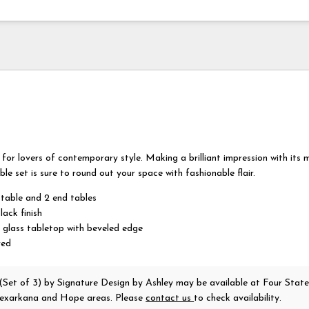
for lovers of contemporary style. Making a brilliant impression with its 
ble set is sure to round out your space with fashionable flair.
 table and 2 end tables
lack finish
 glass tabletop with beveled edge
red
 (Set of 3)
by Signature Design by Ashley
may be available at Four State
 Texarkana and Hope areas. Please
contact us
to check availability.