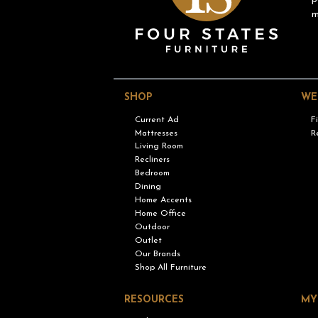
m
SHOP
WE
Current Ad
F
Mattresses
R
Living Room
Recliners
Bedroom
Dining
Home Accents
Home Office
Outdoor
Outlet
Our Brands
Shop All Furniture
RESOURCES
MY