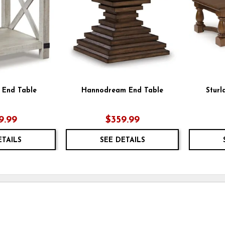
 End Table
Hannodream End Table
Sturl
9.99
$359.99
ETAILS
SEE DETAILS