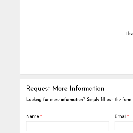
Ther
Request More Information
Looking for more information? Simply fill out the form
Name
*
Email
*