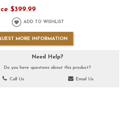
ice
$399.99
ADD TO WISHLIST
QUEST MORE INFORMATION
Need Help?
Do you have questions about this product?
Call Us
Email Us