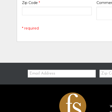
Zip Code
*
Comme
* required
Email:
Zip
Code
W
p