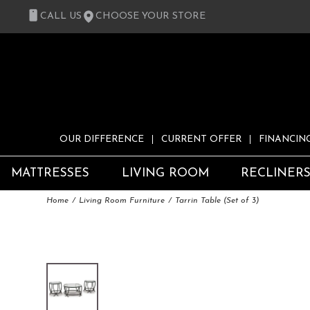
CALL US
CHOOSE YOUR STORE
OUR DIFFERENCE
CURRENT OFFER
FINANCIN
MATTRESSES
LIVING ROOM
RECLINER
Home
Living Room Furniture
Tarrin Table (Set of 3)