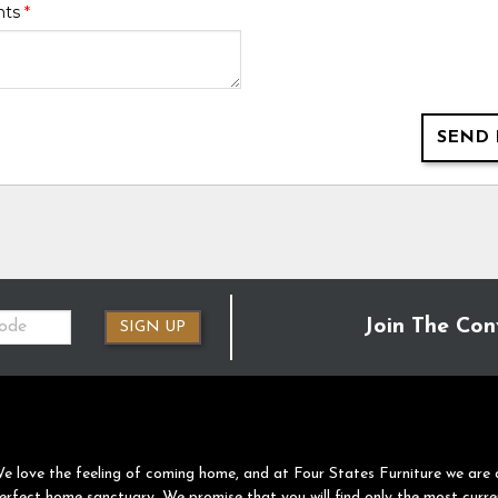
nts
*
SEND 
Join The Con
SIGN UP
e love the feeling of coming home, and at Four States Furniture we are 
erfect home sanctuary. We promise that you will find only the most curre