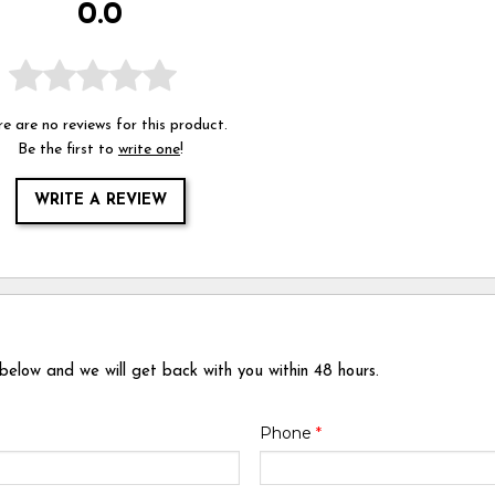
0.0
e are no reviews for this product.
Be the first to
write one
!
WRITE A REVIEW
 below and we will get back with you within 48 hours.
Phone
*