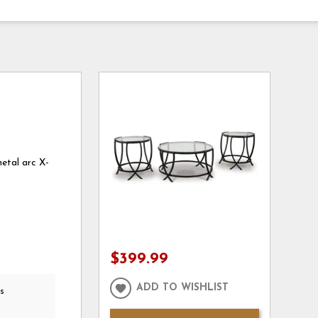
metal arc X-
$399.99
ADD TO WISHLIST
s