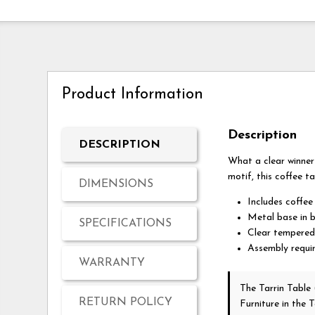
Product Information
Description
DESCRIPTION
What a clear winner 
motif, this coffee ta
DIMENSIONS
Includes coffee
Metal base in b
SPECIFICATIONS
Clear tempered
Assembly requi
WARRANTY
The Tarrin Table
RETURN POLICY
Furniture in the