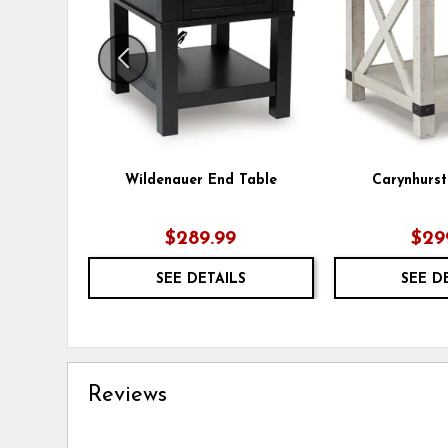
Wildenauer End Table
Carynhurst
$289.99
$29
SEE DETAILS
SEE D
Reviews