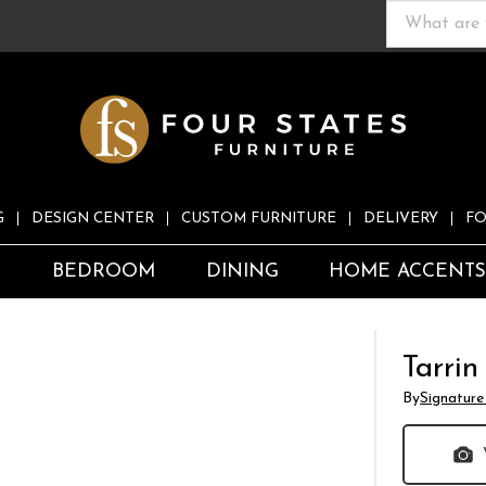
G
DESIGN CENTER
CUSTOM FURNITURE
DELIVERY
FO
S
BEDROOM
DINING
HOME ACCENT
Tarrin
By
Signature