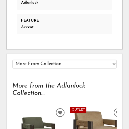
Adlanlock
FEATURE
Accent
More from the Adlanlock
Collection...
OUTLET
ADD
ADD
TO
TO
WISHLIST
WIS