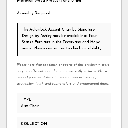
Material: Wood Products and Other
Assembly Required
The Adlanlock Accent Chair
by Signature
Design by Ashley
may be available at Four
States Furniture in the Texarkana and Hope
areas. Please
contact us
to check availability.
Please note that the finish or fabric of this product in-store
may be different than the photo currently pictured. Please
contact your local store to confirm product pricing,
availability, finish and fabric colors and promotional dates.
TYPE
Arm Chair
COLLECTION