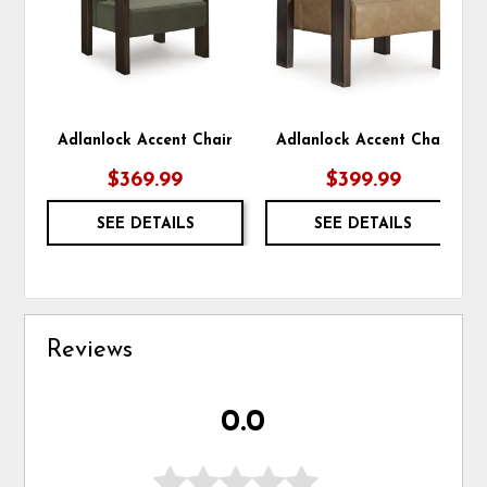
Adlanlock Accent Chair
Adlanlock Accent Chair
$369.99
$399.99
SEE DETAILS
SEE DETAILS
Reviews
0.0