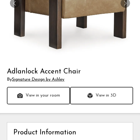
Adlanlock Accent Chair
By
Signature Design by Ashley
View in your room
View in 3D
Product Information