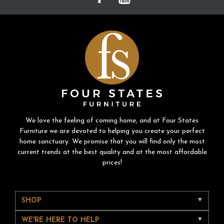
We love the feeling of coming home, and at Four States
Furniture we are devoted to helping you create your perfect
home sanctuary. We promise that you will find only the most
current trends at the best quality and at the most affordable
prices!
SHOP
WE'RE HERE TO HELP