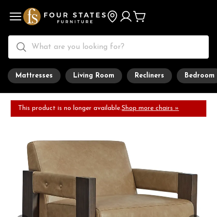
Mattresses
Living Room
Recliners
Bedroom
This product is no longer available.
Shop more chairs »