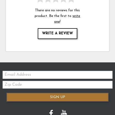
There are no reviews for this
product. Be the first to
write
one
!
WRITE A REVIEW
Email:
Zip
Code
SIGN UP