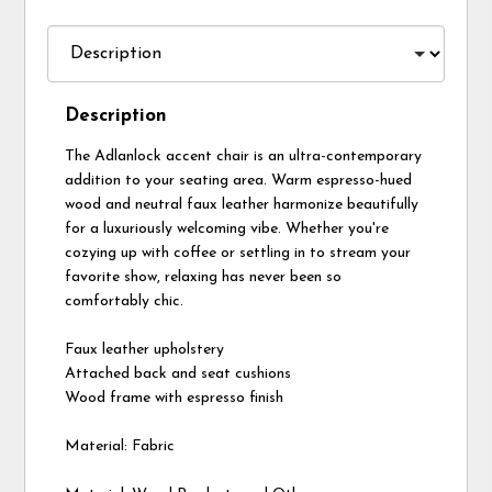
Description
The Adlanlock accent chair is an ultra-contemporary
addition to your seating area. Warm espresso-hued
wood and neutral faux leather harmonize beautifully
for a luxuriously welcoming vibe. Whether you're
cozying up with coffee or settling in to stream your
favorite show, relaxing has never been so
comfortably chic.
Faux leather upholstery
Attached back and seat cushions
Wood frame with espresso finish
Material: Fabric