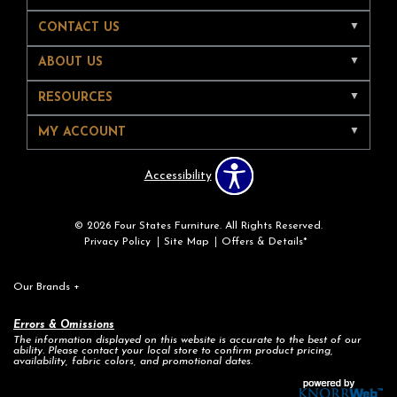
CONTACT US
ABOUT US
RESOURCES
MY ACCOUNT
Accessibility
© 2026 Four States Furniture. All Rights Reserved.
Privacy Policy
Site Map
Offers & Details*
Our Brands
+
Errors & Omissions
The information displayed on this website is accurate to the best of our
ability. Please contact your local store to confirm product pricing,
availability, fabric colors, and promotional dates.