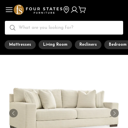
Mattresses
Living Room
Recliners
Bedroom