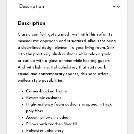
Description
Classic comfort gets a mod twist with this sofa. Its
minimalistic approach and structured silhouette bring
a clean-lined design element to your living room. Sink
into the positively plush cushions while relaxing solo,
or curl up with a glass of wine while hosting guests.
And with light neutral upholstery that suits both
casual and contemporary spaces, this sofa offers
endless style possibilities.
Corner-blocked frame
Reversible cushions
High-resiliency foam cushions wrapped in thick
poly fiber
Accent pillows included
Pillows with feather-fiber fill
Polyester upholstery