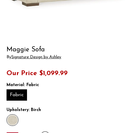
Maggie Sofa
By
Signature Design by Ashley
Our Price
$1,099.99
Material:
Fabric
Fabric
Upholstery:
Birch