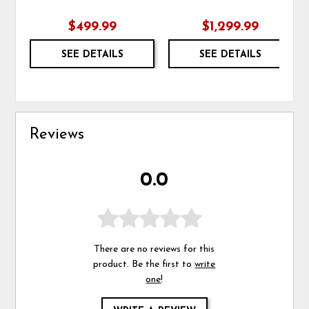
$499.99
$1,299.99
SEE DETAILS
SEE DETAILS
Reviews
0.0
There are no reviews for this
product. Be the first to
write
one
!