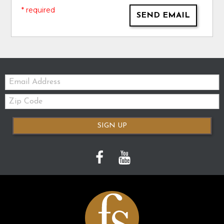
* required
SEND EMAIL
Email:
Zip
Code
SIGN UP