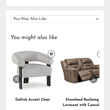
You might also like
ADD
ADD
TO
TO
WISHLIST
WIS
Dultish Accent Chair
Stoneland Reclining
Loveseat with Console