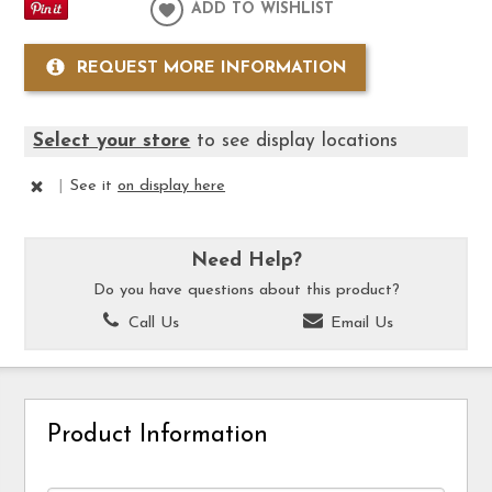
ADD TO WISHLIST
REQUEST MORE INFORMATION
Select your store
to see display locations
|
See it
on display here
Need Help?
Do you have questions about this product?
Call Us
Email Us
Product Information