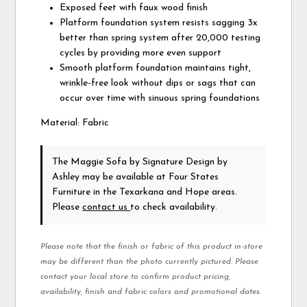
Exposed feet with faux wood finish
Platform foundation system resists sagging 3x
better than spring system after 20,000 testing
cycles by providing more even support
Smooth platform foundation maintains tight,
wrinkle-free look without dips or sags that can
occur over time with sinuous spring foundations
Material: Fabric
The Maggie Sofa
by Signature Design by
Ashley
may be available at Four States
Furniture in the Texarkana and Hope areas.
Please
contact us
to check availability.
Please note that the finish or fabric of this product in-store
may be different than the photo currently pictured. Please
contact your local store to confirm product pricing,
availability, finish and fabric colors and promotional dates.