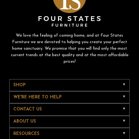
We love the feeling of coming home, and at Four States
Furniture we are devoted to helping you create your perfect
home sanctuary. We promise that you will find only the most
current trends at the best quality and at the most affordable
prices!
SHOP
WE'RE HERE TO HELP
CONTACT US
ABOUT US
RESOURCES