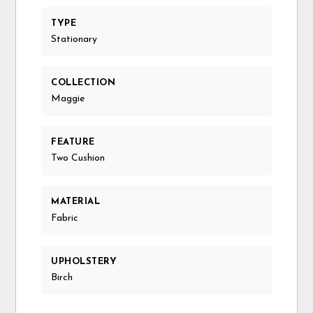
TYPE
Stationary
COLLECTION
Maggie
FEATURE
Two Cushion
MATERIAL
Fabric
UPHOLSTERY
Birch