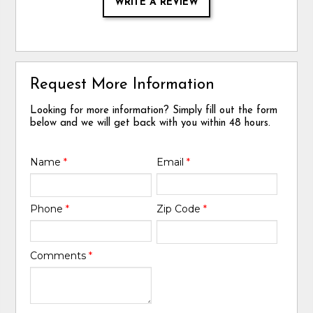
WRITE A REVIEW
Request More Information
Looking for more information? Simply fill out the form
below and we will get back with you within 48 hours.
Name
*
Email
*
Phone
*
Zip Code
*
Comments
*