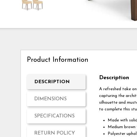
Product Information
Description
DESCRIPTION
A refreshed take on 
capturing the archit
DIMENSIONS
silhouette and musta
to complete this stu
SPECIFICATIONS
Made with soli
Medium brown w
RETURN POLICY
Polyester uphol