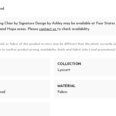
red
ing Chair
by Signature Design by Ashley
may be available at Four States 
 and Hope areas. Please
contact us
to check availability.
nish or fabric of this product in-store may be different than the photo currently pi
e to confirm product pricing, availability, finish and fabric colors and promotional 
COLLECTION
Lyncott
MATERIAL
ered
Fabric