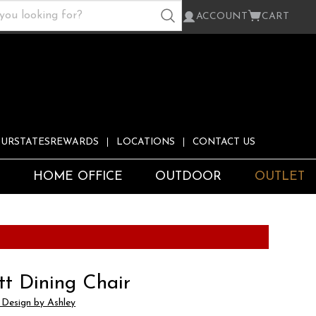
ACCOUNT
CART
URSTATESREWARDS
LOCATIONS
CONTACT US
S
HOME OFFICE
OUTDOOR
OUTLET
tt Dining Chair
 Design by Ashley