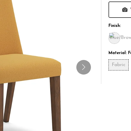
Finish:
Material:
F
Fabric