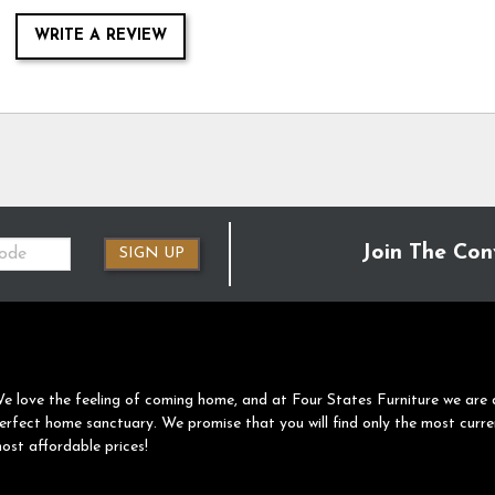
WRITE A REVIEW
Join The Con
SIGN UP
e love the feeling of coming home, and at Four States Furniture we are 
erfect home sanctuary. We promise that you will find only the most curre
ost affordable prices!