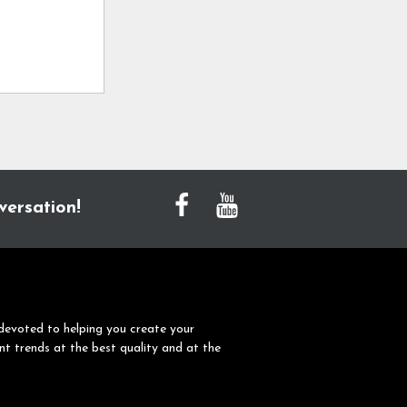
versation!
devoted to helping you create your
nt trends at the best quality and at the