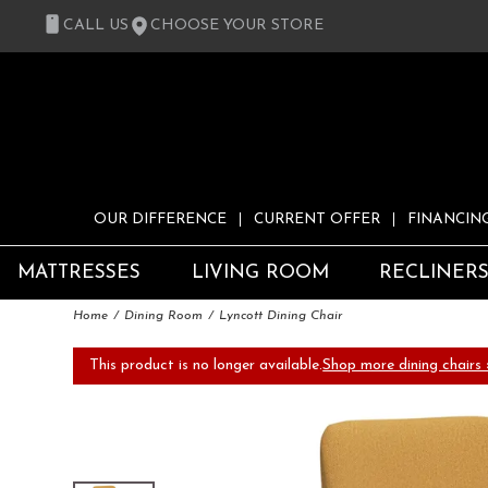
CALL US
CHOOSE YOUR STORE
OUR DIFFERENCE
CURRENT OFFER
FINANCIN
MATTRESSES
LIVING ROOM
RECLINER
Home
Dining Room
Lyncott Dining Chair
This product is no longer available.
Shop more dining chairs 