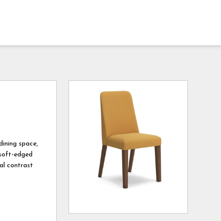
dining space,
 soft-edged
ual contrast