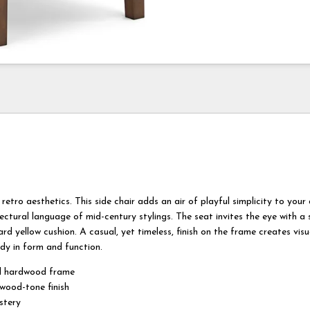
retro aesthetics. This side chair adds an air of playful simplicity to your 
ectural language of mid-century stylings. The seat invites the eye with a
rd yellow cushion. A casual, yet timeless, finish on the frame creates vis
dy in form and function.
d hardwood frame
ood-tone finish
stery