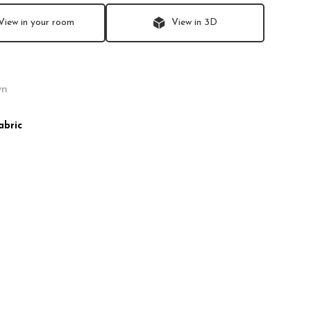
View in your room
View in 3D
abric