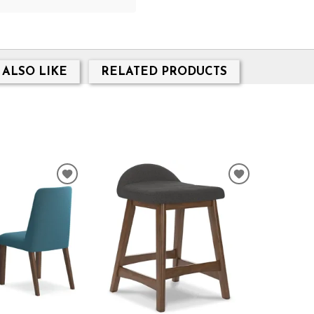
 ALSO LIKE
RELATED PRODUCTS
ADD
ADD
TO
TO
WISHLIST
WISHLIST