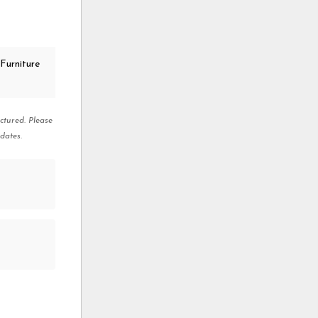
Furniture
ctured. Please
dates.