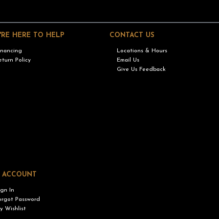
'RE HERE TO HELP
CONTACT US
inancing
Locations & Hours
eturn Policy
Email Us
Give Us Feedback
 ACCOUNT
ign In
orgot Password
y Wishlist