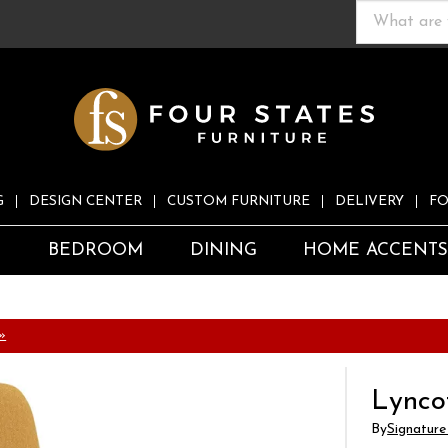
G
DESIGN CENTER
CUSTOM FURNITURE
DELIVERY
FO
S
BEDROOM
DINING
HOME ACCENT
»
Lynco
By
Signature