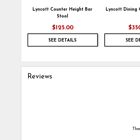
Lyncott Counter Height Bar
Lyncott Dining 
Stool
$125.00
$35
SEE DETAILS
SEE D
Reviews
Ther