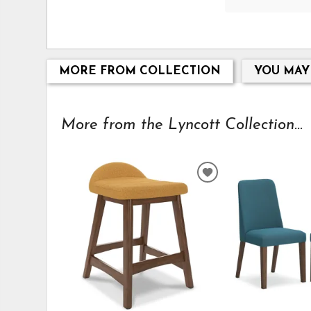
MORE FROM COLLECTION
YOU MAY
More from the Lyncott Collection...
ADD
TO
WISHLIST