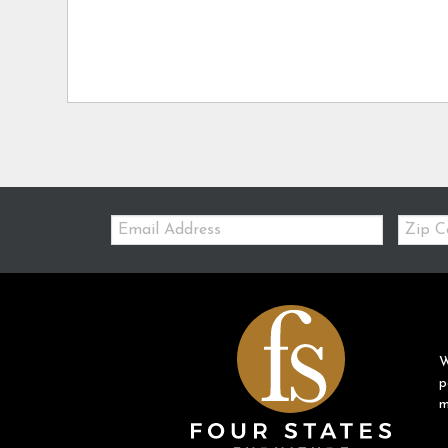
Email:
Zip
Code
W
p
m