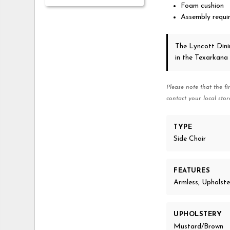
Foam cushion
Assembly requi
The Lyncott Din
in the Texarkana
Please note that the fi
contact your local stor
TYPE
Side Chair
FEATURES
Armless, Upholst
UPHOLSTERY
Mustard/Brown