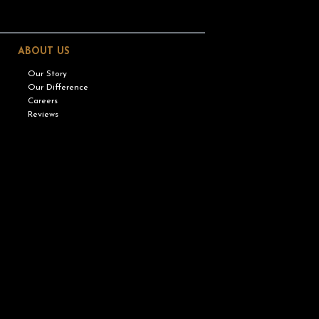
ABOUT US
Our Story
Our Difference
Careers
Reviews