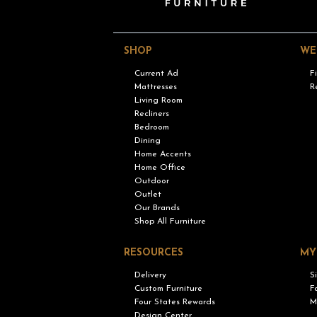
SHOP
WE
Current Ad
F
Mattresses
R
Living Room
Recliners
Bedroom
Dining
Home Accents
Home Office
Outdoor
Outlet
Our Brands
Shop All Furniture
RESOURCES
MY
Delivery
S
Custom Furniture
F
Four States Rewards
M
Design Center