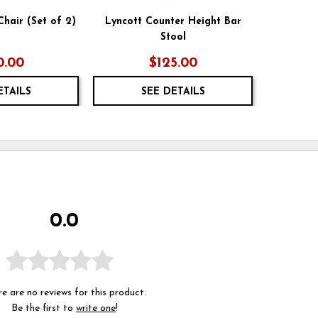
Chair (Set of 2)
Lyncott Counter Height Bar
Stool
0.00
$125.00
ETAILS
SEE DETAILS
0.0
e are no reviews for this product.
Be the first to
write one
!