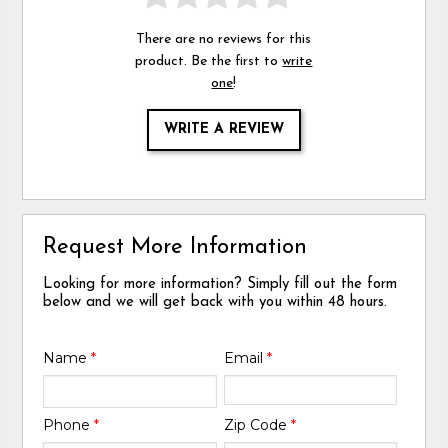
There are no reviews for this
product. Be the first to
write
one
!
WRITE A REVIEW
Request More Information
Looking for more information? Simply fill out the form
below and we will get back with you within 48 hours.
Name
*
Email
*
Phone
*
Zip Code
*