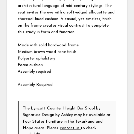
architectural language of mid-century stylings. The
seat invites the eye with a soft-edged silhouette and
charcoal-hued cushion. A casual, yet timeless, finish
on the frame creates visual contrast to complete
this study in form and function.
Made with solid hardwood frame
Medium brown wood-tone finish
Polyester upholstery
Foam cushion
Assembly required
Assembly Required
The Lyncott Counter Height Bar Stool
by
Signature Design by Ashley
may be available at
Four States Furniture in the Texarkana and
Hope areas. Please
contact us
to check