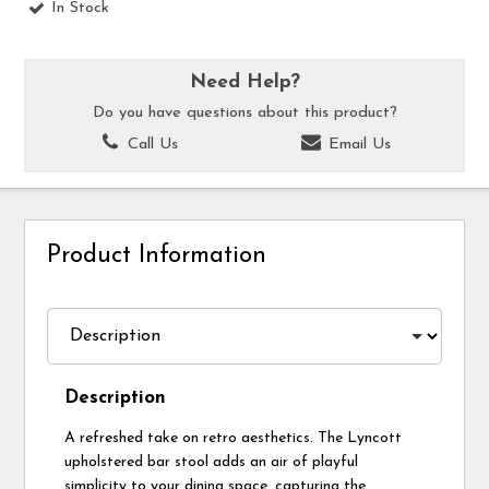
In Stock
Need Help?
Do you have questions about this product?
Call Us
Email Us
Product Information
Description
A refreshed take on retro aesthetics. The Lyncott
upholstered bar stool adds an air of playful
simplicity to your dining space, capturing the