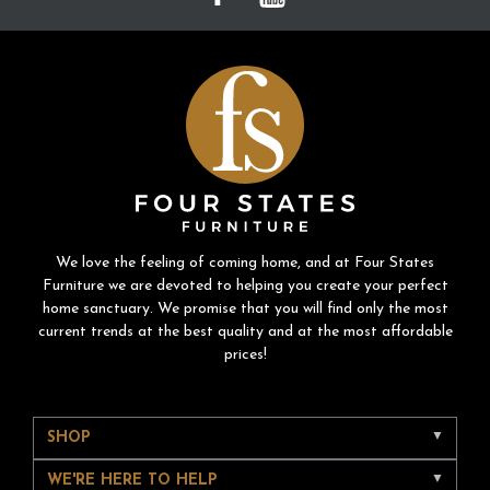
We love the feeling of coming home, and at Four States
Furniture we are devoted to helping you create your perfect
home sanctuary. We promise that you will find only the most
current trends at the best quality and at the most affordable
prices!
SHOP
WE'RE HERE TO HELP