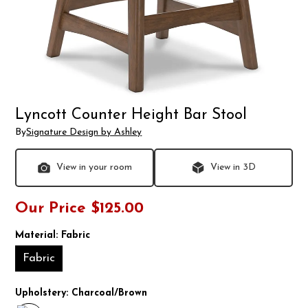
Lyncott Counter Height Bar Stool
By
Signature Design by Ashley
View in your room
View in 3D
Our Price
$125.00
Material:
Fabric
Fabric
Upholstery:
Charcoal/Brown