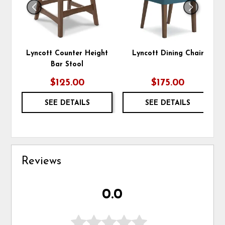
Lyncott Counter Height
Lyncott Dining Chair
Bar Stool
$125.00
$175.00
SEE DETAILS
SEE DETAILS
Reviews
0.0