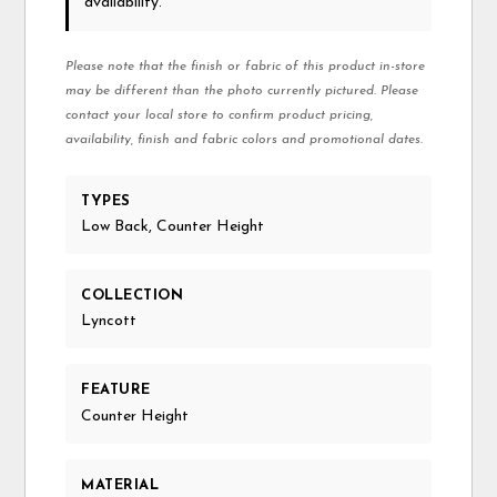
availability.
Please note that the finish or fabric of this product in-store
may be different than the photo currently pictured. Please
contact your local store to confirm product pricing,
availability, finish and fabric colors and promotional dates.
TYPES
Low Back, Counter Height
COLLECTION
Lyncott
FEATURE
Counter Height
MATERIAL