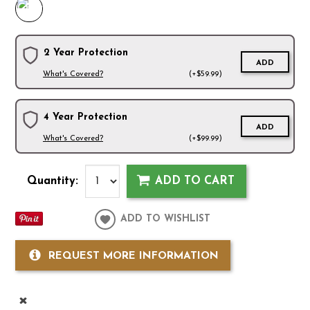
2 Year Protection
ADD
What's Covered?
(+$59.99)
4 Year Protection
ADD
What's Covered?
(+$99.99)
Quantity:
ADD TO CART
ADD TO WISHLIST
REQUEST MORE INFORMATION