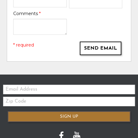
Comments
*
* required
SEND EMAIL
Email:
Zip
Code
SIGN UP