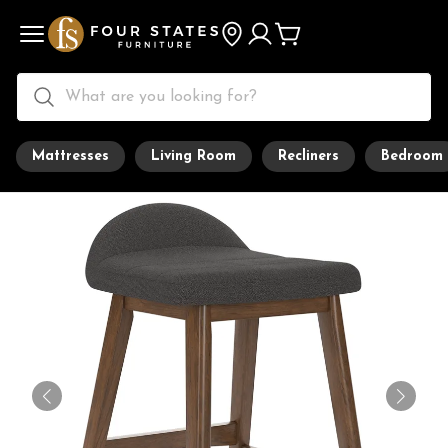
Mattresses
Living Room
Recliners
Bedroom