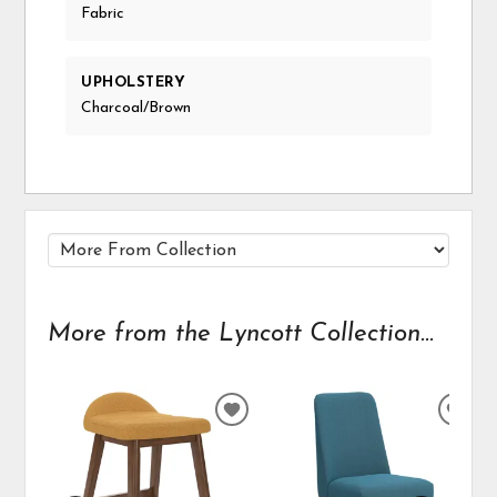
Fabric
UPHOLSTERY
Charcoal/Brown
More from the Lyncott Collection...
ADD
ADD
TO
TO
WISHLIST
WIS