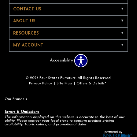
CONTACT US
ABOUT US
RESOURCES
MY ACCOUNT
Accessibility
© 2026 Four States Furniture. All Rights Reserved.
Privacy Policy
Site Map
Offers & Details*
Our Brands
+
Errors & Omissions
The information displayed on this website is accurate to the best of our
ability. Please contact your local store to confirm product pricing,
availability, fabric colors, and promotional dates.