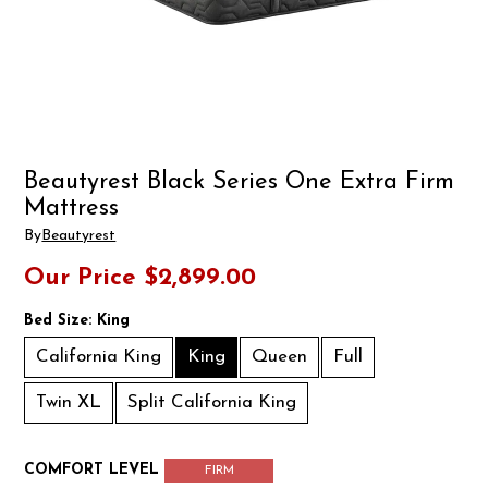
Beautyrest Black Series One Extra Firm
Mattress
By
Beautyrest
Our Price
$2,899.00
Bed Size:
King
California King
King
Queen
Full
Twin XL
Split California King
COMFORT LEVEL
FIRM