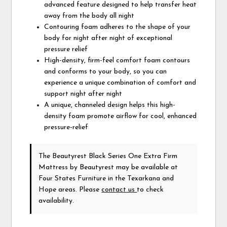
advanced feature designed to help transfer heat
away from the body all night
Contouring foam adheres to the shape of your
body for night after night of exceptional
pressure relief
High-density, firm-feel comfort foam contours
and conforms to your body, so you can
experience a unique combination of comfort and
support night after night
A unique, channeled design helps this high-
density foam promote airflow for cool, enhanced
pressure-relief
The Beautyrest Black Series One Extra Firm
Mattress
by Beautyrest
may be available at
Four States Furniture in the Texarkana and
Hope areas. Please
contact us
to check
availability.