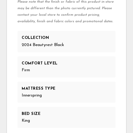
Please note that the finish or fabric of this product in-store
may be different than the photo currently pictured. Please
contact your local store to confirm product pricing,
availability, finish and fabric colors and promotional dates.
COLLECTION
2024 Beautyrest Black
COMFORT LEVEL
Firm
MATTRESS TYPE
Innerspring
BED SIZE
King