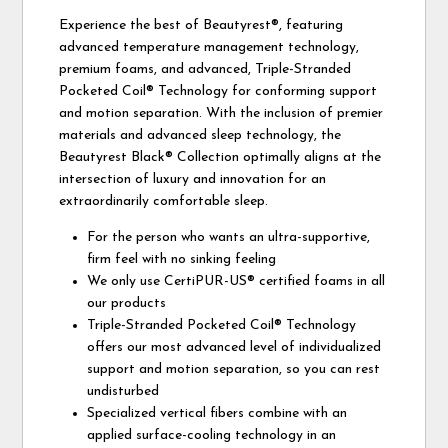
Experience the best of Beautyrest®, featuring
advanced temperature management technology,
premium foams, and advanced, Triple-Stranded
Pocketed Coil® Technology for conforming support
and motion separation. With the inclusion of premier
materials and advanced sleep technology, the
Beautyrest Black® Collection optimally aligns at the
intersection of luxury and innovation for an
extraordinarily comfortable sleep.
For the person who wants an ultra-supportive,
firm feel with no sinking feeling
We only use CertiPUR-US® certified foams in all
our products
Triple-Stranded Pocketed Coil® Technology
offers our most advanced level of individualized
support and motion separation, so you can rest
undisturbed
Specialized vertical fibers combine with an
applied surface-cooling technology in an