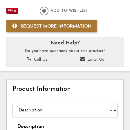
ADD TO WISHLIST
REQUEST MORE INFORMATION
Need Help?
Do you have questions about this product?
Call Us
Email Us
Product Information
Description