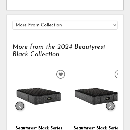
More from the 2024 Beautyrest
Black Collection...
ADD
ADD
TO
TO
WISHLIST
WIS
Beautyrest Black Series
Beautyrest Black Series