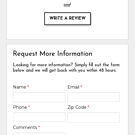
one
!
WRITE A REVIEW
Request More Information
Looking for more information? Simply fill out the form
below and we will get back with you within 48 hours.
Name
*
Email
*
Phone
*
Zip Code
*
Comments
*