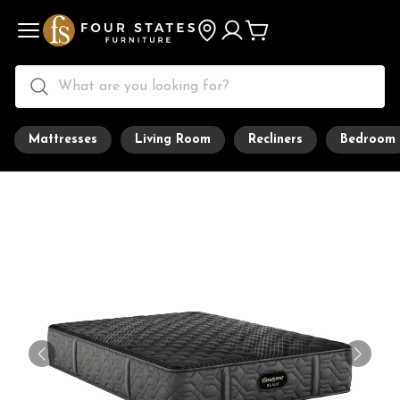
Mattresses
Living Room
Recliners
Bedroom