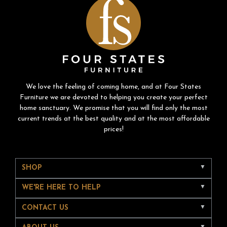
We love the feeling of coming home, and at Four States
Furniture we are devoted to helping you create your perfect
home sanctuary. We promise that you will find only the most
current trends at the best quality and at the most affordable
prices!
SHOP
WE'RE HERE TO HELP
CONTACT US