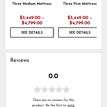
Three Medium Mattress
Three Firm Mattress
$3,449.00 –
$3,449.00 –
$4,799.00
$4,799.00
SEE DETAILS
SEE DETAILS
Reviews
0.0
There are no reviews for this
product. Be the first to
write