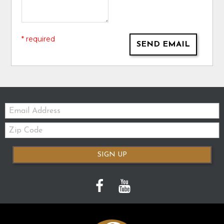
* required
SEND EMAIL
Email:
Zip
Code
SIGN UP