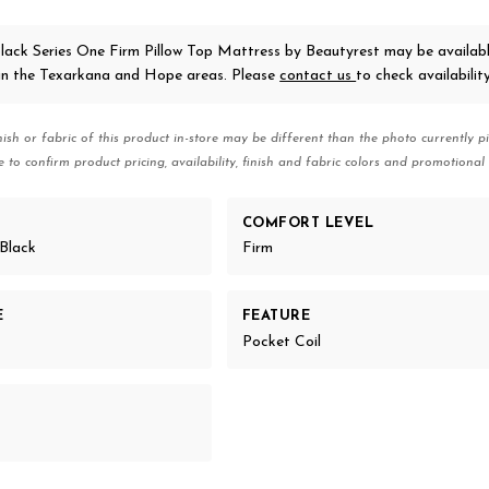
lack Series One Firm Pillow Top Mattress
by Beautyrest
may be availabl
 in the Texarkana and Hope areas. Please
contact us
to check availability
nish or fabric of this product in-store may be different than the photo currently pi
e to confirm product pricing, availability, finish and fabric colors and promotional 
COMFORT LEVEL
Black
Firm
E
FEATURE
Pocket Coil