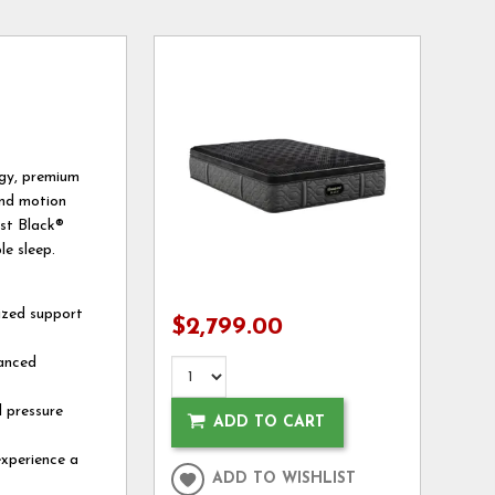
gy, premium
and motion
est Black®
le sleep.
ized support
$2,799.00
vanced
l pressure
ADD TO CART
experience a
ADD TO WISHLIST