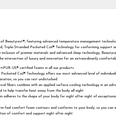
t of Beautyrest®, featuring advanced temperature management technolo
d, Triple-Stranded Pocketed Coil® Technology for conforming support 
e inclusion of premier materials and advanced sleep technology, Beautyr
the intersection of luxury and innovation for an extraordinarily comfortab
tiPUR-US® certified foams in all our products
 Pocketed Coil® Technology offers our most advanced level of individual
ration, so you can rest undisturbed
tical fibers combine with an applied surface-cooling technology in an ad
d to help transfer heat away from the body all night
 adheres to the shape of your body for night after night of exceptiona
firm-feel comfort foam contours and conforms to your body, so you can 
tion of comfort and support night after night