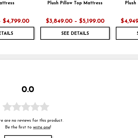
attress
Plush Pillow Top Mattress
Plush
– $4,799.00
$3,849.00 – $5,199.00
$4,949
ETAILS
SEE DETAILS
0.0
e are no reviews for this product.
Be the first to
write one
!