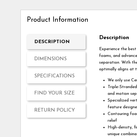
Product Information
Description
DESCRIPTION
Experience the bes
foams, and advance
DIMENSIONS
separation. With th
optimally aligns at 
SPECIFICATIONS
We only use Cer
Triple-Stranded
FIND YOUR SIZE
and motion sepa
Specialized ver
feature designe
RETURN POLICY
Contouring foam
relief
High-density, 
unique combina