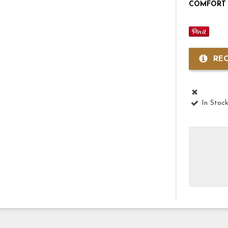
COMFORT 
RE
In Stoc