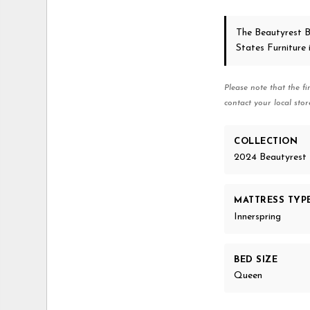
The Beautyrest B
States Furniture
Please note that the fi
contact your local stor
COLLECTION
2024 Beautyrest 
MATTRESS TYP
Innerspring
BED SIZE
Queen