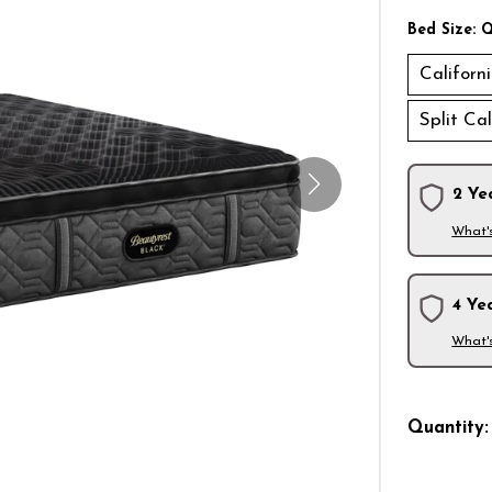
Bed Size:
Q
Californ
Split Ca
2 Ye
What'
4 Ye
What'
Quantity: