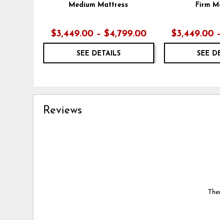
Medium Mattress
Firm M
$3,449.00 – $4,799.00
$3,449.00 
SEE DETAILS
SEE D
Reviews
Ther