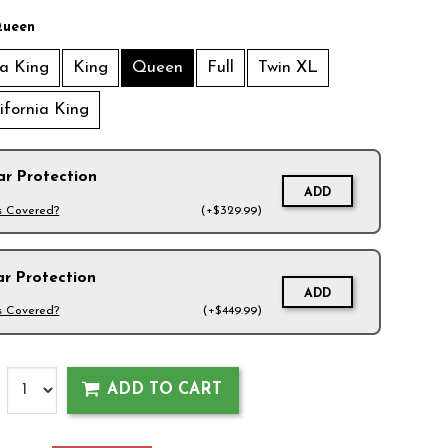
ueen
ia King
King
Queen
Full
Twin XL
lifornia King
ar Protection
ADD
s Covered?
(+$329.99)
ar Protection
ADD
s Covered?
(+$449.99)
ADD TO CART