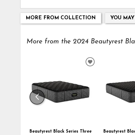
MORE FROM COLLECTION
YOU MAY
More from the 2024 Beautyrest Black
ADD
TO
WISHLIST
Beautyrest Black Series Three
Beautyrest Bla