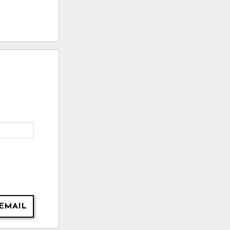
EMAIL