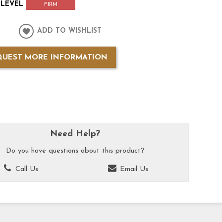
LEVEL
FIRM
ADD TO WISHLIST
QUEST MORE INFORMATION
k
Need Help?
Do you have questions about this product?
Call Us
Email Us