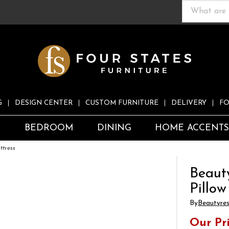
G
DESIGN CENTER
CUSTOM FURNITURE
DELIVERY
FO
S
BEDROOM
DINING
HOME ACCENT
ttress
Beaut
Pillow
By
Beautyre
Our Pr