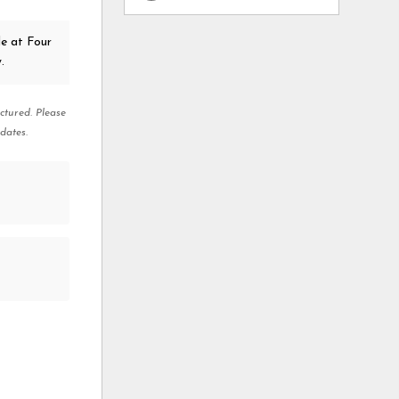
e at Four
.
ctured. Please
dates.