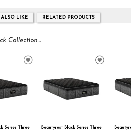
 ALSO LIKE
RELATED PRODUCTS
 Collection...
ADD
ADD
TO
TO
WISHLIST
WISHLIST
ck Series Three
Beautyrest Black Series Three
Beautyre