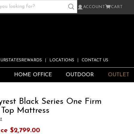
ACCOUNT
CART
URSTATESREWARDS
LOCATIONS
CONTACT US
S
HOME OFFICE
OUTDOOR
OUTLET
yrest Black Series One Firm
 Top Mattress
st
ice
$2,799.00