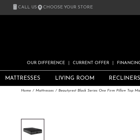
CALL US
CHOOSE YOUR STORE
OUR DIFFERENCE
CURRENT OFFER
FINANCIN
MATTRESSES
LIVING ROOM
RECLINER
Home
Mattresses
Beautyrest Black Series One Firm Pillow Top Ma