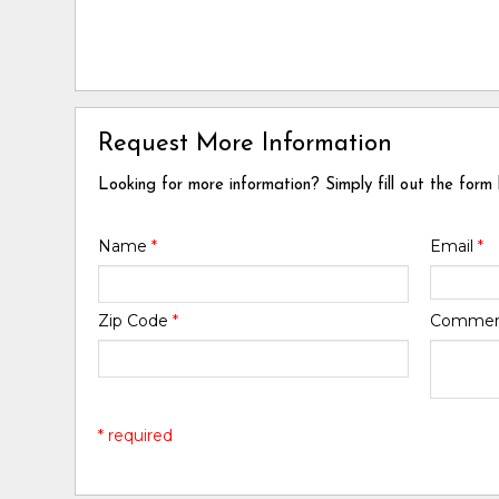
Request More Information
Looking for more information? Simply fill out the form
Name
*
Email
*
Zip Code
*
Comme
* required