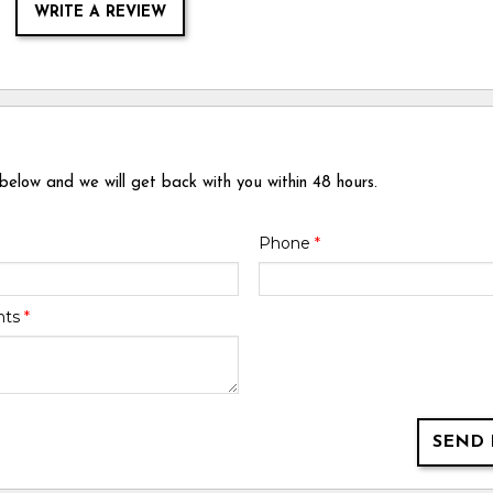
WRITE A REVIEW
 below and we will get back with you within 48 hours.
Phone
*
nts
*
SEND 